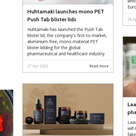
whic
Eur
Huhtamaki launches mono PET
Push Tab blister lids
28 A
Huhtamaki has launched the Push Tab
blister lid, the company's first-to-market,
aluminium-free, mono-material PET
blister lidding for the global
pharmaceutical and healthcare industry.
27 Apr 2022
Read more
Laa
pha
Laav
will
fake