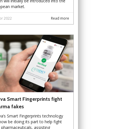
h will initially be introduced into the
opean market.
pr 2022
Read more
va Smart Fingerprints fight
rma fakes
a’s Smart Fingerprints technology
 now be doing its part to help fight
 pharmaceuticals, assisting