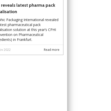
 reveals latest pharma pack
ialisation
hic Packaging International revealed
latest pharmaceutical pack
alisation solution at this year’s CPHI
vention on Pharmaceutical
edients) in Frankfurt.
ov 2022
Read more