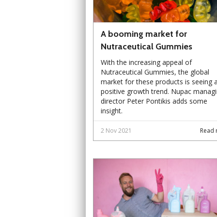
A booming market for
Nutraceutical Gummies
With the increasing appeal of
Nutraceutical Gummies, the global
market for these products is seeing 
positive growth trend. Nupac manag
director Peter Pontikis adds some
insight.
2 Nov 2021
Read 