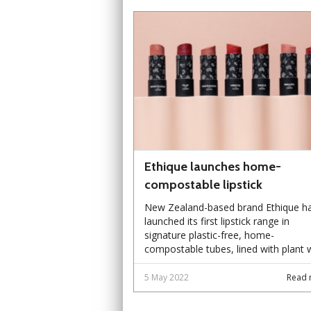
Ethique launches home-
compostable lipstick
New Zealand-based brand Ethique h
launched its first lipstick range in
signature plastic-free, home-
compostable tubes, lined with plant 
5 May 2022
Read 