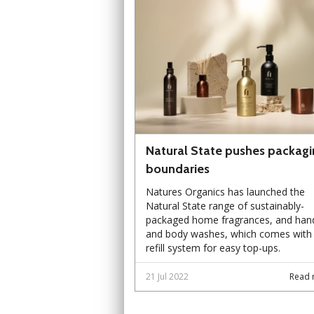
Natural State pushes packagi
boundaries
Natures Organics has launched the
Natural State range of sustainably-
packaged home fragrances, and han
and body washes, which comes with
refill system for easy top-ups.
21 Jul 2022
Read 