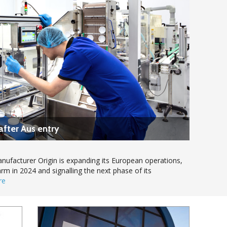
after Aus entry
ufacturer Origin is expanding its European operations,
arm in 2024 and signalling the next phase of its
re