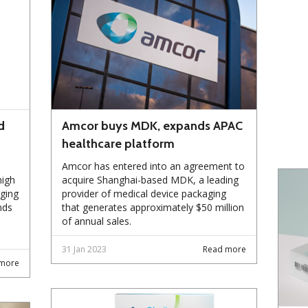
d
Amcor buys MDK, expands APAC
healthcare platform
Amcor has entered into an agreement to
high
acquire Shanghai-based MDK, a leading
ging
provider of medical device packaging
nds
that generates approximately $50 million
of annual sales.
31 Jan 2023
Read more
more