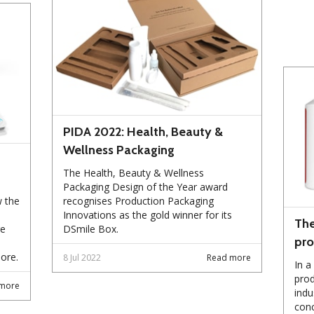
PIDA 2022: Health, Beauty &
Wellness Packaging
The Health, Beauty & Wellness
Packaging Design of the Year award
w the
recognises Production Packaging
Innovations as the gold winner for its
The
re
DSmile Box.
pro
ore.
8 Jul 2022
Read more
In a
prod
more
indu
conc