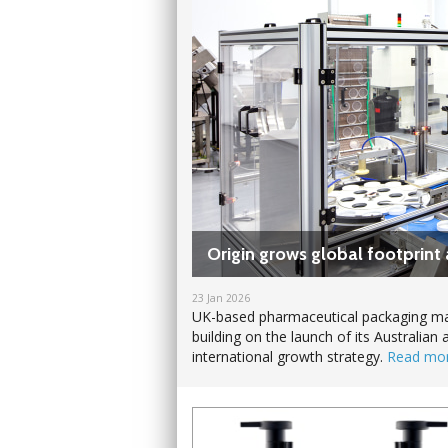
Origin grows global footprint 
23 Jan 2026
UK-based pharmaceutical packaging man
building on the launch of its Australian 
international growth strategy.
Read mo