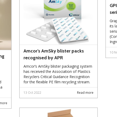
GPI
ser
Grap
its 
seri
(Con
Ingr
Amcor’s AmSky blister packs
10 N
ng
recognised by APR
Amcor’s AmSky blister packaging system
has received the Association of Plastics
Recyclers Critical Guidance Recognition
d
for the flexible PE film recycling stream.
 a
13 Oct 2022
Read more
more