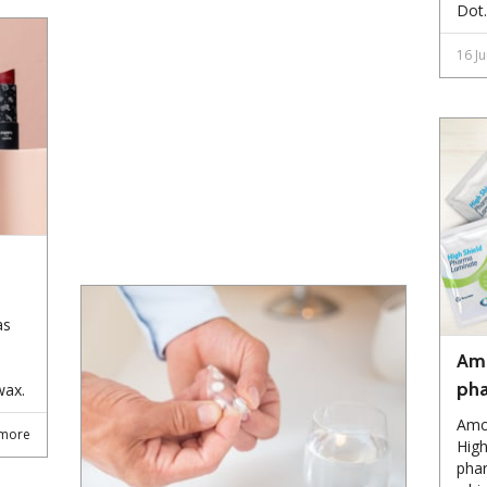
Dot.
16 J
as
Amc
pha
wax.
Amc
more
High
phar