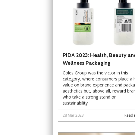
PIDA 2023: Health, Beauty an
Wellness Packaging
Coles Group was the victor in this
category, where consumers place a 
value on brand experience and packa
aesthetics but, above all, reward bra
who take a strong stand on
sustainability.
28 Mar 2023
Read 