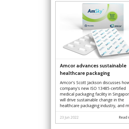
Amcor advances sustainable
healthcare packaging
Amcor's Scott Jackson discusses ho
company's new ISO 13485-certified
medical packaging facility in Singapo
will drive sustainable change in the
healthcare packaging industry, and m
23 Jun 2022
Read 