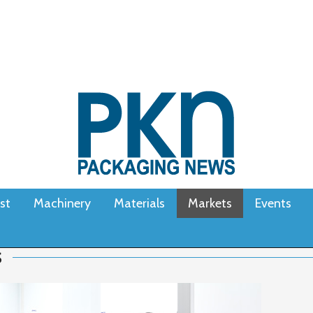
st
Machinery
Materials
Markets
Events
S