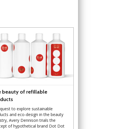
 beauty of refillable
ducts
 quest to explore sustainable
ucts and eco-design in the beauty
stry, Avery Dennison trials the
ept of hypothetical brand Dot Dot