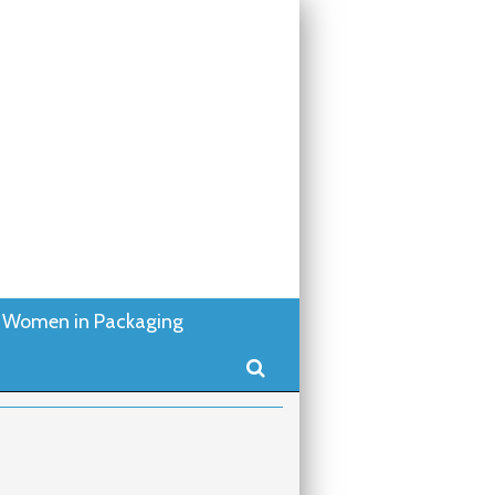
Women in Packaging
Search