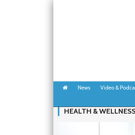
Home
News
Video & Podca
HEALTH & WELLNES