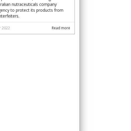
ralian nutraceuticals company
ency to protect its products from
terfeiters.
r 2022
Read more