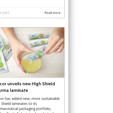
un 2022
Read more
or unveils new High Shield
rma laminate
or has added new, more sustainable
 Shield laminates to its
maceutical packaging portfolio,