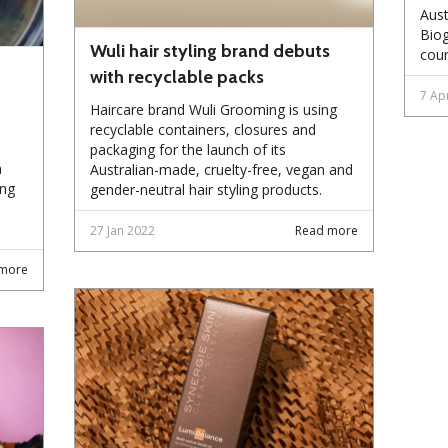
Aust
Biog
Wuli hair styling brand debuts
coun
with recyclable packs
7 Ap
Haircare brand Wuli Grooming is using
recyclable containers, closures and
packaging for the launch of its
a
Australian-made, cruelty-free, vegan and
ing
gender-neutral hair styling products.
27 Jan 2022
Read more
more