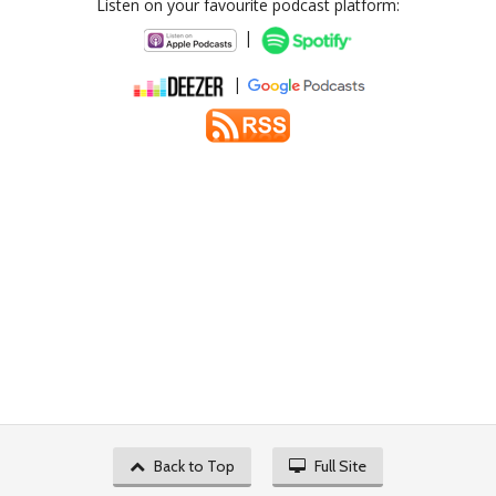
Listen on your favourite podcast platform:
|
|
Back to Top
Full Site