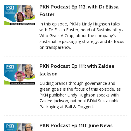
PKN Podcast Ep 112: with Dr Elissa
Foster
In this episode, PKN's Lindy Hughson talks
with Dr Elissa Foster, head of Sustainability at
Who Gives A Crap, about the company's
sustainable packaging strategy, and its focus
on transparency.
PKN Podcast Ep 111: with Zaidee
Jackson
Guiding brands through governance and
green goals is the focus of this episode, as
PKN publisher Lindy Hughson speaks with
Zaidee Jackson, national BDM Sustainable
Packaging at Ball & Doggett.
PKN Podcast Ep 110: June News