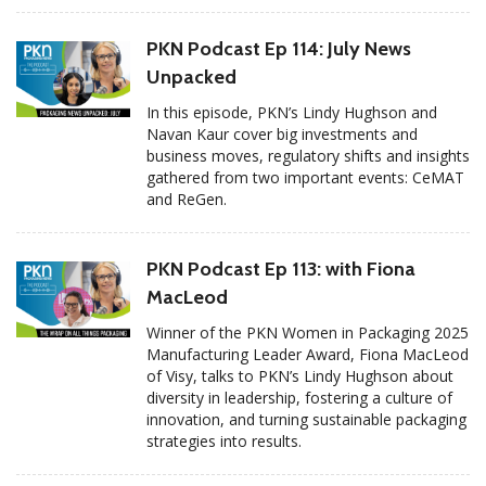
PKN Podcast Ep 114: July News
Unpacked
In this episode, PKN’s Lindy Hughson and
Navan Kaur cover big investments and
business moves, regulatory shifts and insights
gathered from two important events: CeMAT
and ReGen.
PKN Podcast Ep 113: with Fiona
MacLeod
Winner of the PKN Women in Packaging 2025
Manufacturing Leader Award, Fiona MacLeod
of Visy, talks to PKN’s Lindy Hughson about
diversity in leadership, fostering a culture of
innovation, and turning sustainable packaging
strategies into results.