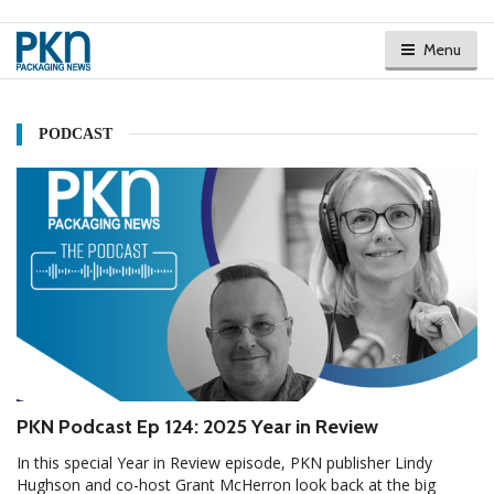
Menu
PODCAST
PKN Podcast Ep 124: 2025 Year in Review
In this special Year in Review episode, PKN publisher Lindy
Hughson and co-host Grant McHerron look back at the big