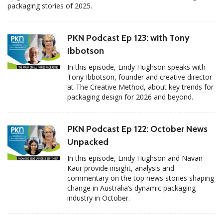
packaging stories of 2025.
PKN Podcast Ep 123: with Tony
Ibbotson
In this episode, Lindy Hughson speaks with
Tony Ibbotson, founder and creative director
at The Creative Method, about key trends for
packaging design for 2026 and beyond.
PKN Podcast Ep 122: October News
Unpacked
In this episode, Lindy Hughson and Navan
Kaur provide insight, analysis and
commentary on the top news stories shaping
change in Australia’s dynamic packaging
industry in October.