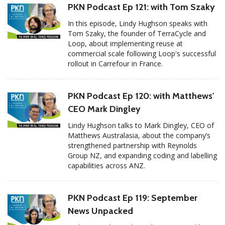
PKN Podcast Ep 121: with Tom Szaky
In this episode, Lindy Hughson speaks with
Tom Szaky, the founder of TerraCycle and
Loop, about implementing reuse at
commercial scale following Loop's successful
rollout in Carrefour in France.
PKN Podcast Ep 120: with Matthews'
CEO Mark Dingley
Lindy Hughson talks to Mark Dingley, CEO of
Matthews Australasia, about the company’s
strengthened partnership with Reynolds
Group NZ, and expanding coding and labelling
capabilities across ANZ.
PKN Podcast Ep 119: September
News Unpacked