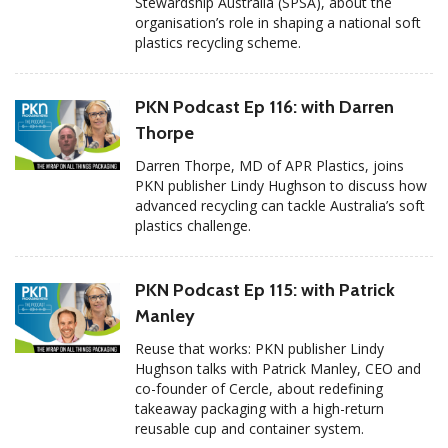
Stewardship Australia (SPSA), about the
organisation’s role in shaping a national soft
plastics recycling scheme.
PKN Podcast Ep 116: with Darren
Thorpe
Darren Thorpe, MD of APR Plastics, joins
PKN publisher Lindy Hughson to discuss how
advanced recycling can tackle Australia’s soft
plastics challenge.
PKN Podcast Ep 115: with Patrick
Manley
Reuse that works: PKN publisher Lindy
Hughson talks with Patrick Manley, CEO and
co-founder of Cercle, about redefining
takeaway packaging with a high-return
reusable cup and container system.