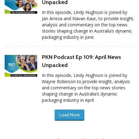
Unpacked
In this episode, Lindy Hughson is joined by
Jan Arreza and Navan Kaur, to provide insight,
analysis and commentary on the top news
stories shaping change in Australia’s dynamic
packaging industry in June.
PKN Podcast Ep 109: April News
Unpacked
In this episode, Lindy Hughson is joined by
Wayne Robinson to provide insight, analysis
and commentary on the top news stories
shaping change in Australia’s dynamic
packaging industry in April.
Load More