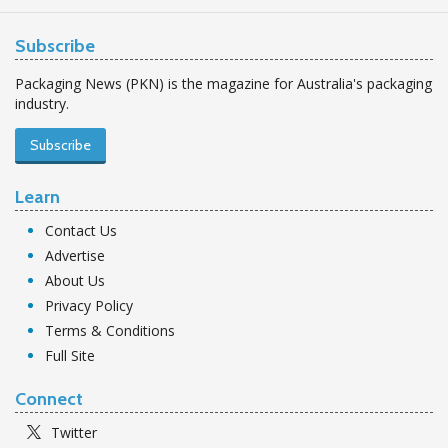
Subscribe
Packaging News (PKN) is the magazine for Australia's packaging
industry.
Subscribe
Learn
Contact Us
Advertise
About Us
Privacy Policy
Terms & Conditions
Full Site
Connect
Twitter