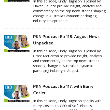
In this episode, Lindy Hughson is joined by
Navan Kaur to provide insight, analysis and
commentary on the top news stories shaping
change in Australia’s dynamic packaging
industry in September.
PKN Podcast Ep 118: August News
Unpacked
In this episode, Lindy Hughson is joined by
Grant McHerron to provide insight, analysis
and commentary on the top news stories
shaping change in Australia’s dynamic
packaging industry in August.
PKN Podcast Ep 117: with Barry
Cosier
In this episode, Lindy Hughson speaks with
Barry Cosier, co-CEO of Soft Plastics