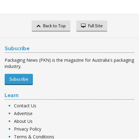
Back to Top
Full Site
Subscribe
Packaging News (PKN) is the magazine for Australia's packaging
industry.
Subscribe
Learn
Contact Us
Advertise
About Us
Privacy Policy
Terms & Conditions