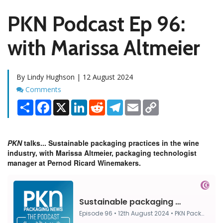
PKN Podcast Ep 96:
with Marissa Altmeier
By Lindy Hughson | 12 August 2024
Comments
Comments
Share
Facebook
X
LinkedIn
Reddit
Telegram
Email
Copy
Link
PKN
talks... Sustainable packaging practices in the wine
industry, with Marissa Altmeier, packaging technologist
manager at Pernod Ricard Winemakers.