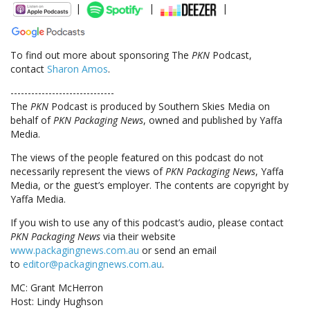
|
|
|
To find out more about sponsoring The
PKN
Podcast,
contact
Sharon Amos
.
------------------------------
The
PKN
Podcast is produced by Southern Skies Media on
behalf of
PKN Packaging News
, owned and published by Yaffa
Media.
The views of the people featured on this podcast do not
necessarily represent the views of
PKN Packaging News
, Yaffa
Media, or the guest’s employer. The contents are copyright by
Yaffa Media.
If you wish to use any of this podcast’s audio, please contact
PKN Packaging News
via their website
www.packagingnews.com.au
or send an email
to
editor@packagingnews.com.au
.
MC: Grant McHerron
Host: Lindy Hughson