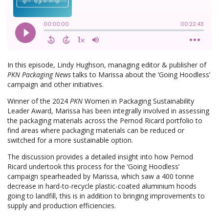
In this episode, Lindy Hughson, managing editor & publisher of
PKN Packaging News
talks to Marissa about the ‘Going Hoodless’
campaign and other initiatives.
Winner of the 2024
PKN
Women in Packaging Sustainability
Leader Award, Marissa has been integrally involved in assessing
the packaging materials across the Pernod Ricard portfolio to
find areas where packaging materials can be reduced or
switched for a more sustainable option.
The discussion provides a detailed insight into how Pernod
Ricard undertook this process for the ‘Going Hoodless’
campaign spearheaded by Marissa, which saw a 400 tonne
decrease in hard-to-recycle plastic-coated aluminium hoods
going to landfill, this is in addition to bringing improvements to
supply and production efficiencies.