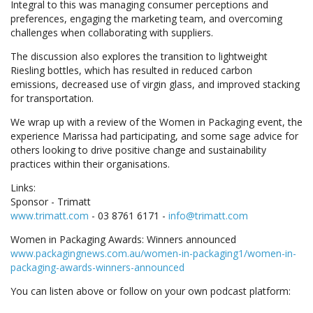
Integral to this was managing consumer perceptions and
preferences, engaging the marketing team, and overcoming
challenges when collaborating with suppliers.
The discussion also explores the transition to lightweight
Riesling bottles, which has resulted in reduced carbon
emissions, decreased use of virgin glass, and improved stacking
for transportation.
We wrap up with a review of the Women in Packaging event, the
experience Marissa had participating, and some sage advice for
others looking to drive positive change and sustainability
practices within their organisations.
Links:
Sponsor - Trimatt
www.trimatt.com
- 03 8761 6171 -
info@trimatt.com
Women in Packaging Awards: Winners announced
www.packagingnews.com.au/women-in-packaging1/women-in-
packaging-awards-winners-announced
You can listen above or follow on your own podcast platform: