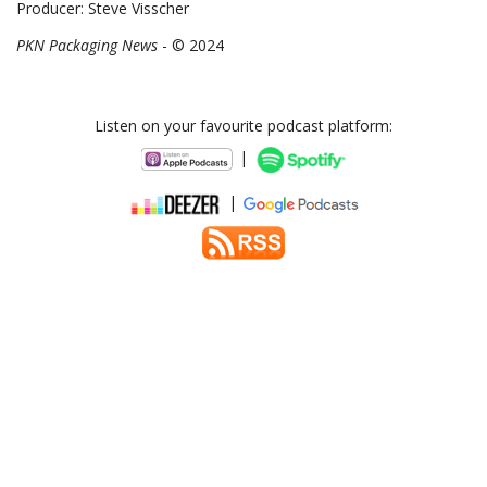
Producer: Steve Visscher
PKN Packaging News
- © 2024
Listen on your favourite podcast platform:
|
|