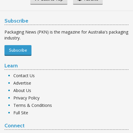
Subscribe
Packaging News (PKN) is the magazine for Australia's packaging
industry.
Subscribe
Learn
Contact Us
Advertise
About Us
Privacy Policy
Terms & Conditions
Full Site
Connect