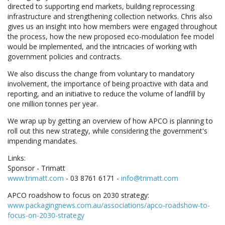
directed to supporting end markets, building reprocessing
infrastructure and strengthening collection networks. Chris also
gives us an insight into how members were engaged throughout
the process, how the new proposed eco-modulation fee model
would be implemented, and the intricacies of working with
government policies and contracts.
We also discuss the change from voluntary to mandatory
involvement, the importance of being proactive with data and
reporting, and an initiative to reduce the volume of landfill by
one million tonnes per year.
We wrap up by getting an overview of how APCO is planning to
roll out this new strategy, while considering the government's
impending mandates.
Links:
Sponsor - Trimatt
www.trimatt.com
- 03 8761 6171 -
info@trimatt.com
APCO roadshow to focus on 2030 strategy:
www.packagingnews.com.au/associations/apco-roadshow-to-
focus-on-2030-strategy