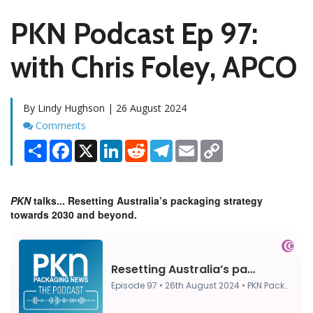
PKN Podcast Ep 97:
with Chris Foley, APCO
By Lindy Hughson | 26 August 2024
Comments
Comments
Share
Facebook
X
LinkedIn
Reddit
Telegram
Email
Copy
Link
PKN
talks... Resetting Australia’s packaging strategy
towards 2030 and beyond.