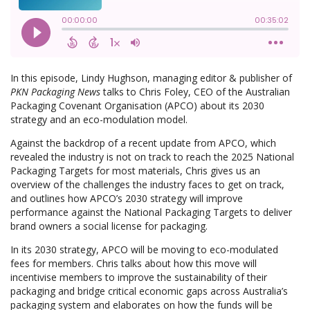
In this episode, Lindy Hughson, managing editor & publisher of
PKN Packaging News
talks to Chris Foley, CEO of the Australian
Packaging Covenant Organisation (APCO) about its 2030
strategy and an eco-modulation model.
Against the backdrop of a recent update from APCO, which
revealed the industry is not on track to reach the 2025 National
Packaging Targets for most materials, Chris gives us an
overview of the challenges the industry faces to get on track,
and outlines how APCO’s 2030 strategy will improve
performance against the National Packaging Targets to deliver
brand owners a social license for packaging.
In its 2030 strategy, APCO will be moving to eco-modulated
fees for members. Chris talks about how this move will
incentivise members to improve the sustainability of their
packaging and bridge critical economic gaps across Australia’s
packaging system and elaborates on how the funds will be