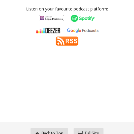
Listen on your favourite podcast platform:
|
|
Back to Top
Full Site