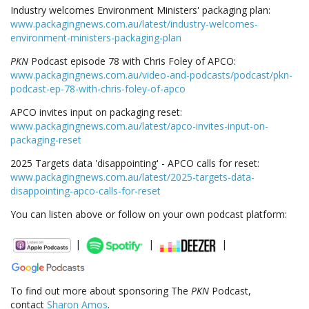
Industry welcomes Environment Ministers' packaging plan:
www.packagingnews.com.au/latest/industry-welcomes-
environment-ministers-packaging-plan
PKN
Podcast episode 78 with Chris Foley of APCO:
www.packagingnews.com.au/video-and-podcasts/podcast/pkn-
podcast-ep-78-with-chris-foley-of-apco
APCO invites input on packaging reset:
www.packagingnews.com.au/latest/apco-invites-input-on-
packaging-reset
2025 Targets data 'disappointing' - APCO calls for reset:
www.packagingnews.com.au/latest/2025-targets-data-
disappointing-apco-calls-for-reset
You can listen above or follow on your own podcast platform:
|
|
|
To find out more about sponsoring The
PKN
Podcast,
contact
Sharon Amos
.