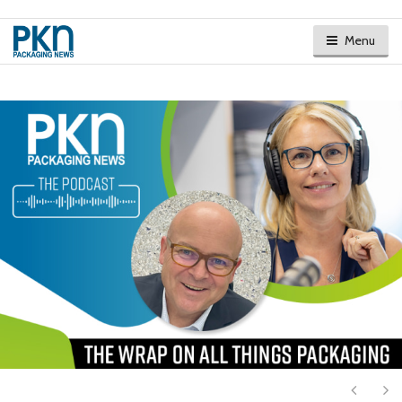
Menu
Next
Ne