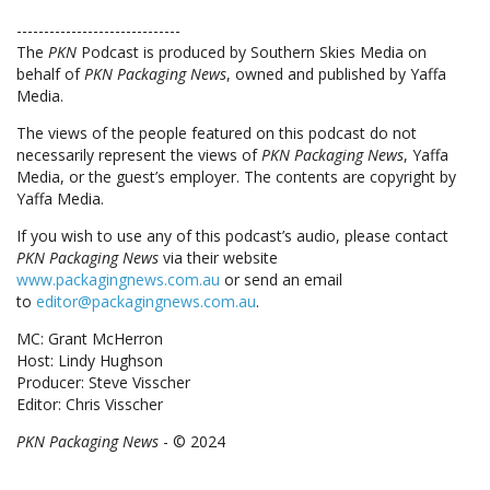
------------------------------
The
PKN
Podcast is produced by Southern Skies Media on
behalf of
PKN Packaging News
, owned and published by Yaffa
Media.
The views of the people featured on this podcast do not
necessarily represent the views of
PKN Packaging News
, Yaffa
Media, or the guest’s employer. The contents are copyright by
Yaffa Media.
If you wish to use any of this podcast’s audio, please contact
PKN Packaging News
via their website
www.packagingnews.com.au
or send an email
to
editor@packagingnews.com.au
.
MC: Grant McHerron
Host: Lindy Hughson
Producer: Steve Visscher
Editor: Chris Visscher
PKN Packaging News
- © 2024