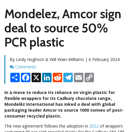
Mondelez, Amcor sign
deal to source 50%
PCR plastic
By Lindy Hughson & Will Wain-Williams | 6 February 2024
Comments
Comments
Share
Facebook
X
LinkedIn
Reddit
Telegram
Email
Copy
Link
In a move to reduce its reliance on virgin plastic for
flexible wrappers for its Cadbury chocolate range,
Mondelēz International has inked a deal with global
packaging leader Amcor to source 1000 tonnes of post-
consumer recycled plastic.
The new agreement follows the adoption in
2022
of wrappers
containing 30 per cent recycled plastic for the Cadbury 160-185-