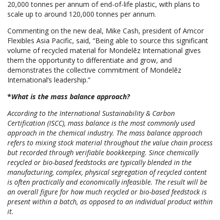
20,000 tonnes per annum of end-of-life plastic, with plans to
scale up to around 120,000 tonnes per annum.
Commenting on the new deal, Mike Cash, president of Amcor
Flexibles Asia Pacific, said, “Being able to source this significant
volume of recycled material for Mondelēz International gives
them the opportunity to differentiate and grow, and
demonstrates the collective commitment of Mondelēz
International’s leadership.”
*
What is the mass balance approach?
According to the International Sustainability & Carbon
Certification (ISCC), mass balance is the most commonly used
approach in the chemical industry. The mass balance approach
refers to mixing stock material throughout the value chain process
but recorded through verifiable bookkeeping. Since chemically
recycled or bio-based feedstocks are typically blended in the
manufacturing, complex, physical segregation of recycled content
is often practically and economically infeasible. The result will be
an overall figure for how much recycled or bio-based feedstock is
present within a batch, as opposed to an individual product within
it.