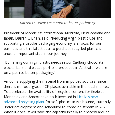
Darren O' Brien: On a path to better packaging
President of Mondelēz International Australia, New Zealand and
Japan, Darren O’Brien, said, “Reducing virgin plastic use and
supporting a circular packaging economy is a focus for our
business and this latest deal to purchase recycled plastic is
another important step in our journey.
“By halving our virgin plastic needs in our Cadbury chocolate
blocks, bars and pieces portfolio produced in Australia, we are
on a path to better packaging.”
Amcor is supplying the material from imported sources, since
there is no food-grade PCR plastic available in the local market.
To accelerate the availability of recycled content for flexibles,
Mondelez and Amcor have both invested in
Licella's new
advanced recycling plant
for soft plastics in Melbourne, currently
under development and scheduled to come on stream in 2025.
When it does, it will have the capacity initially to process around