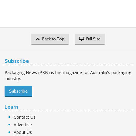
Back to Top
Full Site
Subscribe
Packaging News (PKN) is the magazine for Australia's packaging
industry.
Subscribe
Learn
Contact Us
Advertise
About Us