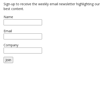
Sign-up to receive the weekly email newsletter highlighting our
best content.
Name
Email
Company
Join