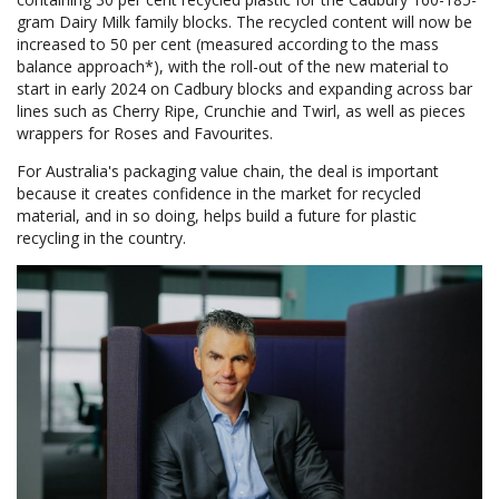
gram Dairy Milk family blocks. The recycled content will now be
increased to 50 per cent (measured according to the mass
balance approach*), with the roll-out of the new material to
start in early 2024 on Cadbury blocks and expanding across bar
lines such as Cherry Ripe, Crunchie and Twirl, as well as pieces
wrappers for Roses and Favourites.
For Australia's packaging value chain, the deal is important
because it creates confidence in the market for recycled
material, and in so doing, helps build a future for plastic
recycling in the country.