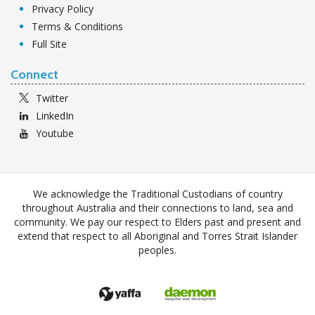
Privacy Policy
Terms & Conditions
Full Site
Connect
Twitter
LinkedIn
Youtube
We acknowledge the Traditional Custodians of country
throughout Australia and their connections to land, sea and
community. We pay our respect to Elders past and present and
extend that respect to all Aboriginal and Torres Strait Islander
peoples.