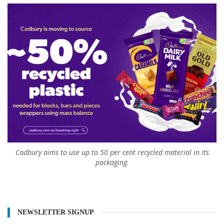
Cadbury aims to use up to 50 per cent recycled material in its
packaging.
NEWSLETTER SIGNUP