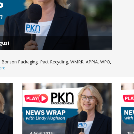
gust
Kat, Bonson Packaging, Pact Recycling, WMRR, APPIA, WPO,
ore