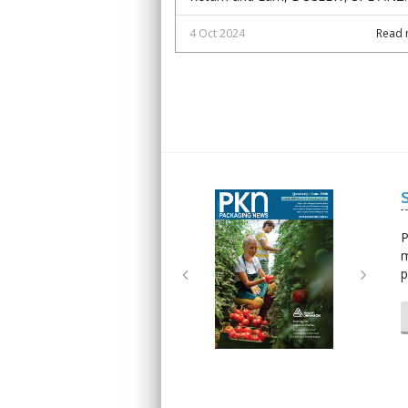
4 Oct 2024
Read 
Next
Next
P
m
p