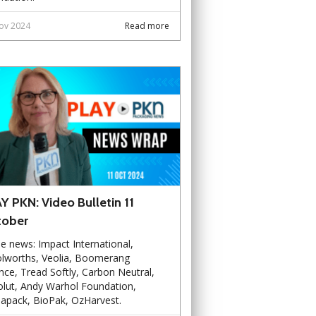
ov 2024
Read more
Y PKN: Video Bulletin 11
tober
he news: Impact International,
lworths, Veolia, Boomerang
ance, Tread Softly, Carbon Neutral,
lut, Andy Warhol Foundation,
apack, BioPak, OzHarvest.