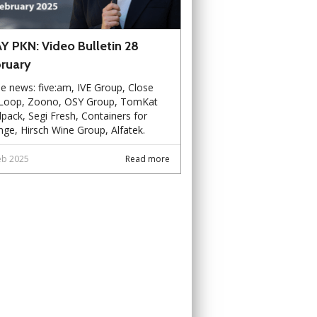
Y PKN: Video Bulletin 28
ruary
he news: five:am, IVE Group, Close
 Loop, Zoono, OSY Group, TomKat
pack, Segi Fresh, Containers for
ge, Hirsch Wine Group, Alfatek.
eb 2025
Read more