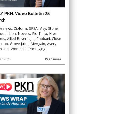
Y PKN: Video Bulletin 28
rch
he news: Zipform, SPSA, Visy, Stone
od, Lion, Novelis, Rio Tinto, Hive
ds, Allied Beverages, Chobani, Close
Loop, Grove Juice, MeAgain, Avery
nison, Women in Packaging.
ar 2025
Read more