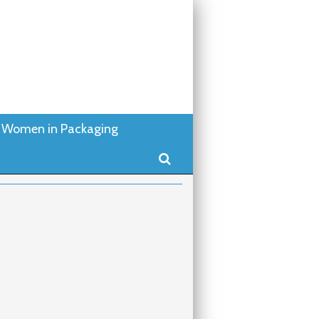
Women in Packaging
Search