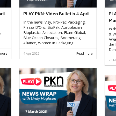
ril
PLAY PKN: Video Bulletin 4 April
PLA
Ma
In the news: Visy, Pro-Pac Packaging,
Piazza D'Oro, BioPak, Australasian
In t
,
Bioplastics Association, Ekam Global,
& Wo
Blue Ocean Closures, Boomerang
Awar
Alliance, Women in Packaging.
the 
Den
more
4 Apr 2025
Read more
28 M