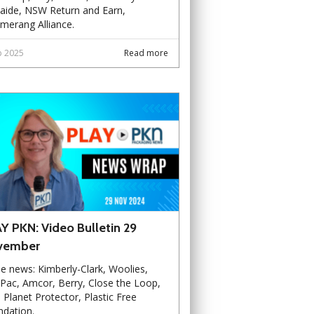
aide, NSW Return and Earn,
merang Alliance.
b 2025
Read more
Y PKN: Video Bulletin 29
vember
he news: Kimberly-Clark, Woolies,
Pac, Amcor, Berry, Close the Loop,
, Planet Protector, Plastic Free
dation.