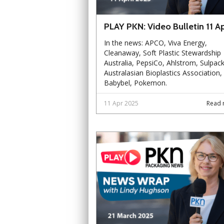
PLAY PKN: Video Bulletin 11 Ap
In the news: APCO, Viva Energy,
Cleanaway, Soft Plastic Stewardship
Australia, PepsiCo, Ahlstrom, Sulpack
Australasian Bioplastics Association,
Babybel, Pokemon.
11 Apr 2025
Read 