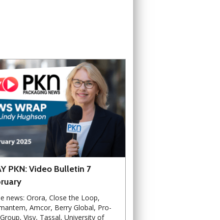
Y PKN: Video Bulletin 7
ruary
he news: Orora, Close the Loop,
mantem, Amcor, Berry Global, Pro-
Group, Visy, Tassal, University of