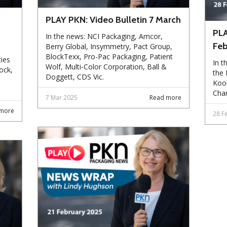
PLAY PKN: Video Bulletin 7 March
PLA
In the news: NCI Packaging, Amcor,
Feb
Berry Global, Insymmetry, Pact Group,
BlockTexx, Pro-Pac Packaging, Patient
ies
In t
Wolf, Multi-Color Corporation, Ball &
ock,
the
Doggett, CDS Vic.
Kool
Chan
7 Mar 2025
Read more
more
28 F