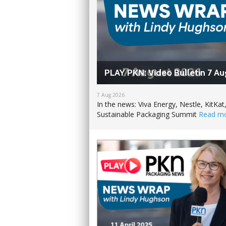
PLAY PKN: Video Bulletin 7 Au
7 Aug 2026
In the news: Viva Energy, Nestle, Kit
Sustainable Packaging Summit
Read m