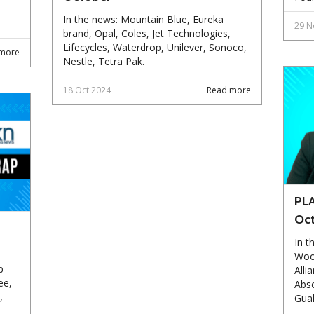
In the news: Mountain Blue, Eureka
29 N
brand, Opal, Coles, Jet Technologies,
Lifecycles, Waterdrop, Unilever, Sonoco,
more
Nestle, Tetra Pak.
18 Oct 2024
Read more
PLA
Oc
In t
Woo
p
Alli
ee,
Abso
,
Gual