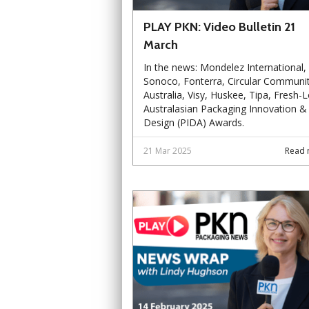
PLAY PKN: Video Bulletin 21
March
In the news: Mondelez International,
Sonoco, Fonterra, Circular Communit
Australia, Visy, Huskee, Tipa, Fresh-L
Australasian Packaging Innovation &
Design (PIDA) Awards.
21 Mar 2025
Read 