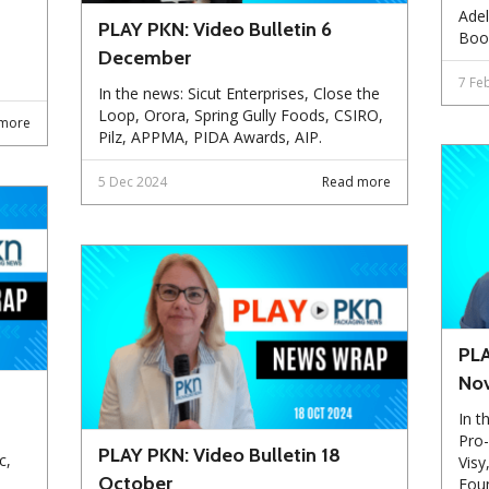
Adel
PLAY PKN: Video Bulletin 6
Boo
December
7 Fe
In the news: Sicut Enterprises, Close the
Loop, Orora, Spring Gully Foods, CSIRO,
more
Pilz, APPMA, PIDA Awards, AIP.
5 Dec 2024
Read more
PLA
No
In t
Pro-
PLAY PKN: Video Bulletin 18
c,
Visy
October
Foun