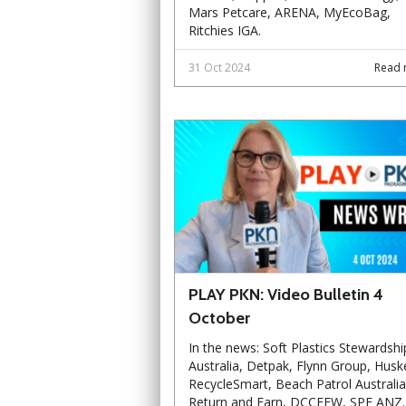
Mars Petcare, ARENA, MyEcoBag,
Ritchies IGA.
31 Oct 2024
Read 
PLAY PKN: Video Bulletin 4
October
In the news: Soft Plastics Stewardshi
Australia, Detpak, Flynn Group, Husk
RecycleSmart, Beach Patrol Australia
Return and Earn, DCCEEW, SPE ANZ.