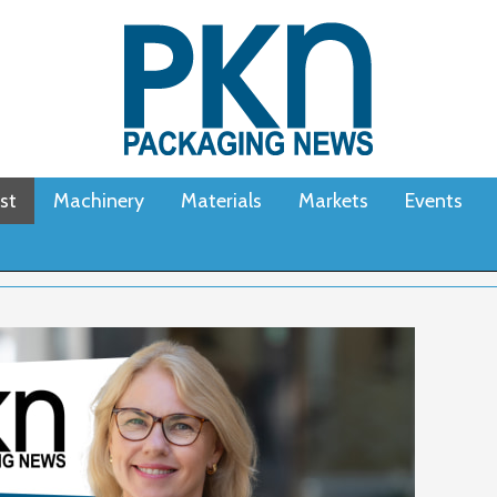
st
Machinery
Materials
Markets
Events