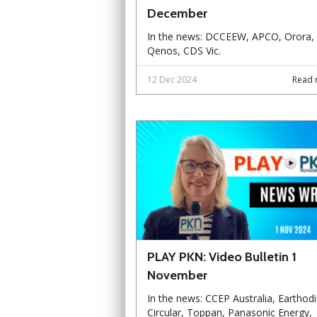
December
In the news: DCCEEW, APCO, Orora,
Qenos, CDS Vic.
12 Dec 2024
Read 
PLAY PKN: Video Bulletin 1
November
In the news: CCEP Australia, Earthodi
Circular, Toppan, Panasonic Energy,