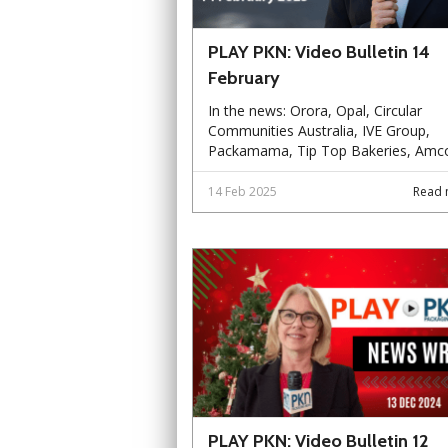
PLAY PKN: Video Bulletin 14
February
In the news: Orora, Opal, Circular
Communities Australia, IVE Group,
Packamama, Tip Top Bakeries, Amco
14 Feb 2025
Read 
PLAY PKN: Video Bulletin 12