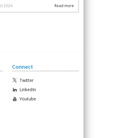
ct 2024
Read more
Connect
Twitter
LinkedIn
Youtube