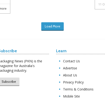
11 O
more
Load More
Subscribe
Learn
ackaging News (PKN) is the
Contact Us
agazine for Australia's
Advertise
ackaging industry.
About Us
Subscribe
Privacy Policy
Terms & Conditions
Mobile Site