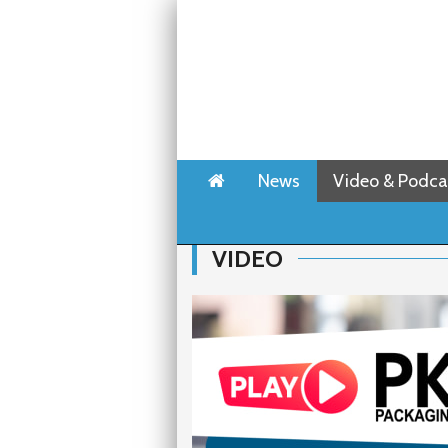
Home
News
Video & Podca
VIDEO