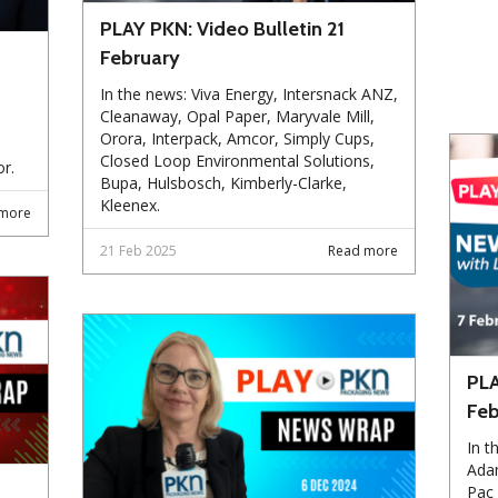
PLAY PKN: Video Bulletin 21
February
In the news: Viva Energy, Intersnack ANZ,
Cleanaway, Opal Paper, Maryvale Mill,
Orora, Interpack, Amcor, Simply Cups,
Closed Loop Environmental Solutions,
r.
Bupa, Hulsbosch, Kimberly-Clarke,
Kleenex.
more
21 Feb 2025
Read more
PLA
Feb
In t
Ada
Pac 