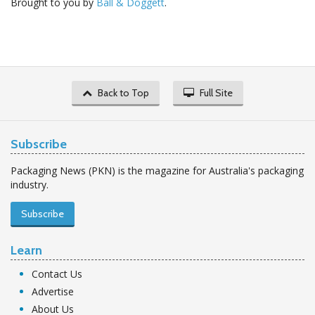
Brought to you by
Ball & Doggett
.
Back to Top
Full Site
Subscribe
Packaging News (PKN) is the magazine for Australia's packaging
industry.
Subscribe
Learn
Contact Us
Advertise
About Us