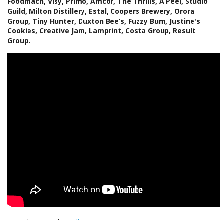
Foodmach, Visy, Primo, Amcor, The Thrills, A'Peel, Studio
Guild, Milton Distillery, Estal, Coopers Brewery, Orora
Group, Tiny Hunter, Duxton Bee’s, Fuzzy Bum, Justine's
Cookies, Creative Jam, Lamprint, Costa Group, Result
Group.