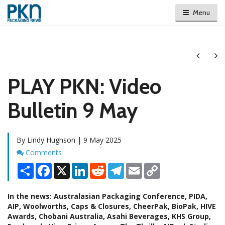
Menu
Next
Ne
PLAY PKN: Video
Bulletin 9 May
By Lindy Hughson | 9 May 2025
Comments
Comments
Share
Facebook
X
LinkedIn
Reddit
Telegram
Email
Copy
Link
In the news: Australasian Packaging Conference, PIDA,
AIP, Woolworths, Caps & Closures, CheerPak, BioPak, HIVE
Awards, Chobani Australia, Asahi Beverages, KHS Group,