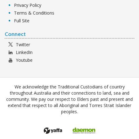
Privacy Policy
Terms & Conditions
Full Site
Connect
Twitter
LinkedIn
Youtube
We acknowledge the Traditional Custodians of country
throughout Australia and their connections to land, sea and
community. We pay our respect to Elders past and present and
extend that respect to all Aboriginal and Torres Strait Islander
peoples.