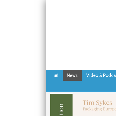
Home
News
Video & Podca