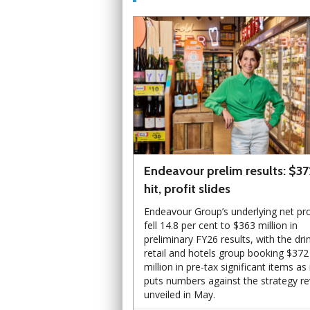
Endeavour prelim results: $3
hit, profit slides
Endeavour Group’s underlying net pro
fell 14.8 per cent to $363 million in
preliminary FY26 results, with the dri
retail and hotels group booking $372
million in pre-tax significant items as 
puts numbers against the strategy r
unveiled in May.