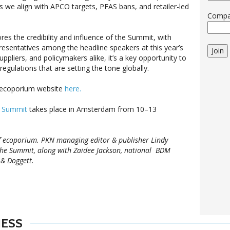
as we align with APCO targets, PFAS bans, and retailer-led
Comp
es the credibility and influence of the Summit, with
sentatives among the headline speakers at this year’s
Join
ppliers, and policymakers alike, it’s a key opportunity to
egulations that are setting the tone globally.
n ecoporium website
here.
g Summit
takes place in Amsterdam from 10–13
f ecoporium. PKN managing editor & publisher Lindy
the Summit, along with Zaidee Jackson, national BDM
 & Doggett.
NESS