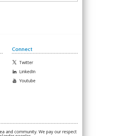
Connect
Twitter
LinkedIn
Youtube
 sea and community. We pay our respect
Islander peoples.