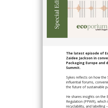
The latest episode of E
Zaidee Jackson in conve
Packaging Europe and d
Summit.
Sykes reflects on how the
influential forums, conven
the future of sustainable p
He shares insights on the
Regulation (PPWR), which i
recyclability, and labelling