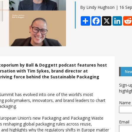
By Lindy Hughson | 16 Se
Share
Facebook
X
Linke
coporium by Ball & Doggett podcast features host
rsation with Tim Sykes, brand director at
New
riving force behind the Sustainable Packaging
Sign-u
highlig
 Summit has evolved into one of the world’s most
ing policymakers, innovators, and brand leaders to chart
Name
ackaging.
 European Union’s new Packaging and Packaging Waste
Email
s reshaping global packaging rules across reuse,
 – and highlights why the regulatory shifts in Europe matter