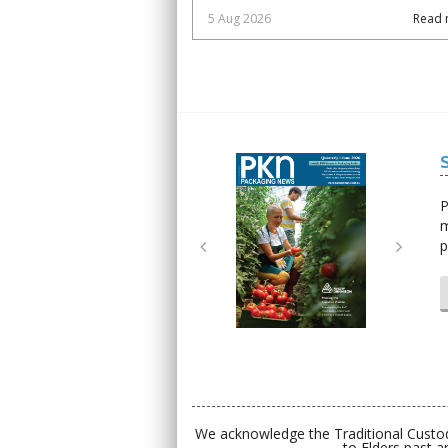
5 Aug 2026
Read 
Next
Next
P
m
p
We acknowledge the Traditional Custod
to Elders past a