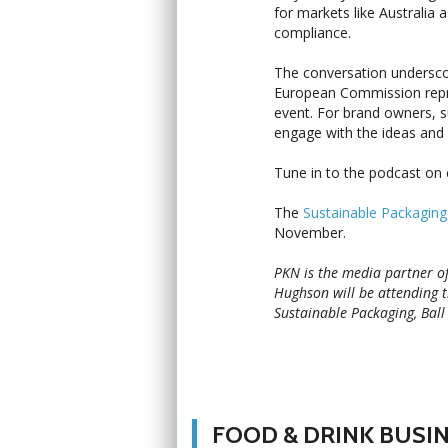
for markets like Australia 
compliance.
The conversation underscor
European Commission repre
event. For brand owners, su
engage with the ideas and r
Tune in to the podcast o
The
Sustainable Packagin
November.
PKN is the media partner o
Hughson will be attending 
Sustainable Packaging, Ball
FOOD & DRINK BUSI