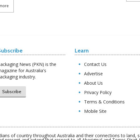
more
Subscribe
Learn
ackaging News (PKN) is the
Contact Us
agazine for Australia's
Advertise
ackaging industry.
About Us
Subscribe
Privacy Policy
Terms & Conditions
Mobile Site
ians of country throughout Australia and their connections to land,
nd present and extend that respect to all Aboriginal and Torres Strait 