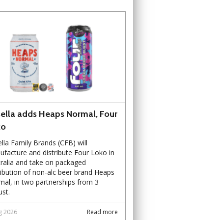
ella adds Heaps Normal, Four
ko
lla Family Brands (CFB) will
facture and distribute Four Loko in
ralia and take on packaged
ribution of non-alc beer brand Heaps
al, in two partnerships from 3
st.
g 2026
Read more