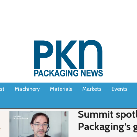
st
Machinery
Materials
Markets
Events
Summit spotl
Packaging’s g