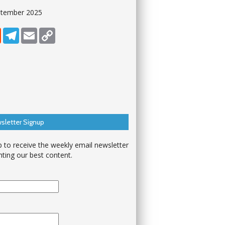
ptember 2025
dIn
Reddit
Telegram
Email
Copy Link
sletter Signup
p to receive the weekly email newsletter
hting our best content.