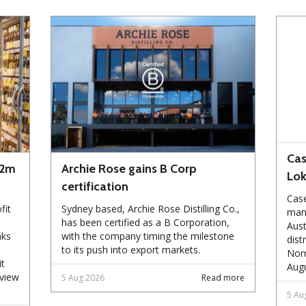
Cas
72m
Archie Rose gains B Corp
Lo
certification
Case
fit
Sydney based, Archie Rose Distilling Co.,
manu
has been certified as a B Corporation,
Aust
nks
with the company timing the milestone
dist
to its push into export markets.
Norm
it
Augu
eview
5 Aug 2026
Read more
5 Au