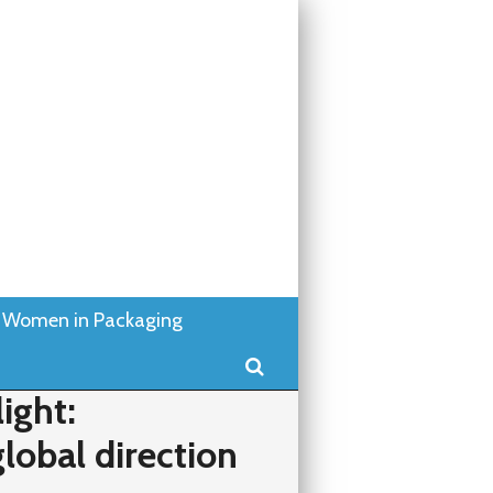
Women in Packaging
Search
ight:
lobal direction