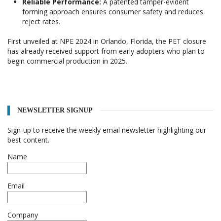
Reliable Performance:
A patented tamper-evident
forming approach ensures consumer safety and reduces
reject rates.
First unveiled at NPE 2024 in Orlando, Florida, the PET closure
has already received support from early adopters who plan to
begin commercial production in 2025.
NEWSLETTER SIGNUP
Sign-up to receive the weekly email newsletter highlighting our
best content.
Name
Email
Company