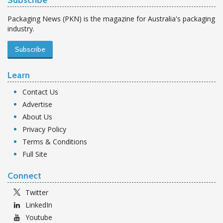
Subscribe
Packaging News (PKN) is the magazine for Australia's packaging
industry.
Subscribe
Learn
Contact Us
Advertise
About Us
Privacy Policy
Terms & Conditions
Full Site
Connect
Twitter
LinkedIn
Youtube