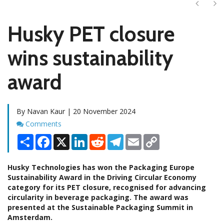
Next
Ne
Husky PET closure
wins sustainability
award
By Navan Kaur | 20 November 2024
Comments
Comments
Share
Facebook
X
LinkedIn
Reddit
Telegram
Email
Copy
Link
Husky Technologies has won the Packaging Europe
Sustainability Award in the Driving Circular Economy
category for its PET closure, recognised for advancing
circularity in beverage packaging. The award was
presented at the Sustainable Packaging Summit in
Amsterdam.