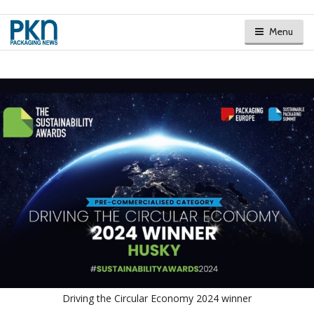
Menu
Driving the Circular Economy 2024 winner