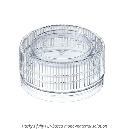
Husky's fully PET-based mono-material solution