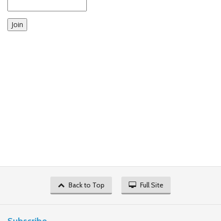
Join
Back to Top
Full Site