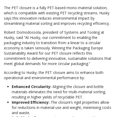
The PET closure is a fully PET-based mono-material solution,
which is compatible with existing PET recycling streams. Husky
says this innovation reduces environmental impact by
streamlining material sorting and improves recycling efficiency.
Robert Domodossola, president of Systems and Tooling at
Husky, said “At Husky, our commitment to enabling the
packaging industry to transition from a linear to a circular
economy is taken seriously. Winning the Packaging Europe
Sustainability Award for our PET closure reflects this
commitment to delivering innovative, sustainable solutions that
meet global demands for more circular packaging.”
According to Husky, the PET closure aims to enhance both
operational and environmental performance by:
Enhanced Circularity:
Aligning the closure and bottle
materials eliminates the need for multi-material sorting,
resulting in higher yields of recyclable PET.
Improved Efficiency:
The closure’s rigid properties allow
for reductions in material use and weight, minimising costs
and waste.