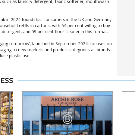
s such as laundry detergent, fabric softener, mouthwash
pak in 2024 found that consumers in the UK and Germany
sehold refills in cartons, with 64 per cent willing to buy
t detergent, and 59 per cent floor cleaner in this format.
kaging tomorrow’, launched in September 2024, focuses on
kaging to new markets and product categories as brands
uce plastic use.
NESS