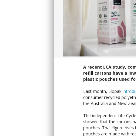
A recent LCA study, com
refill cartons have a l
plastic pouches used fo
Last month, Elopak
introd
consumer recycled polyethyl
the Australia and New Zeal
The independent Life Cycle
showed that the cartons ha
pouches. That figure rises 
pouches are made with rec