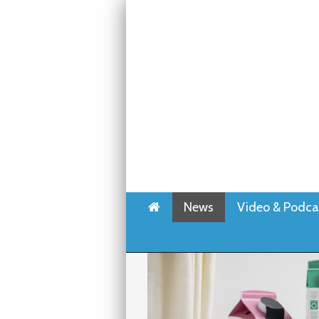
Home
News
Video & Podca