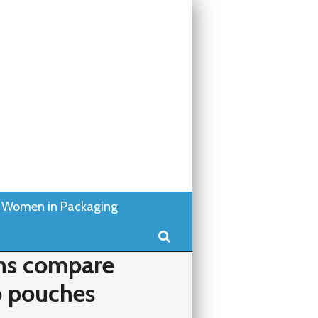
Women in Packaging
Search
ns compare
o pouches