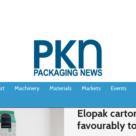
st
Machinery
Materials
Markets
Events
Elopak carto
favourably t