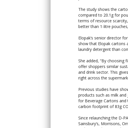
The study shows the cartons
compared to 20.1g for pouc
terms of resource scarcit
better than 1-litre pouches,
Elopak’s senior director for
show that Elopak cartons a
laundry detergent than comm
She added, “By choosing f
offer shoppers similar sus
and drink sector. This giv
right across the supermarke
Previous studies have show
products such as milk and 
for Beverage Cartons and 
carbon footprint of 83g CO
Since relaunching the D-PA
Sainsbury’s, Morrisons, O