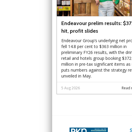
Endeavour prelim results: $3
hit, profit slides
Endeavour Group’s underlying net pro
fell 14.8 per cent to $363 million in
preliminary FY26 results, with the dri
retail and hotels group booking $372
million in pre-tax significant items as 
puts numbers against the strategy r
unveiled in May.
5 Aug 2026
Read 
Next
Next