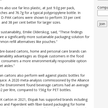
Comp
 also use far less plastic, at just 9.0g per pack,
hes and 76.7g for a typical polypropylene bottle. In
y, D-PAK cartons were shown to perform 33 per cent
 and 38 per cent better for larger sizes.
Join
 sustainability, Emilie Olderskog, said, “These findings
re a significantly more sustainable packaging solution for
on refill alternatives like pouches.”
ibre-based cartons, home and personal care brands can
tainability advantages as Elopak customers in the food
es consumers a more environmentally responsible option
t aisles.”
n cartons also perform well against plastic bottles for
juice. A 2020 meta-analysis commissioned by the Alliance
the Environment found beverage cartons had an average
2 per litre, compared to 156g for PET bottles.
K carton in 2021, Elopak has supported brands including
mo and Paperdent with fiber-based packaging for home