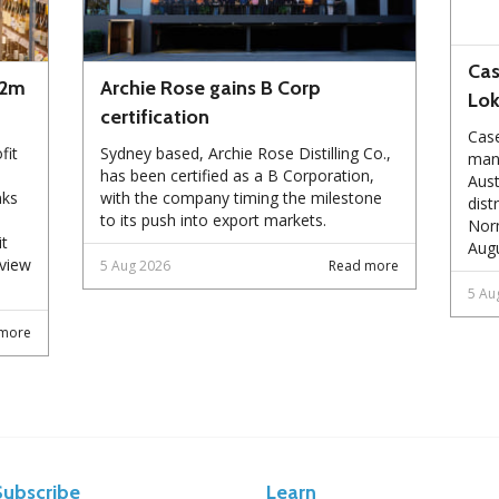
Cas
72m
Archie Rose gains B Corp
Lo
certification
Case
fit
Sydney based, Archie Rose Distilling Co.,
manu
has been certified as a B Corporation,
Aust
nks
with the company timing the milestone
dist
to its push into export markets.
Norm
it
Augu
eview
5 Aug 2026
Read more
5 Au
more
Subscribe
Learn