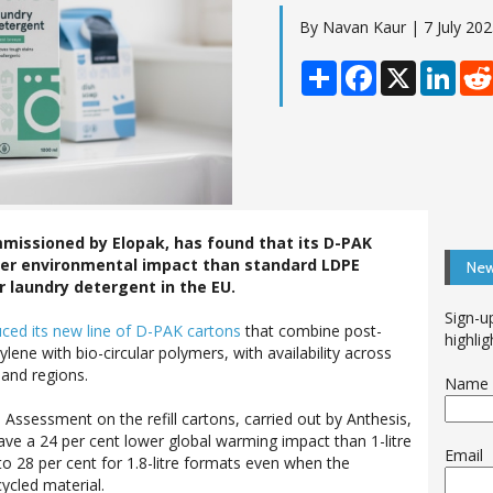
By Navan Kaur | 7 July 20
Share
Facebook
X
Linke
missioned by Elopak, has found that its D-PAK
ower environmental impact than standard LDPE
New
r laundry detergent in the EU.
Sign-u
uced its
new line of D-PAK cartons
that combine post-
highlig
ene with bio-circular polymers, with availability across
and regions.
Name
 Assessment on the refill cartons, carried out by Anthesis,
ve a 24 per cent lower global warming impact than 1-litre
Email
to 28 per cent for 1.8-litre formats even when the
ycled material.