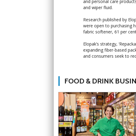
and personal care product
and wiper fluid.
Research published by Elo
were open to purchasing hou
fabric softener, 61 per cen
Elopak’s strategy, ‘Repac
expanding fiber-based pac
and consumers seek to red
FOOD & DRINK BUSI