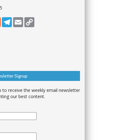
25
dIn
Reddit
Telegram
Email
Copy Link
sletter Signup
p to receive the weekly email newsletter
hting our best content.