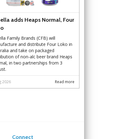
ella adds Heaps Normal, Four
ko
lla Family Brands (CFB) will
facture and distribute Four Loko in
ralia and take on packaged
ribution of non-alc beer brand Heaps
al, in two partnerships from 3
st.
g 2026
Read more
Connect