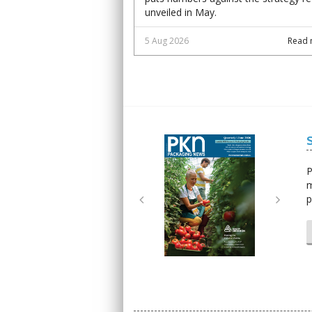
unveiled in May.
5 Aug 2026
Read 
Next
Next
P
m
p