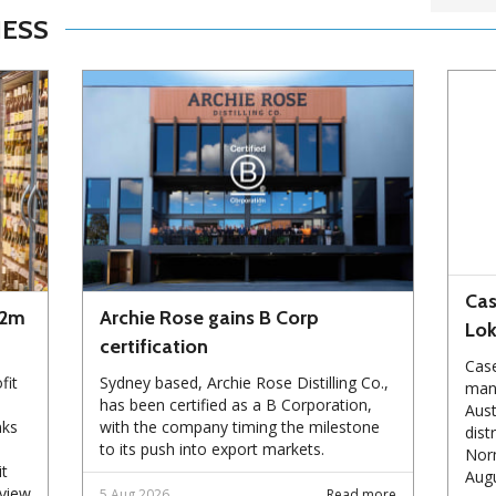
NESS
Cas
72m
Archie Rose gains B Corp
Lo
certification
Case
fit
Sydney based, Archie Rose Distilling Co.,
manu
has been certified as a B Corporation,
Aust
nks
with the company timing the milestone
dist
to its push into export markets.
Norm
it
Augu
eview
5 Aug 2026
Read more