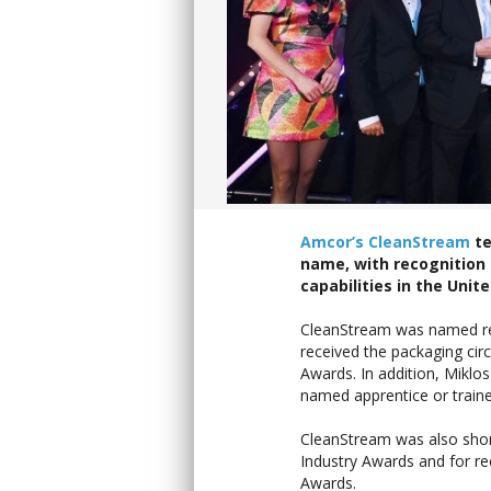
Amcor’s CleanStream
te
name, with recognition 
capabilities in the Uni
CleanStream was named recy
received the packaging ci
Awards. In addition, Miklo
named apprentice or traine
CleanStream was also short
Industry Awards and for rec
Awards.