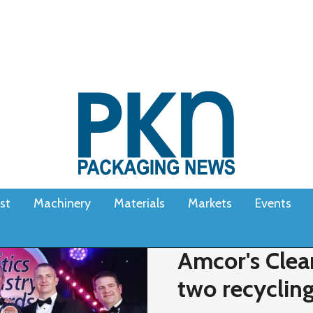
st
Machinery
Materials
Markets
Events
Amcor's Clea
two recyclin