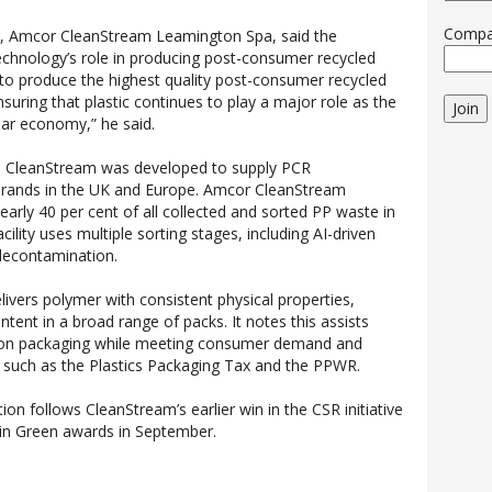
Comp
tor, Amcor CleanStream Leamington Spa, said the
technology’s role in producing post-consumer recycled
y to produce the highest quality post-consumer recycled
 ensuring that plastic continues to play a major role as the
Join
ular economy,” he said.
, CleanStream was developed to supply PCR
 brands in the UK and Europe. Amcor CleanStream
arly 40 per cent of all collected and sorted PP waste in
ility uses multiple sorting stages, including AI-driven
 decontamination.
ivers polymer with consistent physical properties,
ntent in a broad range of packs. It notes this assists
bon packaging while meeting consumer demand and
s such as the Plastics Packaging Tax and the PPWR.
tion follows CleanStream’s earlier win in the CSR initiative
 in Green awards in September.