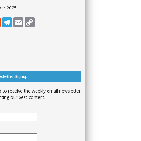
ber 2025
dIn
Reddit
Telegram
Email
Copy Link
sletter Signup
p to receive the weekly email newsletter
hting our best content.