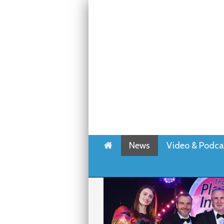
Home
News
Video & Podca