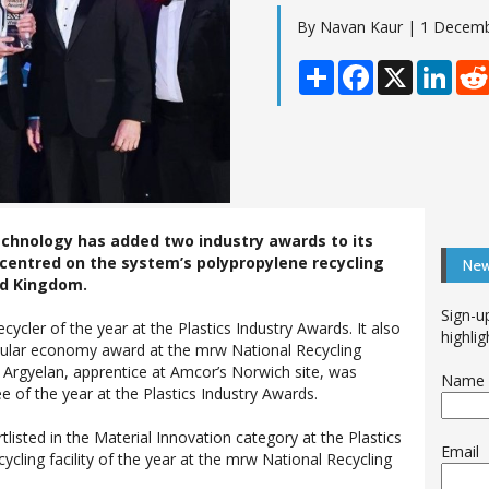
By Navan Kaur | 1 Decem
Share
Facebook
X
Linke
chnology has added two industry awards to its
centred on the system’s polypropylene recycling
New
ted Kingdom.
Sign-u
cler of the year at the Plastics Industry Awards. It also
highlig
rcular economy award at the mrw National Recycling
s Argyelan, apprentice at Amcor’s Norwich site, was
Name
e of the year at the Plastics Industry Awards.
listed in the Material Innovation category at the Plastics
Email
ycling facility of the year at the mrw National Recycling