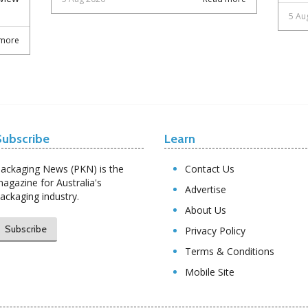
5 Au
more
Subscribe
Learn
ackaging News (PKN) is the
Contact Us
agazine for Australia's
Advertise
ackaging industry.
About Us
Subscribe
Privacy Policy
Terms & Conditions
Mobile Site