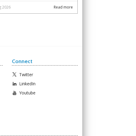
g 2026
Read more
Connect
Twitter
LinkedIn
Youtube