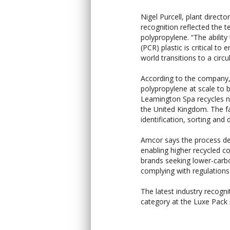
Nigel Purcell, plant direc
recognition reflected the 
polypropylene. “The abilit
(PCR) plastic is critical to
world transitions to a circ
According to the company
polypropylene at scale to
Leamington Spa recycles ne
the United Kingdom. The fac
identification, sorting and
Amcor says the process del
enabling higher recycled co
brands seeking lower-car
complying with regulation
The latest industry recogni
category at the Luxe Pack