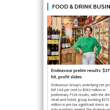
FOOD & DRINK BUSI
Endeavour prelim results: $3
hit, profit slides
Endeavour Group’s underlying net pro
fell 14.8 per cent to $363 million in
preliminary FY26 results, with the dri
retail and hotels group booking $372
million in pre-tax significant items as 
puts numbers against the strategy r