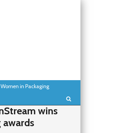
Women in Packaging
Search
nStream wins
g awards