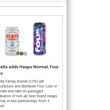
ella adds Heaps Normal, Four
ko
lla Family Brands (CFB) will
facture and distribute Four Loko in
ralia and take on packaged
ribution of non-alc beer brand Heaps
al, in two partnerships from 3
st.