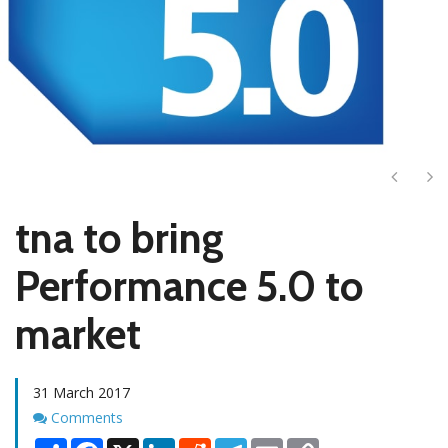
Next
Ne
tna to bring
Performance 5.0 to
market
31 March 2017
Comments
Comments
Share
Facebook
X
LinkedIn
Reddit
Telegram
Email
Copy