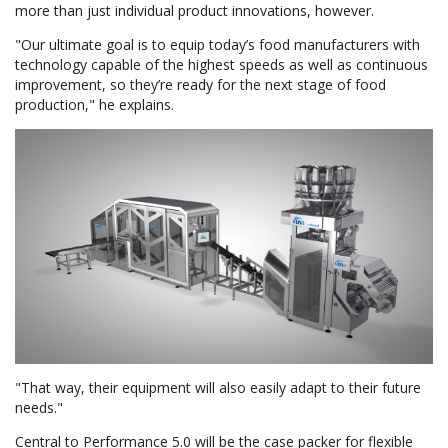
more than just individual product innovations, however.
"Our ultimate goal is to equip today’s food manufacturers with
technology capable of the highest speeds as well as continuous
improvement, so they’re ready for the next stage of food
production," he explains.
"That way, their equipment will also easily adapt to their future
needs."
Central to Performance 5.0 will be the case packer for flexible