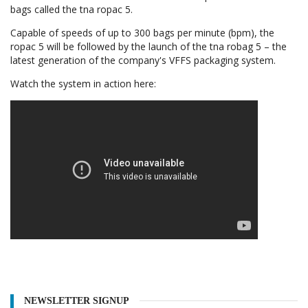
bags called the tna ropac 5.
Capable of speeds of up to 300 bags per minute (bpm), the
ropac 5 will be followed by the launch of the tna robag 5 – the
latest generation of the company's VFFS packaging system.
Watch the system in action here:
NEWSLETTER SIGNUP