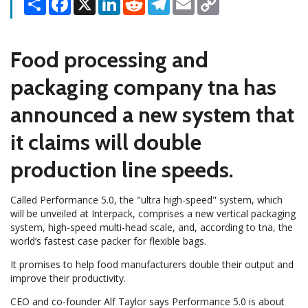
Link
Food processing and
packaging company tna has
announced a new system that
it claims will double
production line speeds.
Called Performance 5.0, the "ultra high-speed" system, which
will be unveiled at Interpack, comprises a new vertical packaging
system, high-speed multi-head scale, and, according to tna, the
world’s fastest case packer for flexible bags.
It promises to help food manufacturers double their output and
improve their productivity.
CEO and co-founder Alf Taylor says Performance 5.0 is about