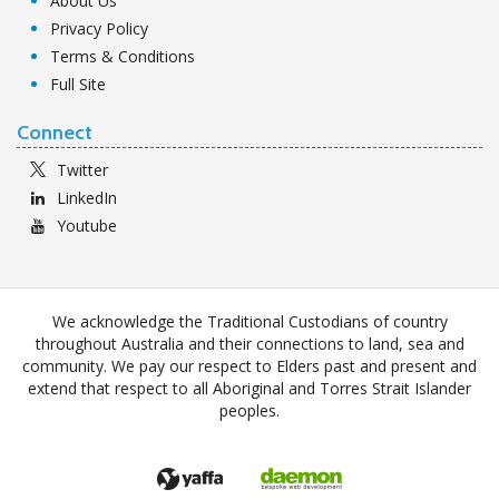
About Us
Privacy Policy
Terms & Conditions
Full Site
Connect
Twitter
LinkedIn
Youtube
We acknowledge the Traditional Custodians of country
throughout Australia and their connections to land, sea and
community. We pay our respect to Elders past and present and
extend that respect to all Aboriginal and Torres Strait Islander
peoples.