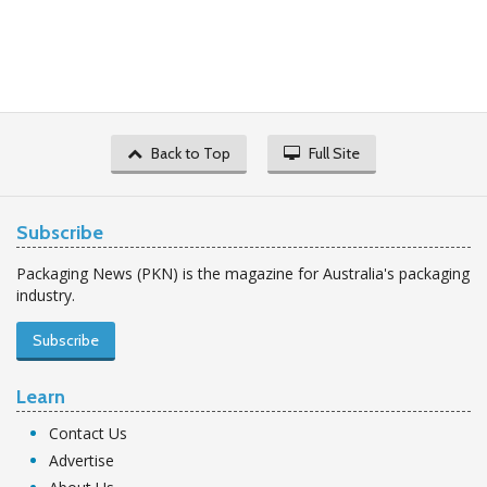
Back to Top
Full Site
Subscribe
Packaging News (PKN) is the magazine for Australia's packaging
industry.
Subscribe
Learn
Contact Us
Advertise