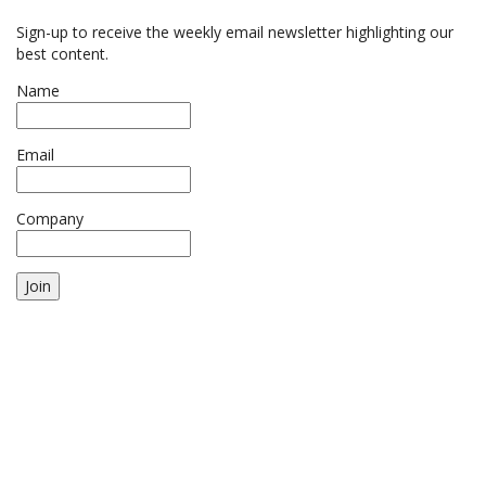
Sign-up to receive the weekly email newsletter highlighting our
best content.
Name
Email
Company
Join