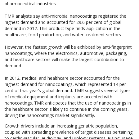
pharmaceutical industries.
TMR analysts say anti-microbial nanocoatings registered the
highest demand and accounted for 29.6 per cent of global
demand in 2012. This product type finds application in the
healthcare, food production, and water treatment sectors.
However, the fastest growth will be exhibited by anti-fingerprint
nanocoatings, where the electronics, automotive, packaging,
and healthcare sectors will make the largest contribution to
demand.
In 2012, medical and healthcare sector accounted for the
highest demand for nanocoatings, which represented 14 per
cent of that year’s global demand. TMR suggests several types
of medical equipment and implants are accented with
nanocoatings. TMR anticipates that the use of nanocoatings in
the healthcare sector is likely to continue in the coming years,
driving the nanocoatings market significantly.
Growth drivers include an increasing geriatric population,
coupled with spreading prevalence of target diseases pertaining
to cardiovascular, audiology, and urology systems. Rising usage