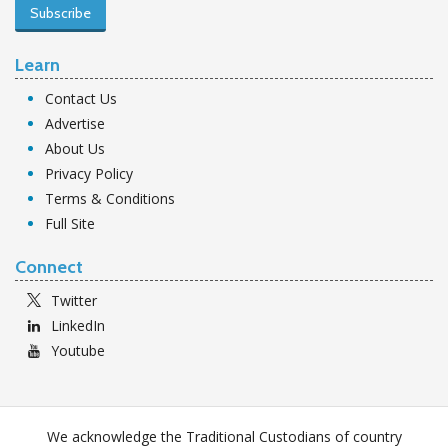
Subscribe
Learn
Contact Us
Advertise
About Us
Privacy Policy
Terms & Conditions
Full Site
Connect
Twitter
LinkedIn
Youtube
We acknowledge the Traditional Custodians of country