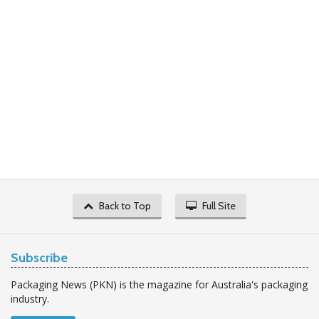
Back to Top
Full Site
Subscribe
Packaging News (PKN) is the magazine for Australia's packaging
industry.