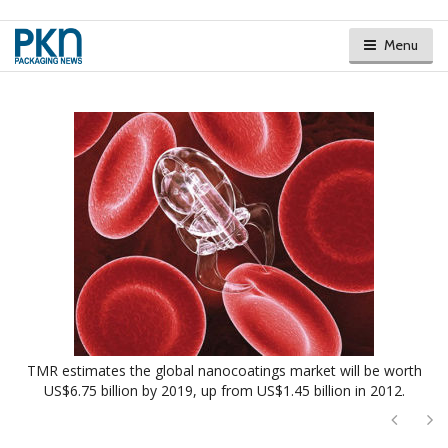
Menu
TMR estimates the global nanocoatings market will be worth
US$6.75 billion by 2019, up from US$1.45 billion in 2012.
Next
Ne