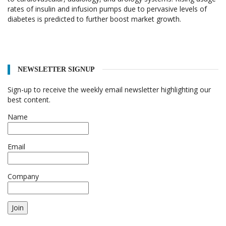
rates of insulin and infusion pumps due to pervasive levels of
diabetes is predicted to further boost market growth.
NEWSLETTER SIGNUP
Sign-up to receive the weekly email newsletter highlighting our
best content.
Name
Email
Company
Join