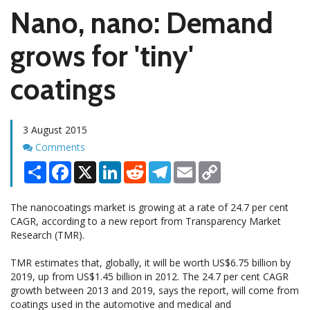
Nano, nano: Demand
grows for 'tiny'
coatings
3 August 2015
Comments
Comments
Share
Facebook
X
LinkedIn
Reddit
Telegram
Email
Copy
Link
The nanocoatings market is growing at a rate of 24.7 per cent
CAGR, according to a new report from Transparency Market
Research (TMR).
TMR estimates that, globally, it will be worth US$6.75 billion by
2019, up from US$1.45 billion in 2012. The 24.7 per cent CAGR
growth between 2013 and 2019, says the report, will come from
coatings used in the automotive and medical and