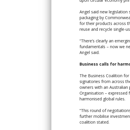
upon circular economy prin
Angel said new legislation
packaging by Commonwealt
for their products across t
reuse and recycle single-us
“There’s clearly an emerg
fundamentals – now we need
Angel said.
Business calls for harm
The Business Coalition for
signatories from across the
owners with an Australian
Organisation – expressed fr
harmonised global rules.
“This round of negotiations
further mobilise investment
coalition stated.