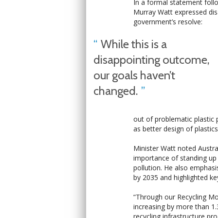
In a formal statement follo
Murray Watt expressed dis
government’s resolve:
While this is a
disappointing outcome,
our goals haven’t
changed.
out of problematic plastic 
as better design of plastic
Minister Watt noted Austra
importance of standing up f
pollution. He also emphasi
by 2035 and highlighted ke
“Through our Recycling Mode
increasing by more than 1.
recycling infrastructure p