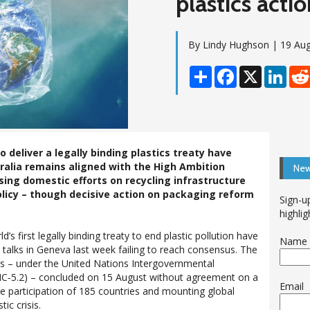
plastics acti
By Lindy Hughson | 19 Au
Share
Facebook
X
Linke
 deliver a legally binding plastics treaty have
ralia remains aligned with the High Ambition
New
sing domestic efforts on recycling infrastructure
licy – though decisive action on packaging reform
Sign-u
highlig
ld’s first legally binding treaty to end plastic pollution have
Name
 talks in Geneva last week failing to reach consensus. The
ns – under the United Nations Intergovernmental
C‑5.2) – concluded on 15 August without agreement on a
Email
the participation of 185 countries and mounting global
ic crisis.