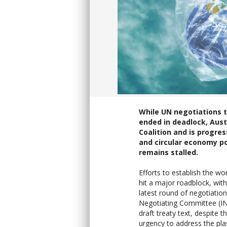
While UN negotiations to
ended in deadlock, Aust
Coalition and is progres
and circular economy po
remains stalled.
Efforts to establish the wor
hit a major roadblock, with
latest round of negotiatio
Negotiating Committee (IN
draft treaty text, despite 
urgency to address the plast