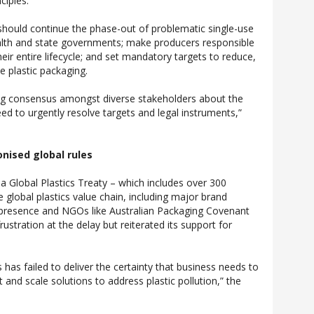
ciples.”
 should continue the phase-out of problematic single-use
h and state governments; make producers responsible
heir entire lifecycle; and set mandatory targets to reduce,
e plastic packaging.
ing consensus amongst diverse stakeholders about the
 to urgently resolve targets and legal instruments,”
onised global rules
 a Global Plastics Treaty – which includes over 300
 global plastics value chain, including major brand
 presence and NGOs like Australian Packaging Covenant
ustration at the delay but reiterated its support for
 has failed to deliver the certainty that business needs to
 and scale solutions to address plastic pollution,” the