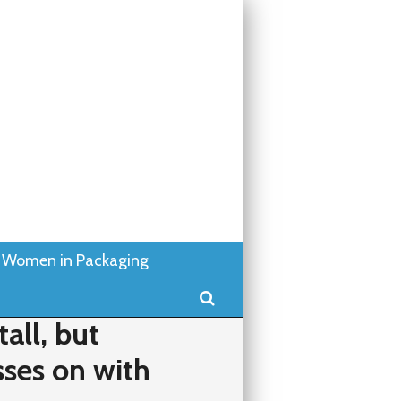
Women in Packaging
Search
tall, but
sses on with