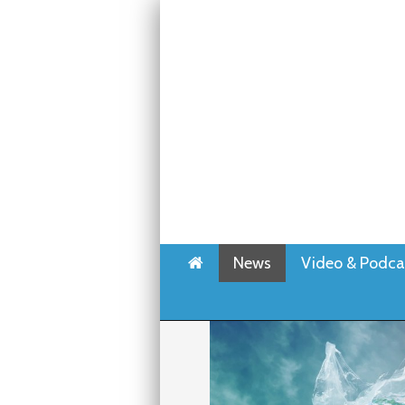
Home
News
Video & Podca