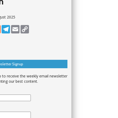
on
gust 2025
dIn
Reddit
Telegram
Email
Copy Link
sletter Signup
p to receive the weekly email newsletter
hting our best content.