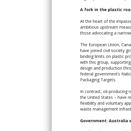
A fork in the plastic ro
At the heart of the impass
ambitious upstream measure
those advocating a narro
The European Union, Canada
have joined civil society g
binding limits on plastic p
with this group, supporting 
design and production throu
federal government’s Nati
Packaging Targets.
In contrast, oil-producing 
the United States – have re
flexibility and voluntary 
waste management infrast
Government: Australia 