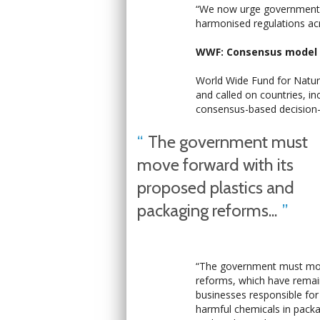
“We now urge governments
harmonised regulations acros
WWF: Consensus model n
World Wide Fund for Nature
and called on countries, in
consensus-based decision
The government must
move forward with its
proposed plastics and
packaging reforms...
“The government must move
reforms, which have remai
businesses responsible for
harmful chemicals in packa