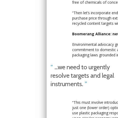
free of chemicals of concer
“Then let’s incorporate end-
purchase price through ex
recycled content targets wil
Boomerang Alliance: ne
Environmental advocacy g
commitment to domestic ac
packaging laws grounded in
...we need to urgently
resolve targets and legal
instruments.
“This must involve introduc
just one (lower order) op
use plastic packaging respo