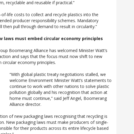
n, recyclable and reusable if practical.”
of-life costs to collect and recycle plastics into the
tended producer responsibility schemes. Mandatory
l then pull through demand to result in circularity.”
w laws must embed circular economy principles
roup Boomerang Alliance has welcomed Minister Watt’s
tion and says that the focus must now shift to new
 circular economy principles.
“With global plastic treaty negotiations stalled, we
welcome Environment Minister Watt’s statements to
continue to work with other nations to solve plastic
pollution globally and his recognition that action at
home must continue,” said Jeff Angel, Boomerang
Alliance director.
tion of new packaging laws recognising that recycling is
tion. New packaging laws must make producers of single-
nsible for their products across its entire lifecycle based