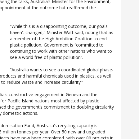
wing the talks, Australia’s Minister for the Environment,
appointment at the outcome but reaffirmed the
“While this is a disappointing outcome, our goals
haven’t changed,” Minister Watt said, noting that as
a member of the High Ambition Coalition to end
plastic pollution, Government is “committed to
continuing to work with other nations who want to
see a world free of plastic pollution”.
“Australia wants to see a coordinated global phase-
products and harmful chemicals used in plastics, as well
s to reduce waste and increase circularity.”
lia’s constructive engagement in Geneva and the
or Pacific Island nations most affected by plastic
sed the government’s commitment to doubling circularity
y domestic actions.
rnisation Fund, Australia’s recycling capacity is
3 million tonnes per year. Over 50 new and upgraded
rojects have now been completed, with over 80 projects in