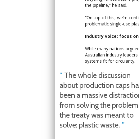
the pipeline,” he said.
“On top of this, we’re cont
problematic single-use plas
Industry voice: focus o
While many nations argued 
Australian industry leaders
systems fit for circularity.
The whole discussion
about production caps ha
been a massive distractio
from solving the problem
the treaty was meant to
solve: plastic waste.