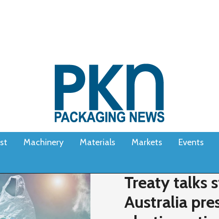
st
Machinery
Materials
Markets
Events
Treaty talks s
Australia pre