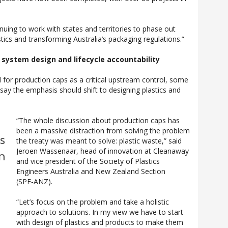
inuing to work with states and territories to phase out
tics and transforming Australia’s packaging regulations.”
n system design and lifecycle accountability
for production caps as a critical upstream control, some
 say the emphasis should shift to designing plastics and
“The whole discussion about production caps has
been a massive distraction from solving the problem
s
the treaty was meant to solve: plastic waste,” said
Jeroen Wassenaar, head of innovation at Cleanaway
n
and vice president of the Society of Plastics
Engineers Australia and New Zealand Section
(SPE‑ANZ).
“Let’s focus on the problem and take a holistic
approach to solutions. In my view we have to start
with design of plastics and products to make them