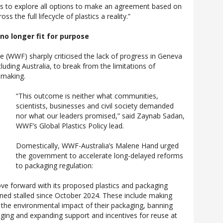
 to explore all options to make an agreement based on
s the full lifecycle of plastics a reality.”
o longer fit for purpose
 (WWF) sharply criticised the lack of progress in Geneva
cluding Australia, to break from the limitations of
-making.
“This outcome is neither what communities,
scientists, businesses and civil society demanded
nor what our leaders promised,” said Zaynab Sadan,
WWF’s Global Plastics Policy lead.
Domestically, WWF-Australia’s Malene Hand urged
the government to accelerate long-delayed reforms
to packaging regulation:
 forward with its proposed plastics and packaging
ned stalled since October 2024. These include making
 the environmental impact of their packaging, banning
ging and expanding support and incentives for reuse at