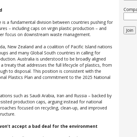
Comp
ad
e is a fundamental division between countries pushing for
s – including caps on virgin plastic production – and
Join
wer focus on downstream waste management.
, New Zealand and a coalition of Pacific Island nations
roups and many Global South countries in calling for
roduction. Australia is understood to be broadly aligned
a treaty that addresses the full lifecycle of plastics, from
gh to disposal. This position is consistent with the
onal Plastics Plan and commitment to the 2025 National
nations such as Saudi Arabia, Iran and Russia – backed by
sisted production caps, arguing instead for national
approaches focused on recycling, clean-up, and improved
ructure.
won’t accept a bad deal for the environment