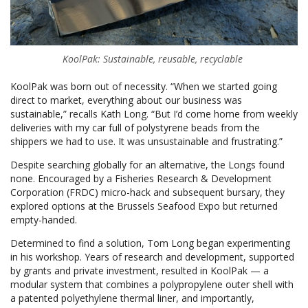
KoolPak: Sustainable, reusable, recyclable
KoolPak was born out of necessity. “When we started going
direct to market, everything about our business was
sustainable,” recalls Kath Long. “But I’d come home from weekly
deliveries with my car full of polystyrene beads from the
shippers we had to use. It was unsustainable and frustrating.”
Despite searching globally for an alternative, the Longs found
none. Encouraged by a Fisheries Research & Development
Corporation (FRDC) micro-hack and subsequent bursary, they
explored options at the Brussels Seafood Expo but returned
empty-handed.
Determined to find a solution, Tom Long began experimenting
in his workshop. Years of research and development, supported
by grants and private investment, resulted in KoolPak — a
modular system that combines a polypropylene outer shell with
a patented polyethylene thermal liner, and importantly,