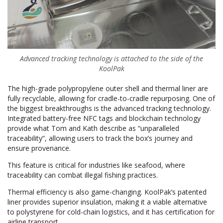
Advanced tracking technology is attached to the side of the
KoolPak
The high-grade polypropylene outer shell and thermal liner are
fully recyclable, allowing for cradle-to-cradle repurposing. One of
the biggest breakthroughs is the advanced tracking technology.
Integrated battery-free NFC tags and blockchain technology
provide what Tom and Kath describe as “unparalleled
traceability”, allowing users to track the box’s journey and
ensure provenance.
This feature is critical for industries like seafood, where
traceability can combat illegal fishing practices.
Thermal efficiency is also game-changing. KoolPak’s patented
liner provides superior insulation, making it a viable alternative
to polystyrene for cold-chain logistics, and it has certification for
airline transport.