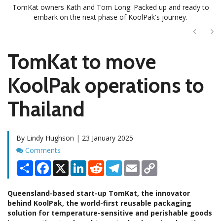
TomKat owners Kath and Tom Long: Packed up and ready to
embark on the next phase of KoolPak's journey.
Next
Ne
TomKat to move
KoolPak operations to
Thailand
By Lindy Hughson | 23 January 2025
Comments
Comments
Share
Facebook
X
LinkedIn
Reddit
Telegram
Email
Copy
Link
Queensland-based start-up TomKat, the innovator
behind KoolPak, the world-first reusable packaging
solution for temperature-sensitive and perishable goods