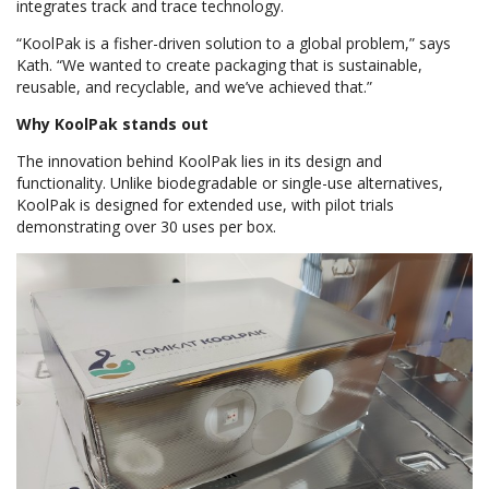
integrates track and trace technology.
“KoolPak is a fisher-driven solution to a global problem,” says
Kath. “We wanted to create packaging that is sustainable,
reusable, and recyclable, and we’ve achieved that.”
Why KoolPak stands out
The innovation behind KoolPak lies in its design and
functionality. Unlike biodegradable or single-use alternatives,
KoolPak is designed for extended use, with pilot trials
demonstrating over 30 uses per box.