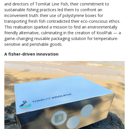
and directors of TomKat Line Fish, their commitment to
sustainable fishing practices led them to confront an
inconvenient truth: their use of polystyrene boxes for
transporting fresh fish contradicted their eco-conscious ethos.
This realisation sparked a mission to find an environmentally
friendly alternative, culminating in the creation of KoolPak — a
game-changing reusable packaging solution for temperature-
sensitive and perishable goods.
A fisher-driven innovation