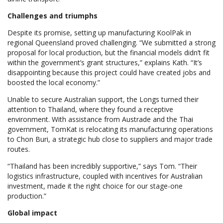
Challenges and triumphs
Despite its promise, setting up manufacturing KoolPak in
regional Queensland proved challenging. “We submitted a strong
proposal for local production, but the financial models didn’t fit
within the government’s grant structures,” explains Kath. “It’s
disappointing because this project could have created jobs and
boosted the local economy.”
Unable to secure Australian support, the Longs turned their
attention to Thailand, where they found a receptive
environment. With assistance from Austrade and the Thai
government, TomKat is relocating its manufacturing operations
to Chon Buri, a strategic hub close to suppliers and major trade
routes.
“Thailand has been incredibly supportive,” says Tom. “Their
logistics infrastructure, coupled with incentives for Australian
investment, made it the right choice for our stage-one
production.”
Global impact