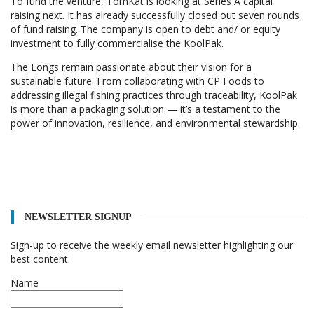
To fund the venture, TomKat is looking at Series A capital
raising next. It has already successfully closed out seven rounds
of fund raising. The company is open to debt and/ or equity
investment to fully commercialise the KoolPak.
The Longs remain passionate about their vision for a
sustainable future. From collaborating with CP Foods to
addressing illegal fishing practices through traceability, KoolPak
is more than a packaging solution — it’s a testament to the
power of innovation, resilience, and environmental stewardship.
NEWSLETTER SIGNUP
Sign-up to receive the weekly email newsletter highlighting our
best content.
Name