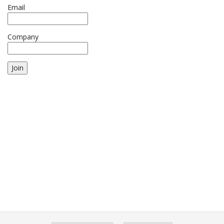
Email
Company
Join