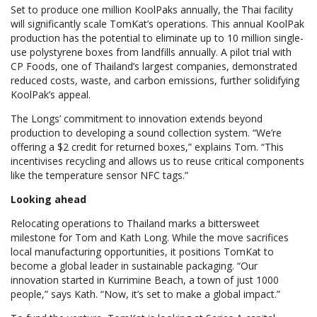
Set to produce one million KoolPaks annually, the Thai facility
will significantly scale TomKat’s operations. This annual KoolPak
production has the potential to eliminate up to 10 million single-
use polystyrene boxes from landfills annually. A pilot trial with
CP Foods, one of Thailand’s largest companies, demonstrated
reduced costs, waste, and carbon emissions, further solidifying
KoolPak’s appeal.
The Longs’ commitment to innovation extends beyond
production to developing a sound collection system. “We’re
offering a $2 credit for returned boxes,” explains Tom. “This
incentivises recycling and allows us to reuse critical components
like the temperature sensor NFC tags.”
Looking ahead
Relocating operations to Thailand marks a bittersweet
milestone for Tom and Kath Long. While the move sacrifices
local manufacturing opportunities, it positions TomKat to
become a global leader in sustainable packaging. “Our
innovation started in Kurrimine Beach, a town of just 1000
people,” says Kath. “Now, it’s set to make a global impact.”