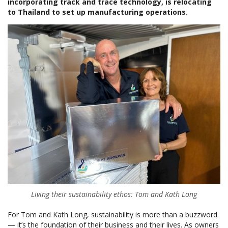
incorporating track and trace technology, is relocating
to Thailand to set up manufacturing operations.
Living their sustainability ethos: Tom and Kath Long
For Tom and Kath Long, sustainability is more than a buzzword
— it’s the foundation of their business and their lives. As owners