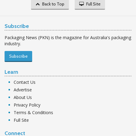
Back to Top
Full Site
Subscribe
Packaging News (PKN) is the magazine for Australia's packaging
industry.
Subscribe
Learn
Contact Us
Advertise
About Us
Privacy Policy
Terms & Conditions
Full Site
Connect