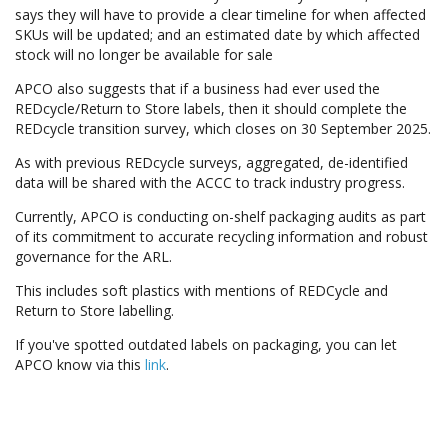
says they will have to provide a clear timeline for when affected
SKUs will be updated; and an estimated date by which affected
stock will no longer be available for sale
APCO also suggests that if a business had ever used the
REDcycle/Return to Store labels, then it should complete the
REDcycle transition survey, which closes on 30 September 2025.
As with previous REDcycle surveys, aggregated, de-identified
data will be shared with the ACCC to track industry progress.
Currently, APCO is conducting on-shelf packaging audits as part
of its commitment to accurate recycling information and robust
governance for the ARL.
This includes soft plastics with mentions of REDCycle and
Return to Store labelling.
If you've spotted outdated labels on packaging, you can let
APCO know via this
link
.