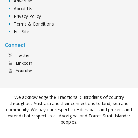
Advertise
About Us
Privacy Policy
Terms & Conditions
Full Site
Connect
Twitter
LinkedIn
Youtube
We acknowledge the Traditional Custodians of country
throughout Australia and their connections to land, sea and
community. We pay our respect to Elders past and present and
extend that respect to all Aboriginal and Torres Strait Islander
peoples.