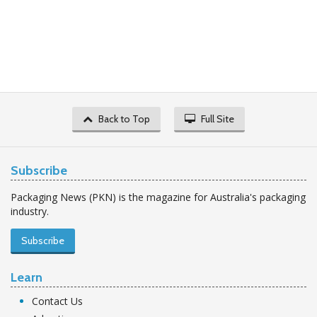
Back to Top
Full Site
Subscribe
Packaging News (PKN) is the magazine for Australia's packaging
industry.
Subscribe
Learn
Contact Us