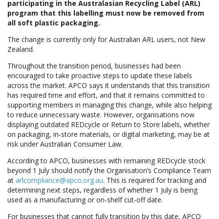
participating in the Australasian Recycling Label (ARL)
program that this labelling must now be removed from
all soft plastic packaging.
The change is currently only for Australian ARL users, not New
Zealand.
Throughout the transition period, businesses had been
encouraged to take proactive steps to update these labels
across the market. APCO says it understands that this transition
has required time and effort, and that it remains committed to
supporting members in managing this change, while also helping
to reduce unnecessary waste. However, organisations now
displaying outdated REDcycle or Return to Store labels, whether
on packaging, in-store materials, or digital marketing, may be at
risk under Australian Consumer Law.
According to APCO, businesses with remaining REDcycle stock
beyond 1 July should notify the Organisation’s Compliance Team
at
arlcompliance@apco.org.au
. This is required for tracking and
determining next steps, regardless of whether 1 July is being
used as a manufacturing or on-shelf cut-off date.
For businesses that cannot fully transition by this date, APCO