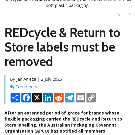
soft plastic packaging.
Next
Ne
REDcycle & Return to
Store labels must be
removed
By Jan Arreza | 2 July 2025
Comments
Comments
Share
Facebook
X
LinkedIn
Reddit
Telegram
Email
Copy
Link
After an extended period of grace for brands whose
flexible packaging carried the REDcycle and Return to
Store labelling, the Australian Packaging Covenant
Organisation (APCO) has notified all members