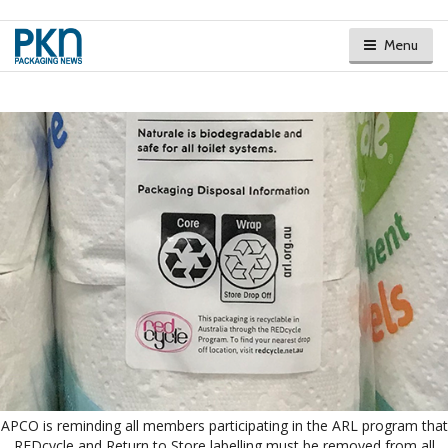
Menu
APCO is reminding all members participating in the ARL program that
REDcycle and Return to Store labelling must be removed from all