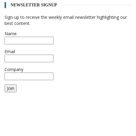
NEWSLETTER SIGNUP
Sign-up to receive the weekly email newsletter highlighting our
best content.
Name
Email
Company
Join