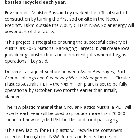
bottles recycled each year.
Environment Minister Sussan Ley marked the official start of
construction by turning the first sod on-site in the Nexus
Precinct, 10km outside the Albury CBD in NSW. Solar energy will
power part of the facility.
“This project is integral to ensuring the successful delivery of
Australia’s 2025 National Packaging Targets. It will create local
jobs during construction and permanent jobs when it begins
operations,” Ley said.
Delivered as a joint venture between Asahi Beverages, Pact
Group Holdings and Cleanaway Waste Management – Circular
Plastics Australia PET
–
the $45 million plant is set to be fully
operational by October, two months earlier than initially
planned.
The raw plastic material that Circular Plastics Australia PET will
recycle each year will be used to produce more than 20,000
tonnes of new recycled PET bottles and food packaging.
“This new facility for PET plastic will recycle the containers
collected through the NSW Return and Earn scheme and