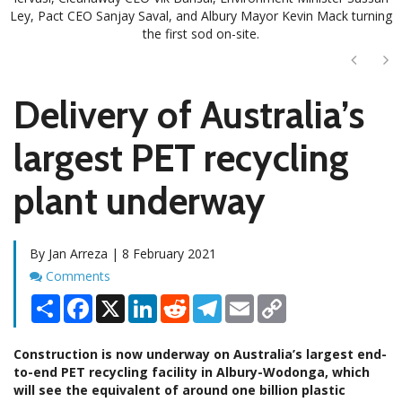
Ley, Pact CEO Sanjay Saval, and Albury Mayor Kevin Mack turning
the first sod on-site.
Next
Ne
Delivery of Australia’s
largest PET recycling
plant underway
By Jan Arreza | 8 February 2021
Comments
Comments
Share
Facebook
X
LinkedIn
Reddit
Telegram
Email
Copy
Link
Construction is now underway on Australia’s largest end-
to-end PET recycling facility in Albury-Wodonga, which
will see the equivalent of around one billion plastic