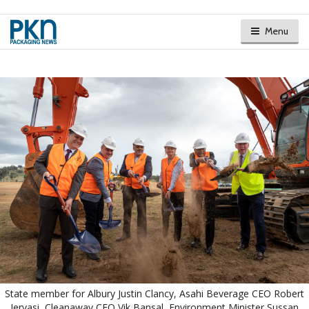
Menu
State member for Albury Justin Clancy, Asahi Beverage CEO Robert
Iervasi, Cleanaway CEO Vik Bansal, Environment Minister Sussan