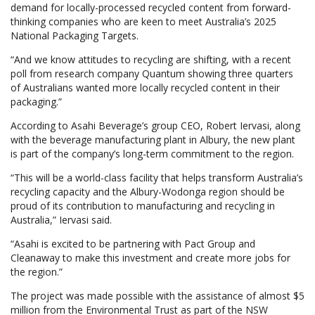
demand for locally-processed recycled content from forward-
thinking companies who are keen to meet Australia’s 2025
National Packaging Targets.
“And we know attitudes to recycling are shifting, with a recent
poll from research company Quantum showing three quarters
of Australians wanted more locally recycled content in their
packaging.”
According to Asahi Beverage’s group CEO, Robert Iervasi, along
with the beverage manufacturing plant in Albury, the new plant
is part of the company’s long-term commitment to the region.
“This will be a world-class facility that helps transform Australia’s
recycling capacity and the Albury-Wodonga region should be
proud of its contribution to manufacturing and recycling in
Australia,” Iervasi said.
“Asahi is excited to be partnering with Pact Group and
Cleanaway to make this investment and create more jobs for
the region.”
The project was made possible with the assistance of almost $5
million from the Environmental Trust as part of the NSW