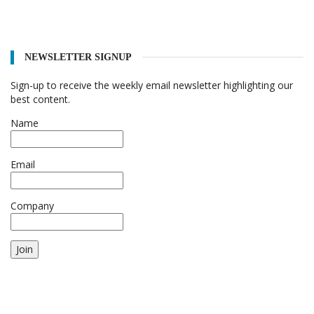
NEWSLETTER SIGNUP
Sign-up to receive the weekly email newsletter highlighting our
best content.
Name
Email
Company
Join