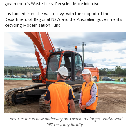
government’s Waste Less, Recycled More initiative.
It is funded from the waste levy, with the support of the
Department of Regional NSW and the Australian government’s
Recycling Modernisation Fund.
Construction is now underway on Australia’s largest end-to-end
PET recycling facility.