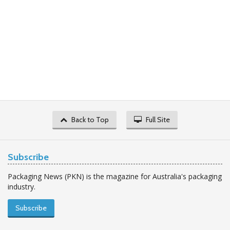
Back to Top
Full Site
Subscribe
Packaging News (PKN) is the magazine for Australia's packaging
industry.
Subscribe