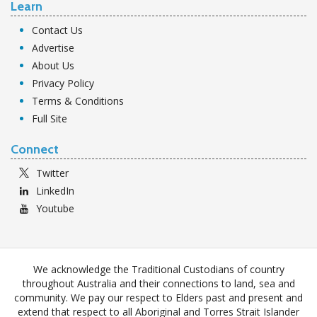
Learn
Contact Us
Advertise
About Us
Privacy Policy
Terms & Conditions
Full Site
Connect
Twitter
LinkedIn
Youtube
We acknowledge the Traditional Custodians of country
throughout Australia and their connections to land, sea and
community. We pay our respect to Elders past and present and
extend that respect to all Aboriginal and Torres Strait Islander