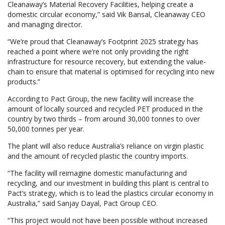
Cleanaway’s Material Recovery Facilities, helping create a
domestic circular economy,” said Vik Bansal, Cleanaway CEO
and managing director.
“We’re proud that Cleanaway’s Footprint 2025 strategy has
reached a point where we’re not only providing the right
infrastructure for resource recovery, but extending the value-
chain to ensure that material is optimised for recycling into new
products.”
According to Pact Group, the new facility will increase the
amount of locally sourced and recycled PET produced in the
country by two thirds – from around 30,000 tonnes to over
50,000 tonnes per year.
The plant will also reduce Australia’s reliance on virgin plastic
and the amount of recycled plastic the country imports.
“The facility will reimagine domestic manufacturing and
recycling, and our investment in building this plant is central to
Pact’s strategy, which is to lead the plastics circular economy in
Australia,” said Sanjay Dayal, Pact Group CEO.
“This project would not have been possible without increased