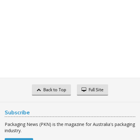
Back to Top
Full Site
Subscribe
Packaging News (PKN) is the magazine for Australia's packaging
industry.