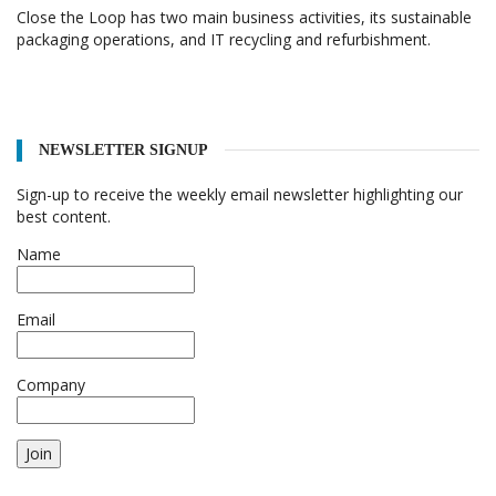
Close the Loop has two main business activities, its sustainable
packaging operations, and IT recycling and refurbishment.
NEWSLETTER SIGNUP
Sign-up to receive the weekly email newsletter highlighting our
best content.
Name
Email
Company
Join