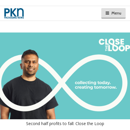
Menu
Second half profits to fall: Close the Loop