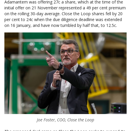
Adamantem was offering 27c a share, which at the time of the
initial offer on 21 November represented a 49 per cent premium
on the rolling 30-day average. Close the Loop shares fell by 20
per cent to 24c when the due diligence deadline was extended
on 16 January, and have now tumbled by half that, to 12.5c.
Joe Foster, COO, Close the Loop