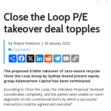
Next
Ne
Close the Loop P/E
takeover deal topples
By Wayne Robinson | 30 January 2025
Comments
Comments
Share
Facebook
X
LinkedIn
Reddit
Telegram
Email
Copy
Link
The proposed $143m takeover of zero-waste recycler
Close the Loop Group by Sydney-based private equity
group Adamantem Capital has been terminated
.
According to Close the Loop, the Indicative Proposal “involved
considerable complexity, and the parties were unable to reach
alignment on the commercial terms by which a successful
transaction could be agreed and executed”.