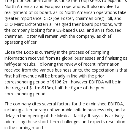
The proposed deal came as Close the Loop seeks to expand its
North American and European operations. It also involved a
realignment of its board, as its North American operations take
greater importance. CEO Joe Foster, chairman Greg Toll, and
CFO Marc Lichtenstein all resigned their board positions, with
the company looking for a US-based CEO, and an IT focused
chairman. Foster will remain with the company, as chief
operating officer.
Close the Loop is currently in the process of compiling
information received from its global businesses and finalising its
half-year results. Following the review of recent information
received from the various business units, the expectation is that
first half revenue will be broadly in line with the prior
corresponding period of $106.2m, however EBITDA will be in
the range of $11m-$13m, half the figure of the prior
corresponding period.
The company cites several factors for the diminished EBITDA,
including a temporary unfavourable shift in business mix, and a
delay in the opening of the Mexicali facility. It says it is actively
addressing these short-term challenges and expects resolution
in the coming months.