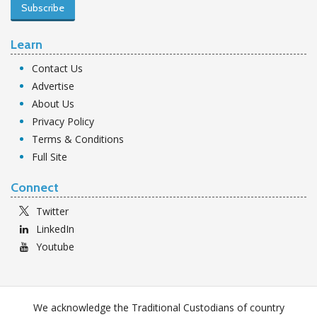
Subscribe
Learn
Contact Us
Advertise
About Us
Privacy Policy
Terms & Conditions
Full Site
Connect
Twitter
LinkedIn
Youtube
We acknowledge the Traditional Custodians of country