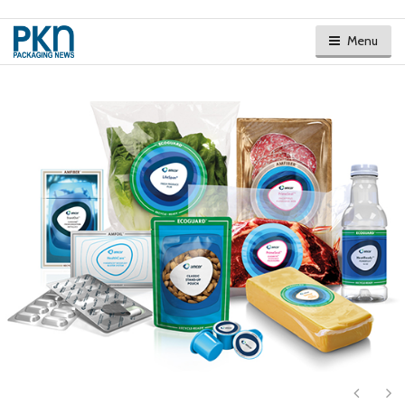
Menu
Next
Ne