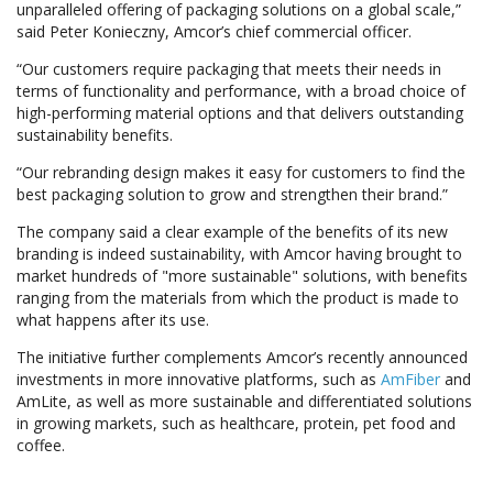
unparalleled offering of packaging solutions on a global scale,”
said Peter Konieczny, Amcor’s chief commercial officer.
“Our customers require packaging that meets their needs in
terms of functionality and performance, with a broad choice of
high-performing material options and that delivers outstanding
sustainability benefits.
“Our rebranding design makes it easy for customers to find the
best packaging solution to grow and strengthen their brand.”
The company said a clear example of the benefits of its new
branding is indeed sustainability, with Amcor having brought to
market hundreds of "more sustainable" solutions, with benefits
ranging from the materials from which the product is made to
what happens after its use.
The initiative further complements Amcor’s recently announced
investments in more innovative platforms, such as
AmFiber
and
AmLite, as well as more sustainable and differentiated solutions
in growing markets, such as healthcare, protein, pet food and
coffee.