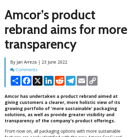
Amcor’s product
rebrand aims for more
transparency
By Jan Arreza | 23 June 2022
Comments
Comments
Share
Facebook
X
LinkedIn
Reddit
Telegram
Email
Copy
Link
Amcor has undertaken a product rebrand aimed at
giving customers a clearer, more holistic view of its
growing portfolio of 'more sustainable' packaging
solutions, as well as provide greater visibility and
transparency of the company’s product offerings.
From now on, all packaging options with more sustainable