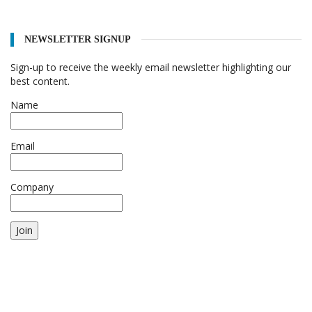
NEWSLETTER SIGNUP
Sign-up to receive the weekly email newsletter highlighting our
best content.
Name
Email
Company
Join