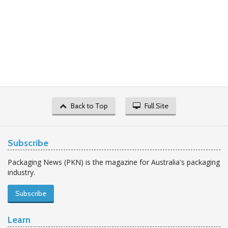
Back to Top
Full Site
Subscribe
Packaging News (PKN) is the magazine for Australia's packaging
industry.
Subscribe
Learn