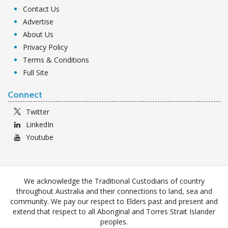
Contact Us
Advertise
About Us
Privacy Policy
Terms & Conditions
Full Site
Connect
Twitter
LinkedIn
Youtube
We acknowledge the Traditional Custodians of country
throughout Australia and their connections to land, sea and
community. We pay our respect to Elders past and present and
extend that respect to all Aboriginal and Torres Strait Islander
peoples.