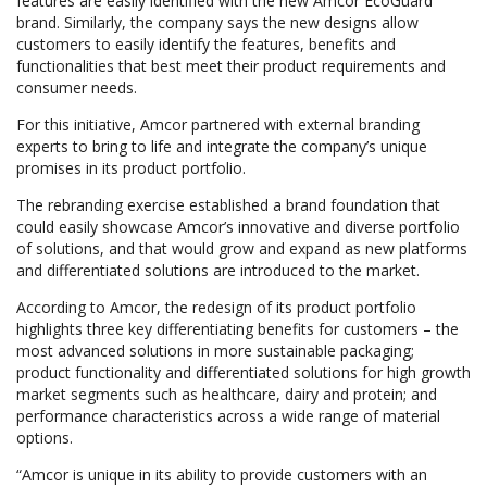
features are easily identified with the new Amcor EcoGuard
brand. Similarly, the company says the new designs allow
customers to easily identify the features, benefits and
functionalities that best meet their product requirements and
consumer needs.
For this initiative, Amcor partnered with external branding
experts to bring to life and integrate the company’s unique
promises in its product portfolio.
The rebranding exercise established a brand foundation that
could easily showcase Amcor’s innovative and diverse portfolio
of solutions, and that would grow and expand as new platforms
and differentiated solutions are introduced to the market.
According to Amcor, the redesign of its product portfolio
highlights three key differentiating benefits for customers – the
most advanced solutions in more sustainable packaging;
product functionality and differentiated solutions for high growth
market segments such as healthcare, dairy and protein; and
performance characteristics across a wide range of material
options.
“Amcor is unique in its ability to provide customers with an