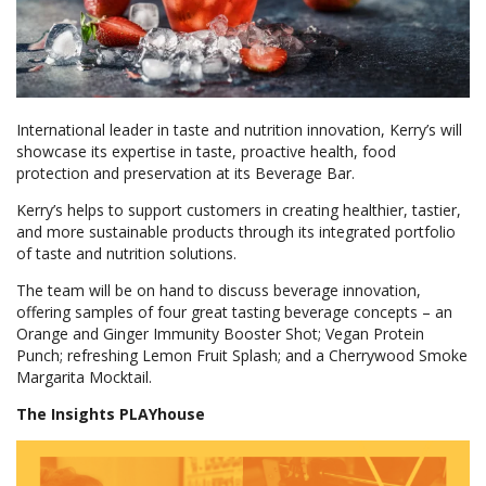
International leader in taste and nutrition innovation, Kerry’s will
showcase its expertise in taste, proactive health, food
protection and preservation at its Beverage Bar.
Kerry’s helps to support customers in creating healthier, tastier,
and more sustainable products through its integrated portfolio
of taste and nutrition solutions.
The team will be on hand to discuss beverage innovation,
offering samples of four great tasting beverage concepts – an
Orange and Ginger Immunity Booster Shot; Vegan Protein
Punch; refreshing Lemon Fruit Splash; and a Cherrywood Smoke
Margarita Mocktail.
The Insights PLAYhouse