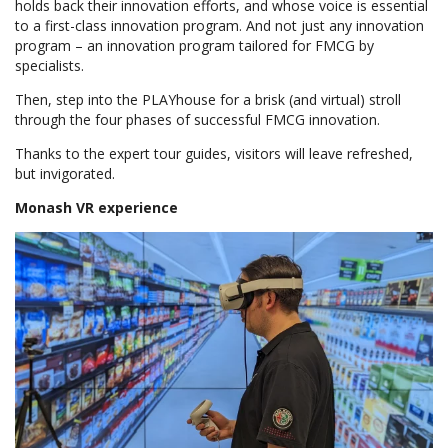
holds back their innovation efforts, and whose voice is essential
to a first-class innovation program. And not just any innovation
program – an innovation program tailored for FMCG by
specialists.
Then, step into the PLAYhouse for a brisk (and virtual) stroll
through the four phases of successful FMCG innovation.
Thanks to the expert tour guides, visitors will leave refreshed,
but invigorated.
Monash VR experience