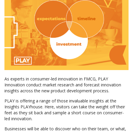
As experts in consumer-led innovation in FMCG, PLAY
Innovation conduct market research and forecast innovation
insights across the new product development process.
PLAY is offering a range of those invaluable insights at the
Insights PLAYhouse. Here, visitors can take the weight off their
feet as they sit back and sample a short course on consumer-
led innovation.
Businesses will be able to discover who on their team, or what,