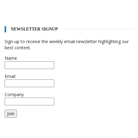
NEWSLETTER SIGNUP
Sign-up to receive the weekly email newsletter highlighting our
best content.
Name
Email
Company
Join