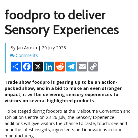
foodpro to deliver
Sensory Experiences
By Jan Arreza | 20 July 2023
Comments
Comments
Share
Facebook
X
LinkedIn
Reddit
Telegram
Email
Copy
Link
Trade show foodpro is gearing up to be an action-
packed show, and in a bid to make an even stronger
impact, it will be delivering sensory experiences to
visitors on several highlighted products.
To be staged during foodpro at the Melbourne Convention and
Exhibition Centre on 23-26 July, the Sensory Experience
additions will give visitors the chance to taste, touch, see and
hear the latest insights, ingredients and innovations in food
manufacturing.