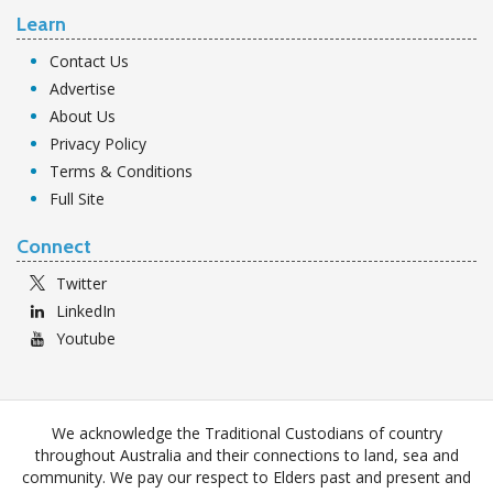
Learn
Contact Us
Advertise
About Us
Privacy Policy
Terms & Conditions
Full Site
Connect
Twitter
LinkedIn
Youtube
We acknowledge the Traditional Custodians of country
throughout Australia and their connections to land, sea and
community. We pay our respect to Elders past and present and