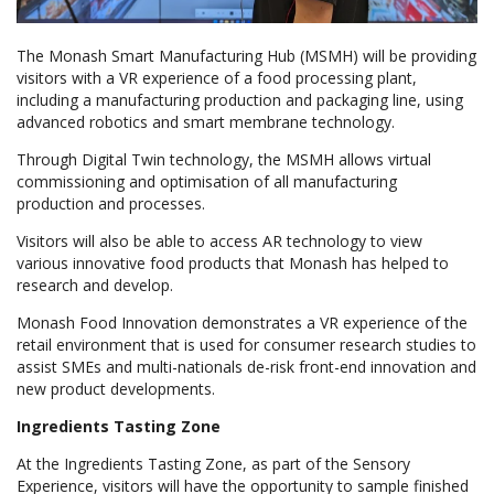
The Monash Smart Manufacturing Hub (MSMH) will be providing
visitors with a VR experience of a food processing plant,
including a manufacturing production and packaging line, using
advanced robotics and smart membrane technology.
Through Digital Twin technology, the MSMH allows virtual
commissioning and optimisation of all manufacturing
production and processes.
Visitors will also be able to access AR technology to view
various innovative food products that Monash has helped to
research and develop.
Monash Food Innovation demonstrates a VR experience of the
retail environment that is used for consumer research studies to
assist SMEs and multi-nationals de-risk front-end innovation and
new product developments.
Ingredients Tasting Zone
At the Ingredients Tasting Zone, as part of the Sensory
Experience, visitors will have the opportunity to sample finished