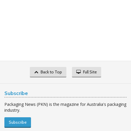
Back to Top
Full Site
Subscribe
Packaging News (PKN) is the magazine for Australia's packaging
industry.
Subscribe