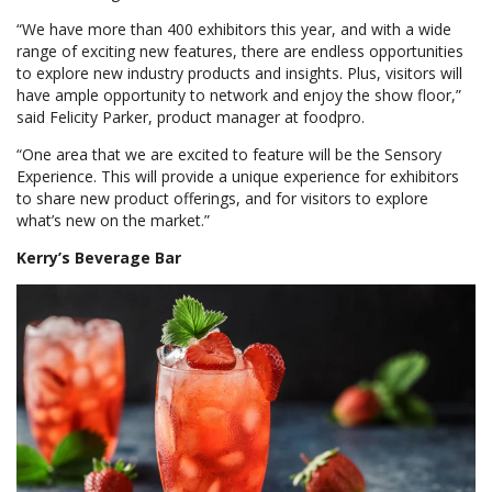
“We have more than 400 exhibitors this year, and with a wide
range of exciting new features, there are endless opportunities
to explore new industry products and insights. Plus, visitors will
have ample opportunity to network and enjoy the show floor,”
said Felicity Parker, product manager at foodpro.
“One area that we are excited to feature will be the Sensory
Experience. This will provide a unique experience for exhibitors
to share new product offerings, and for visitors to explore
what’s new on the market.”
Kerry’s Beverage Bar