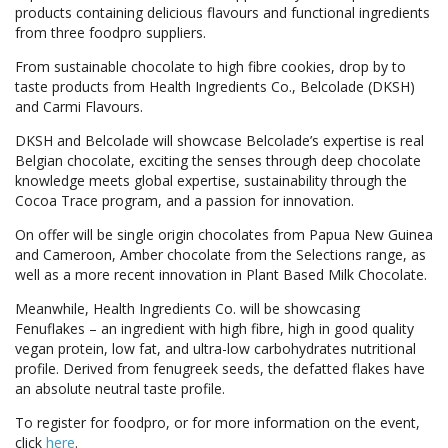
products containing delicious flavours and functional ingredients
from three foodpro suppliers.
From sustainable chocolate to high fibre cookies, drop by to
taste products from Health Ingredients Co., Belcolade (DKSH)
and Carmi Flavours.
DKSH and Belcolade will showcase Belcolade’s expertise is real
Belgian chocolate, exciting the senses through deep chocolate
knowledge meets global expertise, sustainability through the
Cocoa Trace program, and a passion for innovation.
On offer will be single origin chocolates from Papua New Guinea
and Cameroon, Amber chocolate from the Selections range, as
well as a more recent innovation in Plant Based Milk Chocolate.
Meanwhile, Health Ingredients Co. will be showcasing
Fenuflakes – an ingredient with high fibre, high in good quality
vegan protein, low fat, and ultra-low carbohydrates nutritional
profile. Derived from fenugreek seeds, the defatted flakes have
an absolute neutral taste profile.
To register for foodpro, or for more information on the event,
click
here
.