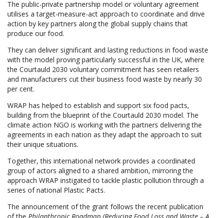
The public-private partnership model or voluntary agreement
utilises a target-measure-act approach to coordinate and drive
action by key partners along the global supply chains that
produce our food.
They can deliver significant and lasting reductions in food waste
with the model proving particularly successful in the UK, where
the Courtauld 2030 voluntary commitment has seen retailers
and manufacturers cut their business food waste by nearly 30
per cent.
WRAP has helped to establish and support six food pacts,
building from the blueprint of the Courtauld 2030 model. The
climate action NGO is working with the partners delivering the
agreements in each nation as they adapt the approach to suit
their unique situations.
Together, this international network provides a coordinated
group of actors aligned to a shared ambition, mirroring the
approach WRAP instigated to tackle plastic pollution through a
series of national Plastic Pacts.
The announcement of the grant follows the recent publication
of the
Philanthropic Roadmap (Reducing Food Loss and Waste – A