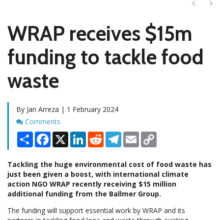
Next
Ne
WRAP receives $15m
funding to tackle food
waste
By Jan Arreza | 1 February 2024
Comments
Comments
Share
Facebook
X
LinkedIn
Reddit
Telegram
Email
Copy
Link
Tackling the huge environmental cost of food waste has
just been given a boost, with international climate
action NGO WRAP recently receiving $15 million
additional funding from the Ballmer Group.
The funding will support essential work by WRAP and its