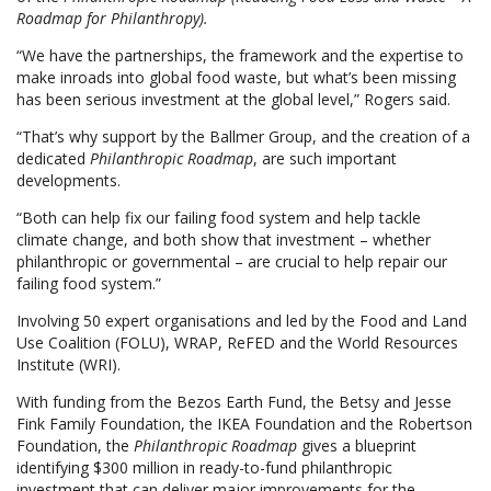
Roadmap for Philanthropy).
“We have the partnerships, the framework and the expertise to
make inroads into global food waste, but what’s been missing
has been serious investment at the global level,” Rogers said.
“That’s why support by the Ballmer Group, and the creation of a
dedicated
Philanthropic Roadmap
, are such important
developments.
“Both can help fix our failing food system and help tackle
climate change, and both show that investment – whether
philanthropic or governmental – are crucial to help repair our
failing food system.”
Involving 50 expert organisations and led by the Food and Land
Use Coalition (FOLU), WRAP, ReFED and the World Resources
Institute (WRI).
With funding from the Bezos Earth Fund, the Betsy and Jesse
Fink Family Foundation, the IKEA Foundation and the Robertson
Foundation, the
Philanthropic Roadmap
gives a blueprint
identifying $300 million in ready-to-fund philanthropic
investment that can deliver major improvements for the