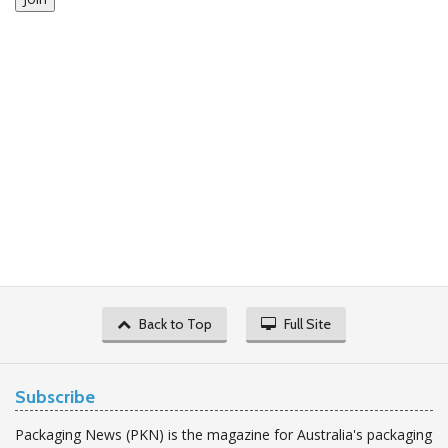
Back to Top
Full Site
Subscribe
Packaging News (PKN) is the magazine for Australia's packaging