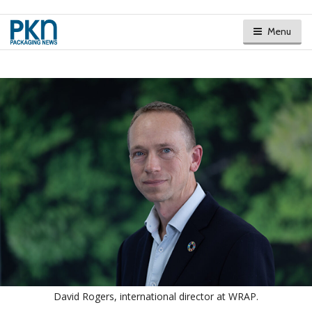
Menu
David Rogers, international director at WRAP.