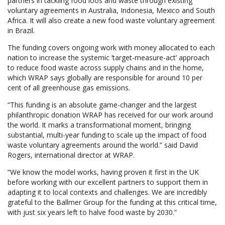
partners in tackling food loos and waste through existing
voluntary agreements in Australia, Indonesia, Mexico and South
Africa. It will also create a new food waste voluntary agreement
in Brazil.
The funding covers ongoing work with money allocated to each
nation to increase the systemic ‘target-measure-act’ approach
to reduce food waste across supply chains and in the home,
which WRAP says globally are responsible for around 10 per
cent of all greenhouse gas emissions.
“This funding is an absolute game-changer and the largest
philanthropic donation WRAP has received for our work around
the world. It marks a transformational moment, bringing
substantial, multi-year funding to scale up the impact of food
waste voluntary agreements around the world.” said David
Rogers, international director at WRAP.
“We know the model works, having proven it first in the UK
before working with our excellent partners to support them in
adapting it to local contexts and challenges. We are incredibly
grateful to the Ballmer Group for the funding at this critical time,
with just six years left to halve food waste by 2030.”