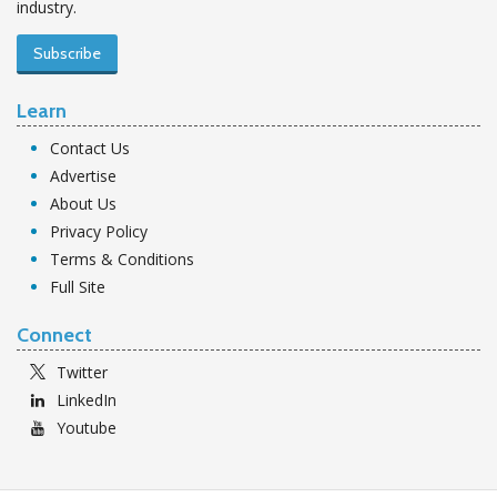
industry.
Subscribe
Learn
Contact Us
Advertise
About Us
Privacy Policy
Terms & Conditions
Full Site
Connect
Twitter
LinkedIn
Youtube