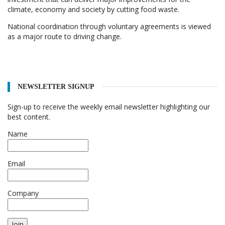
climate, economy and society by cutting food waste.
National coordination through voluntary agreements is viewed
as a major route to driving change.
NEWSLETTER SIGNUP
Sign-up to receive the weekly email newsletter highlighting our
best content.
Name
Email
Company
Join