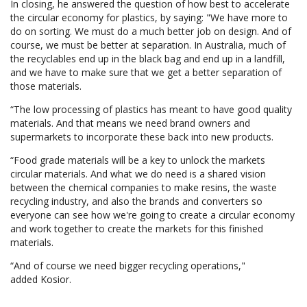
In closing, he answered the question of how best to accelerate
the circular economy for plastics, by saying: "We have more to
do on sorting. We must do a much better job on design. And of
course, we must be better at separation. In Australia, much of
the recyclables end up in the black bag and end up in a landfill,
and we have to make sure that we get a better separation of
those materials.
“The low processing of plastics has meant to have good quality
materials. And that means we need brand owners and
supermarkets to incorporate these back into new products.
“Food grade materials will be a key to unlock the markets
circular materials. And what we do need is a shared vision
between the chemical companies to make resins, the waste
recycling industry, and also the brands and converters so
everyone can see how we're going to create a circular economy
and work together to create the markets for this finished
materials.
“And of course we need bigger recycling operations,"
added Kosior.