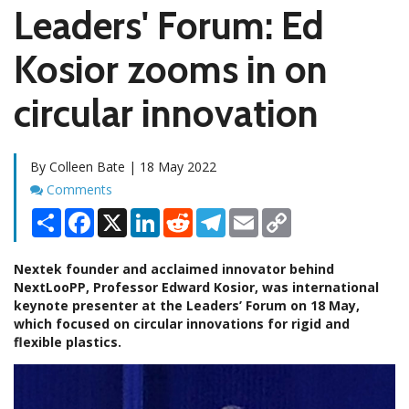
Leaders' Forum: Ed
Kosior zooms in on
circular innovation
By Colleen Bate | 18 May 2022
Comments
Comments
Share
Facebook
X
LinkedIn
Reddit
Telegram
Email
Copy
Link
Nextek founder and acclaimed innovator behind
NextLooPP, Professor Edward Kosior, was international
keynote presenter at the Leaders’ Forum on 18 May,
which focused on circular innovations for rigid and
flexible plastics.