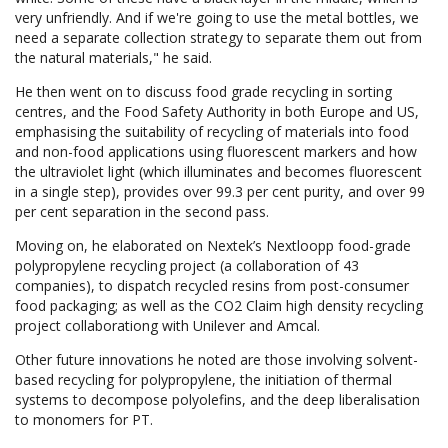
very unfriendly. And if we're going to use the metal bottles, we
need a separate collection strategy to separate them out from
the natural materials," he said.
He then went on to discuss food grade recycling in sorting
centres, and the Food Safety Authority in both Europe and US,
emphasising the suitability of recycling of materials into food
and non-food applications using fluorescent markers and how
the ultraviolet light (which illuminates and becomes fluorescent
in a single step), provides over 99.3 per cent purity, and over 99
per cent separation in the second pass.
Moving on, he elaborated on Nextek’s Nextloopp food-grade
polypropylene recycling project (a collaboration of 43
companies), to dispatch recycled resins from post-consumer
food packaging; as well as the CO2 Claim high density recycling
project collaborationg with Unilever and Amcal.
Other future innovations he noted are those involving solvent-
based recycling for polypropylene, the initiation of thermal
systems to decompose polyolefins, and the deep liberalisation
to monomers for PT.