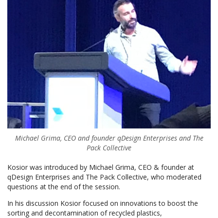
Michael Grima, CEO and founder qDesign Enterprises and The
Pack Collective
Kosior was introduced by Michael Grima, CEO & founder at
qDesign Enterprises and The Pack Collective, who moderated
questions at the end of the session.
In his discussion Kosior focused on innovations to boost the
sorting and decontamination of recycled plastics,