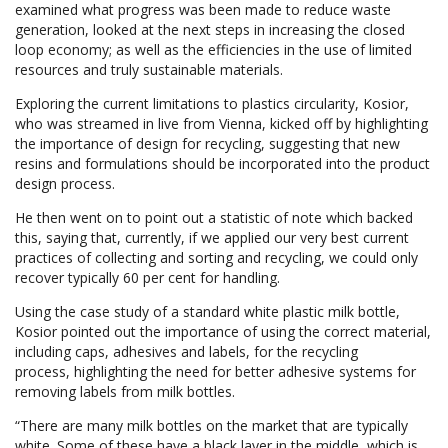
examined what progress was been made to reduce waste
generation, looked at the next steps in increasing the closed
loop economy; as well as the efficiencies in the use of limited
resources and truly sustainable materials.
Exploring the current limitations to plastics circularity, Kosior,
who was streamed in live from Vienna, kicked off by highlighting
the importance of design for recycling, suggesting that new
resins and formulations should be incorporated into the product
design process.
He then went on to point out a statistic of note which backed
this, saying that, currently, if we applied our very best current
practices of collecting and sorting and recycling, we could only
recover typically 60 per cent for handling.
Using the case study of a standard white plastic milk bottle,
Kosior pointed out the importance of using the correct material,
including caps, adhesives and labels, for the recycling
process, highlighting the need for better adhesive systems for
removing labels from milk bottles.
“There are many milk bottles on the market that are typically
white. Some of these have a black layer in the middle, which is