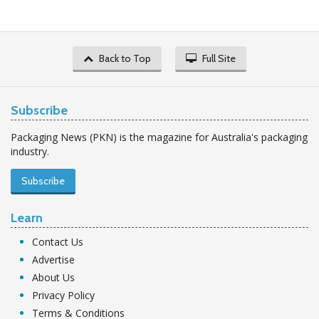
Back to Top
Full Site
Subscribe
Packaging News (PKN) is the magazine for Australia's packaging
industry.
Subscribe
Learn
Contact Us
Advertise
About Us
Privacy Policy
Terms & Conditions