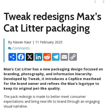
Next
Ne
Tweak redesigns Max’s
Cat Litter packaging
By Navan Kaur | 11 February 2025
Comments
Comments
Share
Facebook
X
LinkedIn
Reddit
Telegram
Email
Copy
Link
Max's Cat Litter has a new packaging design focused on
branding, photography, and information hierarchy.
Developed by Tweak, it introduces a CopRice masthead
for the brand owner and refines the Max's logotype to
keep its original pet-like quality.
The pack redesign is made to better meet consumer
expectations and bring new life to brand through an engaging
visual narrative.