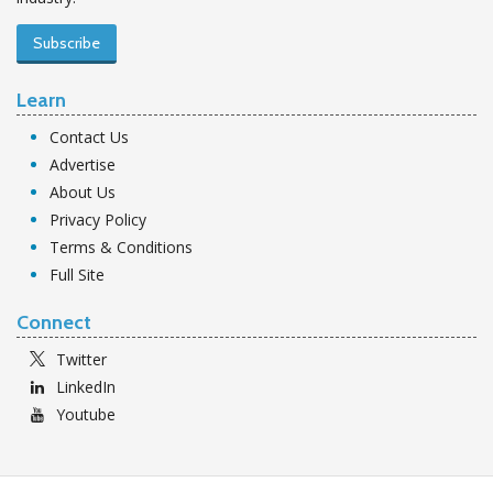
Subscribe
Learn
Contact Us
Advertise
About Us
Privacy Policy
Terms & Conditions
Full Site
Connect
Twitter
LinkedIn
Youtube