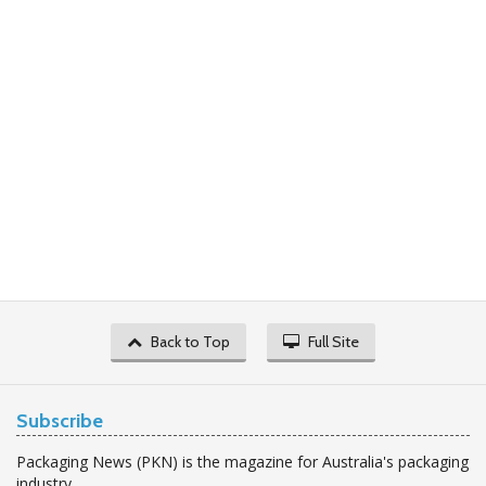
Back to Top
Full Site
Subscribe
Packaging News (PKN) is the magazine for Australia's packaging
industry.