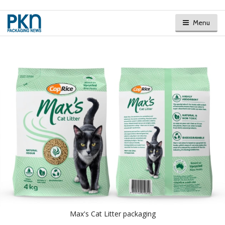
Menu
Max's Cat Litter packaging