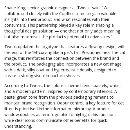
Shane King, senior graphic designer at Tweak, said, "We
collaborated closely with the CopRice team to gain valuable
insights into their product and what resonates with their
consumers. This partnership played a key role in shaping a
thoughtful design solution — one that not only adds meaning
but also maximises the product’s potential to drive sales."
Tweak updated the logotype that features a flowing design, with
the end of the 'M' curving like a pet’s tail. Positioned near the cat
image, this reinforces the connection between the brand and
the product. The packaging also incorporates a new cat image
with a dark, silky coat and hyperrealistic details, designed to
create a strong visual impact on shelves.
According to Tweak, the colour scheme blends pastels, white,
and a modern pattern, inspired by contemporary interiors. A
pastel green tone from the previous packaging remains to
maintain brand recognition. Odour control, a key feature for cat
litter, is prioritised in the information hierarchy. A product
window doubles as an infographic to highlight this function,
while clear icons communicate other benefits for quick
understanding.