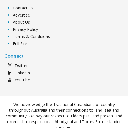
Contact Us
Advertise
About Us
Privacy Policy
Terms & Conditions
Full Site
Connect
Twitter
LinkedIn
Youtube
We acknowledge the Traditional Custodians of country
throughout Australia and their connections to land, sea and
community. We pay our respect to Elders past and present and
extend that respect to all Aboriginal and Torres Strait Islander
peoples.