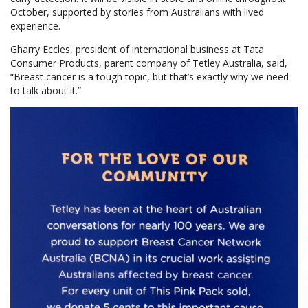
October, supported by stories from Australians with lived
experience.
Gharry Eccles, president of international business at Tata
Consumer Products, parent company of Tetley Australia, said,
“Breast cancer is a tough topic, but that’s exactly why we need
to talk about it.”