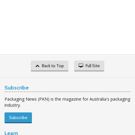
Back to Top
Full Site
Subscribe
Packaging News (PKN) is the magazine for Australia's packaging
industry.
Subscribe
Learn