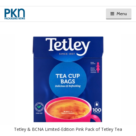
Menu
Tetley & BCNA Limited-Edition Pink Pack of Tetley Tea