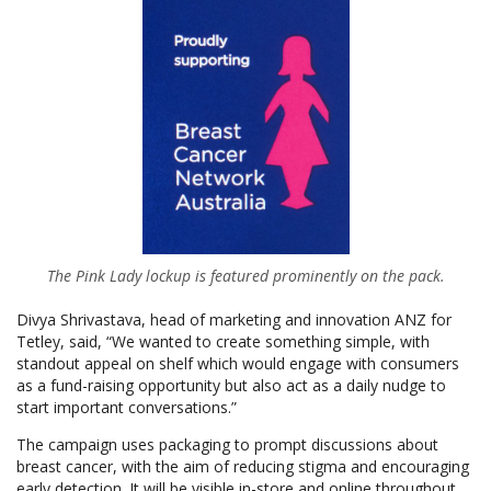
The Pink Lady lockup is featured prominently on the pack.
Divya Shrivastava, head of marketing and innovation ANZ for
Tetley, said, “We wanted to create something simple, with
standout appeal on shelf which would engage with consumers
as a fund-raising opportunity but also act as a daily nudge to
start important conversations.”
The campaign uses packaging to prompt discussions about
breast cancer, with the aim of reducing stigma and encouraging
early detection. It will be visible in-store and online throughout