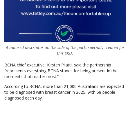
A tailored descriptor on the side of the pack, specially created for
this SKU.
BCNA chief executive, Kirsten Pilatti, said the partnership
“represents everything BCNA stands for being present in the
moments that matter most.”
According to BCNA, more than 21,000 Australians are expected
to be diagnosed with breast cancer in 2025, with 58 people
diagnosed each day.