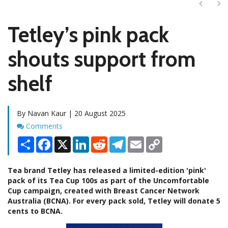
Next
Ne
Tetley’s pink pack
shouts support from
shelf
By Navan Kaur | 20 August 2025
Comments
Comments
Share
Facebook
X
LinkedIn
Reddit
Telegram
Email
Copy
Link
Tea brand Tetley has released a limited-edition 'pink'
pack of its Tea Cup 100s as part of the Uncomfortable
Cup campaign, created with Breast Cancer Network
Australia (BCNA). For every pack sold, Tetley will donate 5
cents to BCNA.