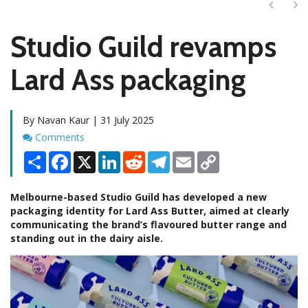
Next
Ne
Studio Guild revamps
Lard Ass packaging
By Navan Kaur | 31 July 2025
Comments
Comments
Share
Facebook
X
LinkedIn
Reddit
Telegram
Email
Copy
Link
Melbourne-based Studio Guild has developed a new
packaging identity for Lard Ass Butter, aimed at clearly
communicating the brand’s flavoured butter range and
standing out in the dairy aisle.