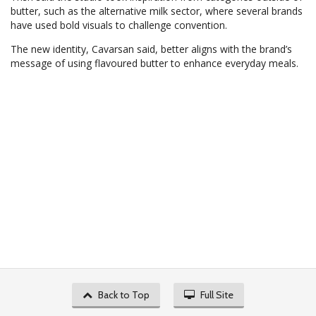
butter, such as the alternative milk sector, where several brands
have used bold visuals to challenge convention.
The new identity, Cavarsan said, better aligns with the brand’s
message of using flavoured butter to enhance everyday meals.
Back to Top
Full Site