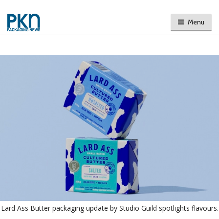
Menu
Lard Ass Butter packaging update by Studio Guild spotlights flavours.