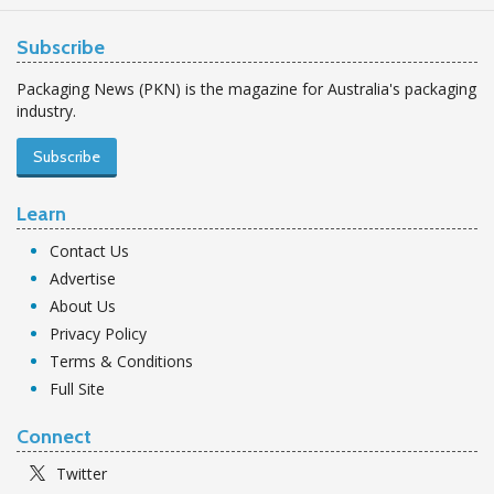
Subscribe
Packaging News (PKN) is the magazine for Australia's packaging
industry.
Subscribe
Learn
Contact Us
Advertise
About Us
Privacy Policy
Terms & Conditions
Full Site
Connect
Twitter