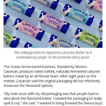
The redesign aims to reposition Lard Ass Butter as a
contemporary player in the premium dairy space.
The Ocean Grove-based business, founded by Monica
Cavarsan, produces hand-crafted, naturally fermented cultured
butters made by an all-female team. After eight years on the
market, Cavarsan said the original packaging did not effectively
showcase the flavoured options.
“My main issue with my old packaging was that people had no
idea about the flavoured butter. I needed the packaging to really
spell it out,” she said. “I wanted to bring forward the flavour buzz