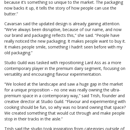
because it’s something so unique to the market. The packaging
now backs it up, it tells the story of how people can use the
butter.”
Cavarsan said the updated design is already gaining attention.
“We’ve always been disruptive, because of our name, and now
our brand and packaging reflects this,” she said. “People have
really noticed the new packaging. It makes people want to buy it.
It makes people smile, something I hadn’t seen before with my
old packaging.”
Studio Guild was tasked with repositioning Lard Ass as a more
contemporary player in the premium dairy segment, focusing on
versatility and encouraging flavour experimentation.
“We looked at the landscape and saw a huge gap in the market
for a unique proposition – no one was really owning the ultra-
premium space in a contemporary way,” said Trish, founder and
creative director at Studio Guild. “Flavour and experimenting with
cooking should be fun, so why was no brand owning that space?
We created something that would cut through and make people
stop in their tracks in the aisle.”
Trish said the studio took inspiration from categories outside of