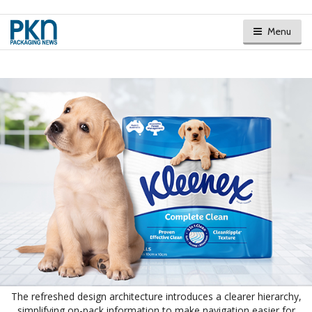
Menu
The refreshed design architecture introduces a clearer hierarchy,
simplifying on-pack information to make navigation easier for