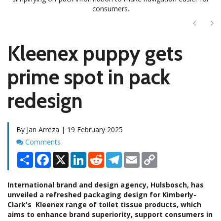
consumers.
Next
Ne
Kleenex puppy gets
prime spot in pack
redesign
By Jan Arreza | 19 February 2025
Comments
Comments
Share
Facebook
X
LinkedIn
Reddit
Telegram
Email
Copy
Link
International brand and design agency, Hulsbosch, has
unveiled a refreshed packaging design for Kimberly-
Clark's Kleenex range of toilet tissue products, which
aims to enhance brand superiority, support consumers in