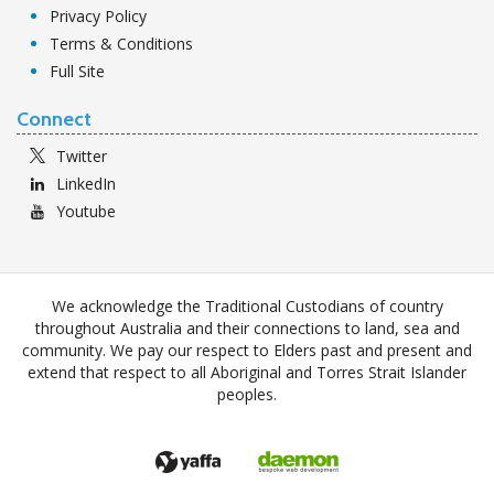
Privacy Policy
Terms & Conditions
Full Site
Connect
Twitter
LinkedIn
Youtube
We acknowledge the Traditional Custodians of country
throughout Australia and their connections to land, sea and
community. We pay our respect to Elders past and present and
extend that respect to all Aboriginal and Torres Strait Islander
peoples.