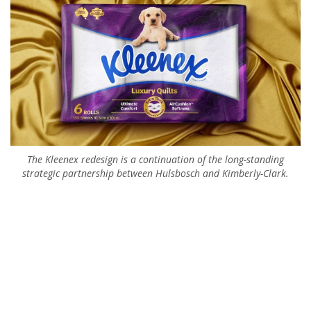
The Kleenex redesign is a continuation of the long-standing
strategic partnership between Hulsbosch and Kimberly-Clark.