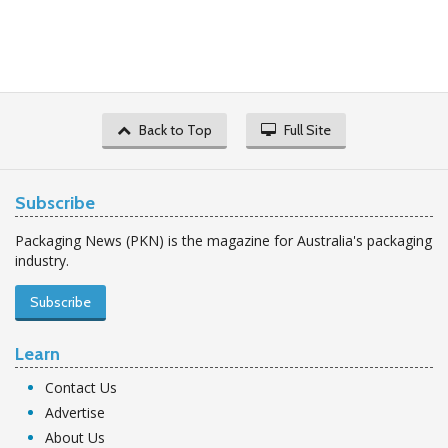
Back to Top
Full Site
Subscribe
Packaging News (PKN) is the magazine for Australia's packaging
industry.
Subscribe
Learn
Contact Us
Advertise
About Us