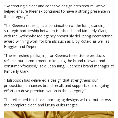
“By creating a clear and cohesive design architecture, we’ve
helped ensure Kleenex continues to have a strong presence in
the category.”
The Kleenex redesign is a continuation of the long-standing
strategic partnership between Hulsbosch and Kimberly-Clark,
with the Sydney-based agency previously delivering international
award-winning work for brands such as U by Kotex, as well as
Huggies and Depend.
“The refreshed packaging for Kleenex toilet tissue products
reflects our commitment to keeping the brand relevant and
consumer-focused,” said Leah King, Kleenex’s brand manager at
Kimberly-Clark.
“Hulsbosch has delivered a design that strengthens our
proposition, enhances brand recall, and supports our ongoing
efforts to drive premiumisation in the category.”
The refreshed Hulsbosch packaging designs will roll-out across
the complete clean and luxury quilts ranges.