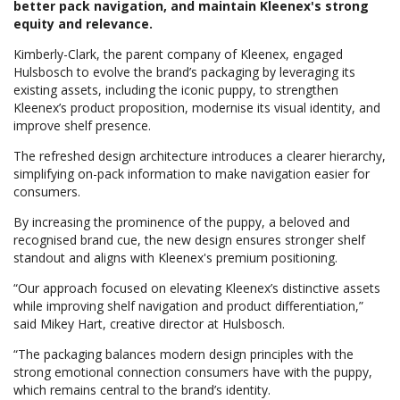
better pack navigation, and maintain Kleenex's strong
equity and relevance.
Kimberly-Clark, the parent company of Kleenex, engaged
Hulsbosch to evolve the brand’s packaging by leveraging its
existing assets, including the iconic puppy, to strengthen
Kleenex’s product proposition, modernise its visual identity, and
improve shelf presence.
The refreshed design architecture introduces a clearer hierarchy,
simplifying on-pack information to make navigation easier for
consumers.
By increasing the prominence of the puppy, a beloved and
recognised brand cue, the new design ensures stronger shelf
standout and aligns with Kleenex's premium positioning.
“Our approach focused on elevating Kleenex’s distinctive assets
while improving shelf navigation and product differentiation,”
said Mikey Hart, creative director at Hulsbosch.
“The packaging balances modern design principles with the
strong emotional connection consumers have with the puppy,
which remains central to the brand’s identity.