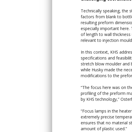
Technically speaking, the s
factors from blank to bott
resulting preform dimensi
especially important here. 
of length to wall thickness i
relevant to injection mould
In this context, KHS addre
specifications and feasibilit
stretch blow moulder and b
while Husky made the nec
modifications to the prefo
“The focus here was on th
profiling of the preform m
by KHS technology,” Oster
“Focus lamps in the heate
extremely precise temperatu
ensures that no material st
amount of plastic used.”