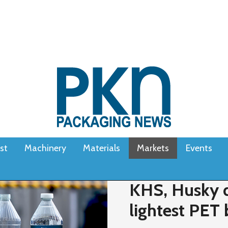
st
Machinery
Materials
Markets
Events
KHS, Husky d
lightest PET 