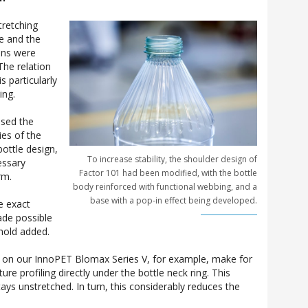
tretching
le and the
ons were
The relation
s particularly
ing.
ssed the
ies of the
ottle design,
To increase stability, the shoulder design of
essary
Factor 101 had been modified, with the bottle
rm.
body reinforced with functional webbing, and a
base with a pop-in effect being developed.
e exact
ade possible
hold added.
r on our InnoPET Blomax Series V, for example, make for
re profiling directly under the bottle neck ring. This
ays unstretched. In turn, this considerably reduces the