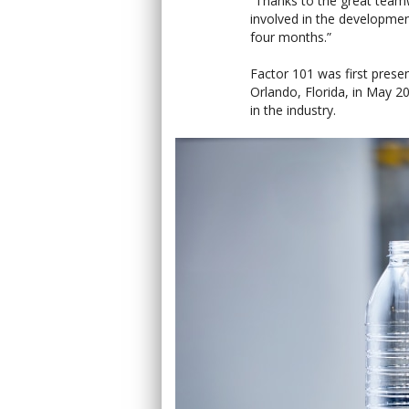
“Thanks to the great tea
involved in the developmen
four months.”
Factor 101 was first prese
Orlando, Florida, in May 2
in the industry.