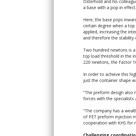
Osterhold and his colleag
a base with a pop-in effect
Here, the base pops inwar
certain degree when a top 
applied, increasing the int
and therefore the stability 
Two hundred newtons is
top load threshold in the in
220 newtons, the Factor 10
In order to achieve this hi
just the container shape w
“The preform design also n
forces with the specialists 
“The company has a wealth 
of PET preform injection 
cooperation with KHS for 
Challenging coordinati