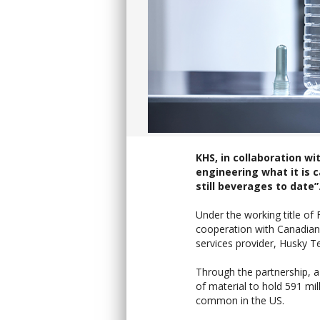
KHS, in collaboration w
engineering what it is c
still beverages to date”
Under the working title of
cooperation with Canadian
services provider, Husky T
Through the partnership, a
of material to hold 591 mil
common in the US.