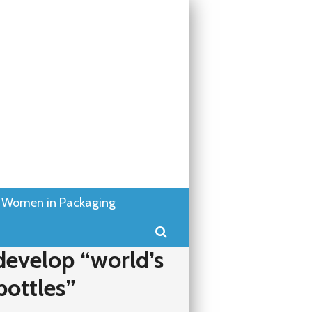
Women in Packaging
Search
evelop “world’s
bottles”