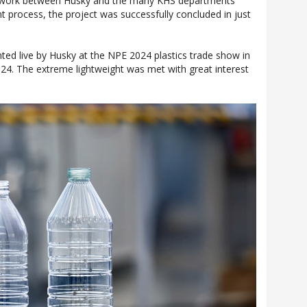
mwork between Husky and the many KHS departments
t process, the project was successfully concluded in just
nted live by Husky at the NPE 2024 plastics trade show in
024. The extreme lightweight was met with great interest