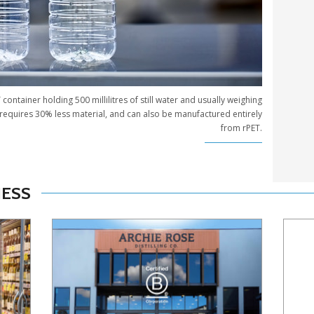
ontainer holding 500 millilitres of still water and usually weighing
requires 30% less material, and can also be manufactured entirely
from rPET.
NESS