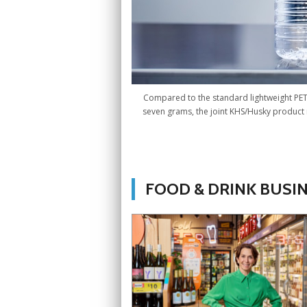
Compared to the standard lightweight PET c
seven grams, the joint KHS/Husky product 
FOOD & DRINK BUSI