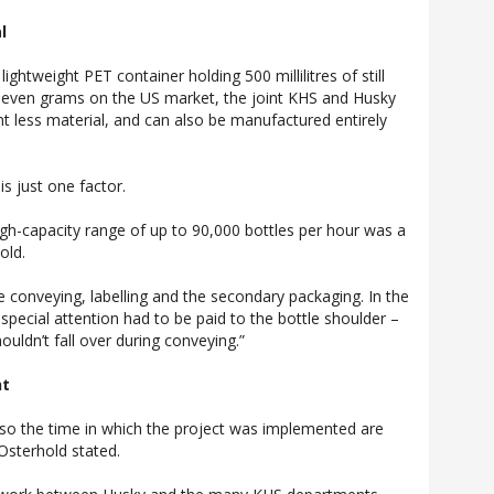
l
ghtweight PET container holding 500 millilitres of still
 seven grams on the US market, the joint KHS and Husky
nt less material, and can also be manufactured entirely
s just one factor.
high-capacity range of up to 90,000 bottles per hour was a
old.
 conveying, labelling and the secondary packaging. In the
, special attention had to be paid to the bottle shoulder –
ouldn’t fall over during conveying.”
nt
lso the time in which the project was implemented are
Osterhold stated.