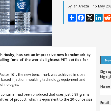
By Jan Arreza | 15 May 20
Share
Facebook
X
Linke
ith Husky, has set an impressive new benchmark by
alling “one of the world’s lightest PET bottles for
New
.
Sign-u
 Factor 101, the new benchmark was achieved in close
highlig
-based injection moulding technology equipment and
echnologies.
Name
 container had been produced that uses just 5.89 grams
lilitres of product, which is equivalent to the 20-ounce size
Email