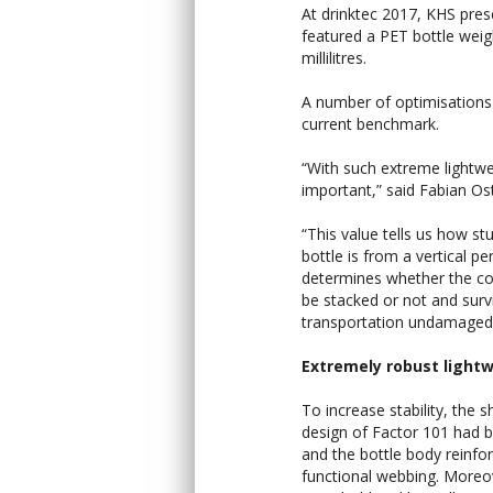
At drinktec 2017, KHS prese
featured a PET bottle weig
millilitres.
A number of optimisations
current benchmark.
“With such extreme lightwe
important,” said Fabian Os
“This value tells us how st
bottle is from a vertical per
determines whether the co
be stacked or not and surv
transportation undamaged
Extremely robust light
To increase stability, the 
design of Factor 101 had 
and the bottle body reinfo
functional webbing. Moreo