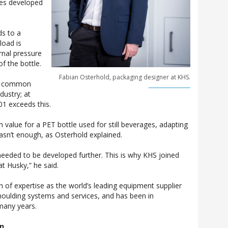
ues developed
.
ds to a
load is
ernal pressure
of the bottle.
Fabian Osterhold, packaging designer at KHS.
 a common
dustry; at
1 exceeds this.
gh value for a PET bottle used for still beverages, adapting
asn’t enough, as Osterhold explained.
eeded to be developed further. This is why KHS joined
at Husky,” he said.
of expertise as the world’s leading equipment supplier
moulding systems and services, and has been in
many years.
on