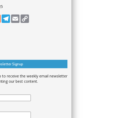
25
dIn
Reddit
Telegram
Email
Copy Link
sletter Signup
p to receive the weekly email newsletter
hting our best content.