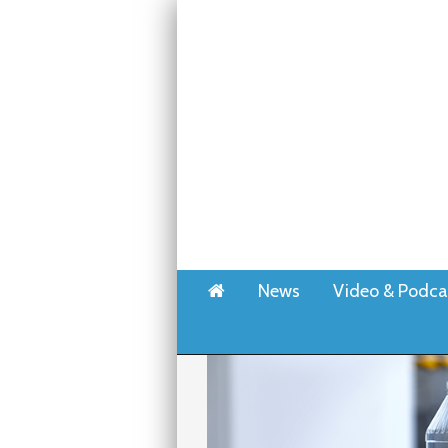
Home
News
Video & Podca