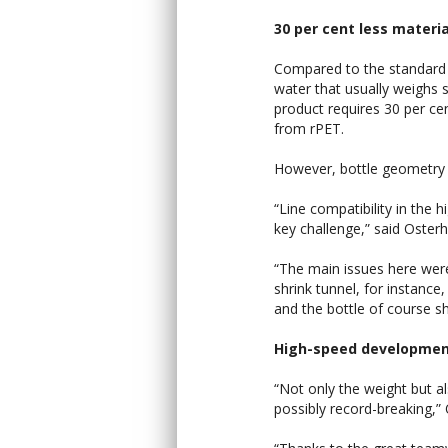
30 per cent less materia
Compared to the standard li
water that usually weighs
product requires 30 per ce
from rPET.
However, bottle geometry i
“Line compatibility in the 
key challenge,” said Osterh
“The main issues here were
shrink tunnel, for instance
and the bottle of course sh
High-speed developme
“Not only the weight but a
possibly record-breaking,” 