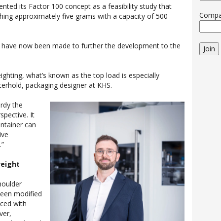
nted its Factor 100 concept as a feasibility study that
Comp
hing approximately five grams with a capacity of 500
 have now been made to further the development to the
Join
ighting, what’s known as the top load is especially
terhold, packaging designer at KHS.
urdy the
spective. It
ntainer can
ive
.”
weight
shoulder
been modified
rced with
ver,