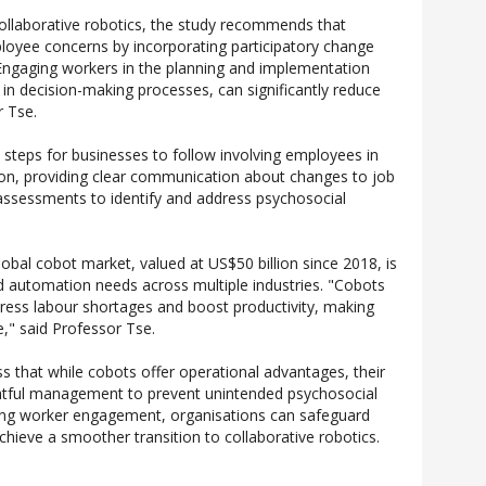
collaborative robotics, the study recommends that
loyee concerns by incorporating participatory change
ngaging workers in the planning and implementation
 in decision-making processes, can significantly reduce
r Tse.
l steps for businesses to follow involving employees in
on, providing clear communication about changes to job
 assessments to identify and address psychosocial
obal cobot market, valued at US$50 billion since 2018, is
d automation needs across multiple industries. "Cobots
ress labour shortages and boost productivity, making
e," said Professor Tse.
ss that while cobots offer operational advantages, their
ghtful management to prevent unintended psychosocial
sing worker engagement, organisations can safeguard
hieve a smoother transition to collaborative robotics.