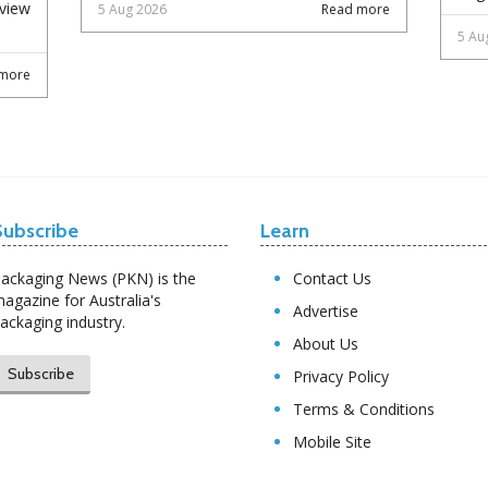
eview
5 Aug 2026
Read more
5 Au
more
Subscribe
Learn
ackaging News (PKN) is the
Contact Us
agazine for Australia's
Advertise
ackaging industry.
About Us
Subscribe
Privacy Policy
Terms & Conditions
Mobile Site