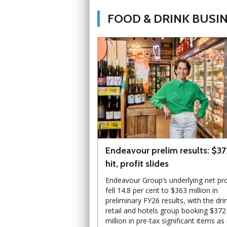
FOOD & DRINK BUSI
Endeavour prelim results: $3
hit, profit slides
Endeavour Group’s underlying net pro
fell 14.8 per cent to $363 million in
preliminary FY26 results, with the dri
retail and hotels group booking $372
million in pre-tax significant items as 