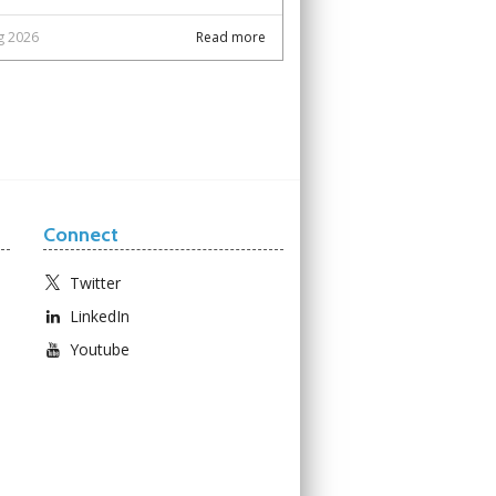
g 2026
Read more
Connect
Twitter
LinkedIn
Youtube