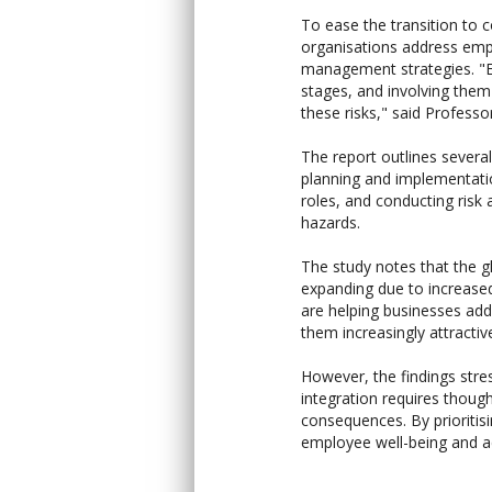
To ease the transition to 
organisations address emp
management strategies. "E
stages, and involving them
these risks," said Professo
The report outlines severa
planning and implementati
roles, and conducting risk
hazards.
The study notes that the gl
expanding due to increase
are helping businesses add
them increasingly attractiv
However, the findings stre
integration requires thou
consequences. By prioriti
employee well-being and ac