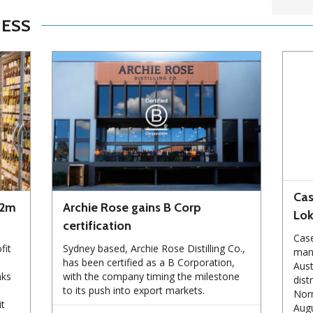
NESS
Cas
72m
Archie Rose gains B Corp
Lo
certification
Case
fit
Sydney based, Archie Rose Distilling Co.,
manu
has been certified as a B Corporation,
Aust
nks
with the company timing the milestone
dist
to its push into export markets.
Norm
it
Augu