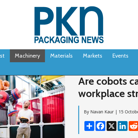
st
Machinery
Materials
Markets
Events
Are cobots c
workplace st
By Navan Kaur | 15 Octob
Share
Facebook
X
Linke