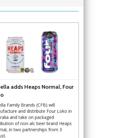
ella adds Heaps Normal, Four
ko
lla Family Brands (CFB) will
facture and distribute Four Loko in
ralia and take on packaged
ribution of non-alc beer brand Heaps
al, in two partnerships from 3
st.