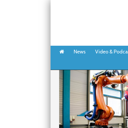
Home
News
Video & Podca