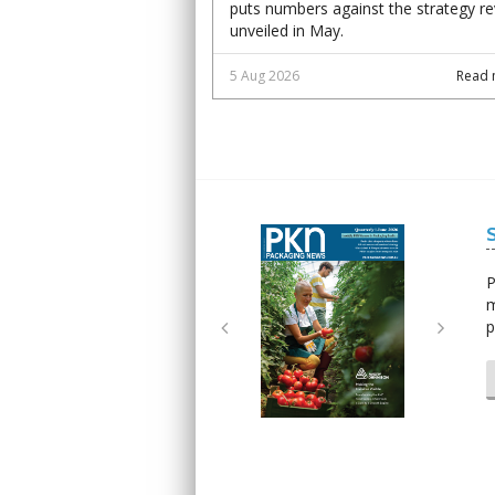
puts numbers against the strategy r
unveiled in May.
5 Aug 2026
Read 
Next
Next
P
m
p