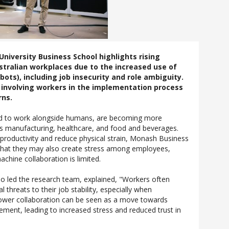
iversity Business School highlights rising
ustralian workplaces due to the increased use of
bots), including job insecurity and role ambiguity.
nvolving workers in the implementation process
rns.
ed to work alongside humans, are becoming more
as manufacturing, healthcare, and food and beverages.
productivity and reduce physical strain, Monash Business
t that they may also create stress among employees,
chine collaboration is limited.
 led the research team, explained, "Workers often
 threats to their job stability, especially when
 Lower collaboration can be seen as a move towards
ment, leading to increased stress and reduced trust in