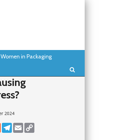
Women in Packaging
Search
ausing
ress?
er 2024
dIn
Reddit
Telegram
Email
Copy Link