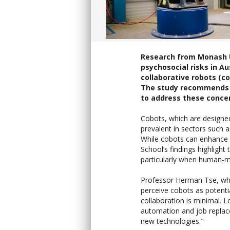
Research from Monash Un
psychosocial risks in A
collaborative robots (co
The study recommends i
to address these conce
Cobots, which are design
prevalent in sectors such 
While cobots can enhance 
School’s findings highligh
particularly when human-ma
Professor Herman Tse, who
perceive cobots as potential
collaboration is minimal.
automation and job replace
new technologies."