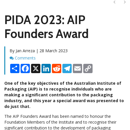
Next
Ne
PIDA 2023: AIP
Founders Award
By Jan Arreza | 28 March 2023
Comments
Comments
Share
Facebook
X
LinkedIn
Reddit
Telegram
Email
Copy
Link
One of the key objectives of the Australian Institute of
Packaging (AIP) is to recognise individuals who are
making a significant contribution to the packaging
industry, and this year a special award was presented to
do just that.
The AIP Founders Award has been named to honour the
Foundation Members of the Institute and to recognise their
significant contribution to the development of packaging