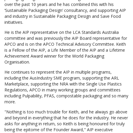
over the past 10 years and he has combined this with his
‘Sustainable Packaging Design’ consultancy, and supporting AIP
and industry in Sustainable Packaging Design and Save Food
initiatives.
He is the AIP representative on the LCA Standards Australia
committee and was previously the AIP Board representative for
APCO and is on the APCO Technical Advisory Committee. Keith
is a Fellow of the AIP, a Life Member of the AIP and a Lifetime
Achievement Award winner for the World Packaging
Organisation.
He continues to represent the AIP in multiple programs,
including the AusIndustry SME program, supporting the ARL
Marketplace, supporting the NRA with the Single Use Plastics
Regulations, APCO in many working groups and committees
including Pulpability, PFAS, compostable packaging and so many
more.
"Nothing is too much trouble for Keith, and he always go above
and beyond in everything that he does for the industry. He never
asks for anything in return, so Keith is being honoured for truly
being the epitome of the Founder Award," AIP executive