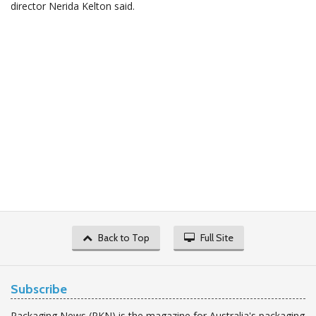
director Nerida Kelton said.
Back to Top
Full Site
Subscribe
Packaging News (PKN) is the magazine for Australia's packaging