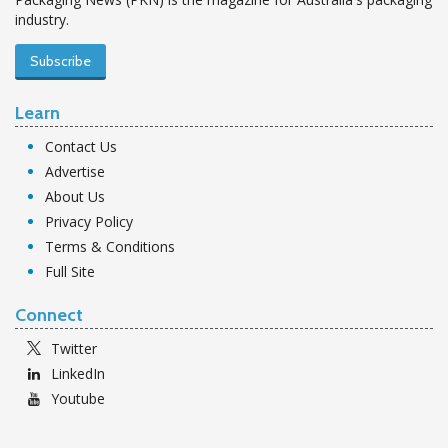
industry.
Subscribe
Learn
Contact Us
Advertise
About Us
Privacy Policy
Terms & Conditions
Full Site
Connect
Twitter
LinkedIn
Youtube