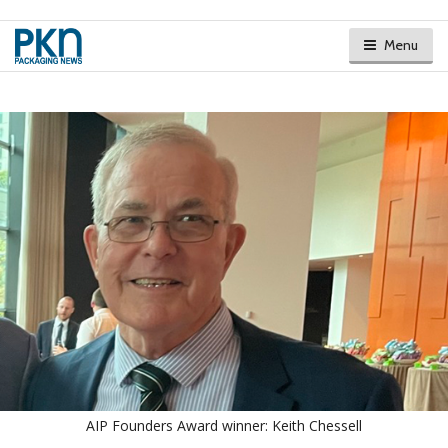
Menu
AIP Founders Award winner: Keith Chessell