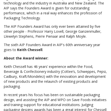
technology and the industry in Australia and New Zealand. The
AIP says the Founders Award is given for outstanding
performance, which in a real way enhances the profession of
Packaging Technology.
The AIP Founders Award has only ever been attained by five
other people - Professor Harry Lovell, George Ganzenmuller,
Llewelyn Stephens, Pierre Pienaar and Ralph Moyle.
The sixth AIP Founders Award in AIP's 60th anniversary year
goes to
Keith Chessell
.
About the Award winner:
Keith Chessell has 46 years’ experience within the Food,
Beverage & Confectionery industry (Cottee’s, Schweppes, Pepsi,
Cadbury, Kraft/Mondelez) with the innovation and development
of new products and the relaunch of existing products and
packaging.
In recent years his focus has been on sustainable packaging
design, and assisting the AIP and WPO on Save Foods initiatives
and training support for educational institutions. Judging
packaging designs awards has been a great interest for Chessell