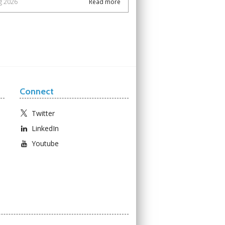
g 2026
Read more
Connect
Twitter
LinkedIn
Youtube