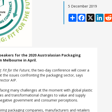
5 December 2019
Share
Facebook
X
Linke
speakers for the 2020 Australasian Packaging
n Melbourne in April.
: Fit for the Future
, the two-day conference will cover a
t the issues confronting the packaging sector, says
rector AIP.
 facing many challenges at the moment with global plastic
sues and transformational changes to value and supply
n negative government and consumer perceptions.
iring packaging companies, manufacturers and retailers