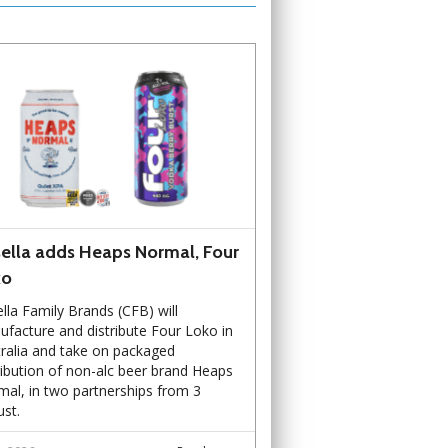
ella adds Heaps Normal, Four
ko
lla Family Brands (CFB) will
facture and distribute Four Loko in
ralia and take on packaged
ribution of non-alc beer brand Heaps
al, in two partnerships from 3
st.