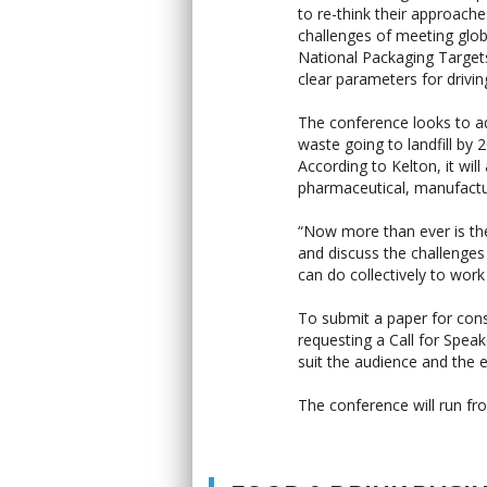
to re-think their approach
challenges of meeting glo
National Packaging Targets
clear parameters for drivin
The conference looks to a
waste going to landfill by
According to Kelton, it wil
pharmaceutical, manufactur
“Now more than ever is the
and discuss the challenges
can do collectively to wor
To submit a paper for cons
requesting a Call for Spea
suit the audience and the e
The conference will run f