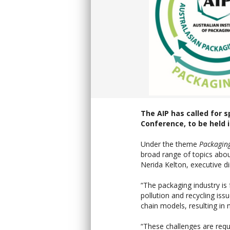
The AIP has called for 
Conference, to be held i
Under the theme
Packaging
broad range of topics abou
Nerida Kelton, executive di
“The packaging industry is
pollution and recycling is
chain models, resulting i
“These challenges are requ