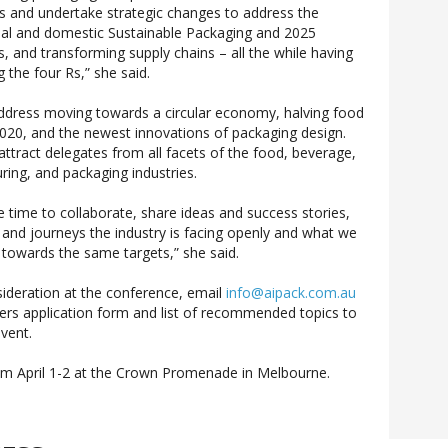
es and undertake strategic changes to address the
bal and domestic Sustainable Packaging and 2025
, and transforming supply chains – all the while having
g the four Rs,” she said.
ddress moving towards a circular economy, halving food
 2020, and the newest innovations of packaging design.
l attract delegates from all facets of the food, beverage,
ing, and packaging industries.
 time to collaborate, share ideas and success stories,
 and journeys the industry is facing openly and what we
k towards the same targets,” she said.
ideration at the conference, email
info@aipack.com.au
kers application form and list of recommended topics to
vent.
rom April 1-2 at the Crown Promenade in Melbourne.