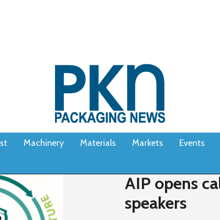
st
Machinery
Materials
Markets
Events
AIP opens cal
speakers