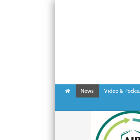
Home
News
Video & Podca