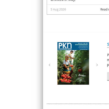
5 Aug 2026
Read 
Next
Next
P
m
p