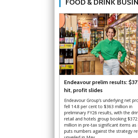
FOOD & DRINK BUSI
Endeavour prelim results: $3
hit, profit slides
Endeavour Group’s underlying net pro
fell 14.8 per cent to $363 million in
preliminary FY26 results, with the dri
retail and hotels group booking $372
million in pre-tax significant items as 
puts numbers against the strategy r
unveiled in May.