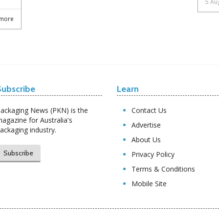
5 Au
more
Subscribe
Learn
ackaging News (PKN) is the
Contact Us
agazine for Australia's
Advertise
ackaging industry.
About Us
Subscribe
Privacy Policy
Terms & Conditions
Mobile Site