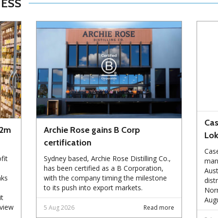
NESS
Cas
72m
Archie Rose gains B Corp
Lo
certification
Case
fit
Sydney based, Archie Rose Distilling Co.,
manu
has been certified as a B Corporation,
Aust
nks
with the company timing the milestone
dist
to its push into export markets.
Norm
it
Augu
eview
5 Aug 2026
Read more