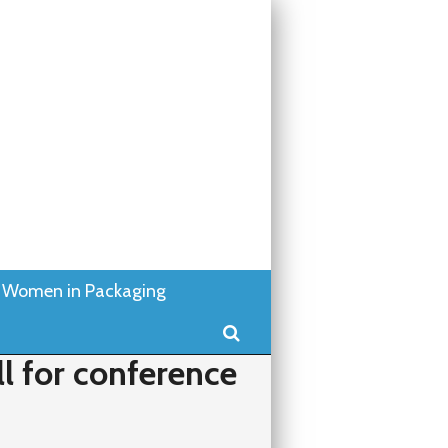
Women in Packaging
Search
l for conference