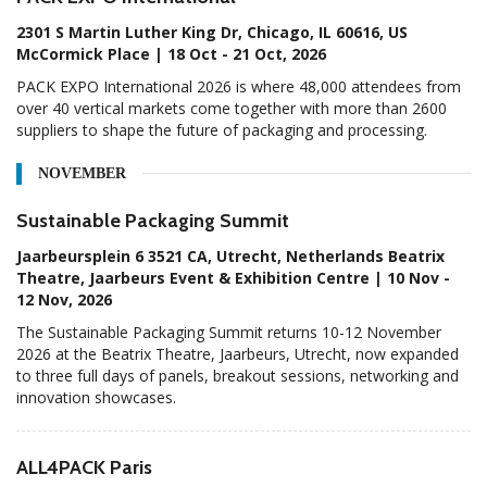
2301 S Martin Luther King Dr, Chicago, IL 60616, US
McCormick Place | 18 Oct - 21 Oct, 2026
PACK EXPO International 2026 is where 48,000 attendees from
over 40 vertical markets come together with more than 2600
suppliers to shape the future of packaging and processing.
NOVEMBER
Sustainable Packaging Summit
Jaarbeursplein 6 3521 CA, Utrecht, Netherlands Beatrix
Theatre, Jaarbeurs Event & Exhibition Centre | 10 Nov -
12 Nov, 2026
The Sustainable Packaging Summit returns 10-12 November
2026 at the Beatrix Theatre, Jaarbeurs, Utrecht, now expanded
to three full days of panels, breakout sessions, networking and
innovation showcases.
ALL4PACK Paris