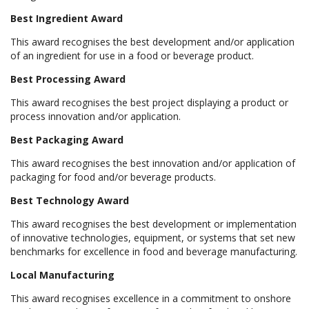
Best Ingredient Award
This award recognises the best development and/or application
of an ingredient for use in a food or beverage product.
Best Processing Award
This award recognises the best project displaying a product or
process innovation and/or application.
Best Packaging Award
This award recognises the best innovation and/or application of
packaging for food and/or beverage products.
Best Technology Award
This award recognises the best development or implementation
of innovative technologies, equipment, or systems that set new
benchmarks for excellence in food and beverage manufacturing.
Local Manufacturing
This award recognises excellence in a commitment to onshore