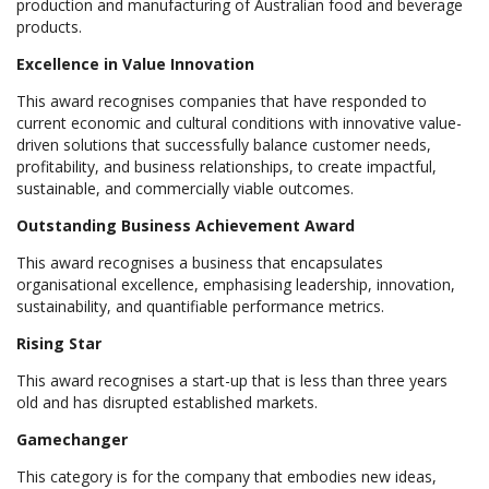
production and manufacturing of Australian food and beverage
products.
Excellence in Value Innovation
This award recognises companies that have responded to
current economic and cultural conditions with innovative value-
driven solutions that successfully balance customer needs,
profitability, and business relationships, to create impactful,
sustainable, and commercially viable outcomes.
Outstanding Business Achievement Award
This award recognises a business that encapsulates
organisational excellence, emphasising leadership, innovation,
sustainability, and quantifiable performance metrics.
Rising Star
This award recognises a start-up that is less than three years
old and has disrupted established markets.
Gamechanger
This category is for the company that embodies new ideas,