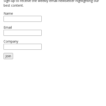
Sign-up to receive the weekly email newsletter highlighting our
best content.
Name
Email
Company
Join