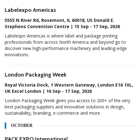
Labelexpo Americas
5555 N River Rd, Rosemont, IL 60018, US Donald E.
Stephens Convention Centre | 15 Sep - 17 Sep, 2026
Labelexpo Americas is where label and package printing
professionals from across North America and beyond go to
discover new high-performance machinery and leading-edge
innovations.
London Packaging Week
Royal Victoria Dock, 1 Western Gateway, London E16 1XL,
UK Excel London | 16 Sep - 17 Sep, 2026
London Packaging Week gives you access to 200+ of the very
best packaging suppliers and innovative solutions in design,
sustainability, branding, e-commerce and more.
OCTOBER
PACK EXPO International