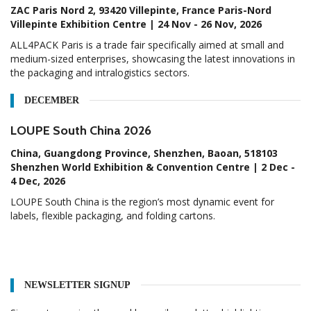
ZAC Paris Nord 2, 93420 Villepinte, France Paris-Nord
Villepinte Exhibition Centre | 24 Nov - 26 Nov, 2026
ALL4PACK Paris is a trade fair specifically aimed at small and
medium-sized enterprises, showcasing the latest innovations in
the packaging and intralogistics sectors.
DECEMBER
LOUPE South China 2026
China, Guangdong Province, Shenzhen, Baoan, 518103
Shenzhen World Exhibition & Convention Centre | 2 Dec -
4 Dec, 2026
LOUPE South China is the region’s most dynamic event for
labels, flexible packaging, and folding cartons.
NEWSLETTER SIGNUP