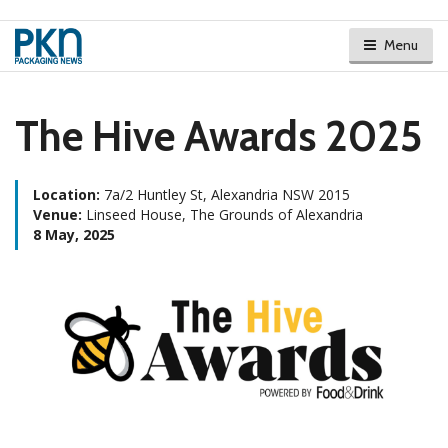
Menu
The Hive Awards 2025
Location:
7a/2 Huntley St, Alexandria NSW 2015
Venue:
Linseed House, The Grounds of Alexandria
8 May, 2025