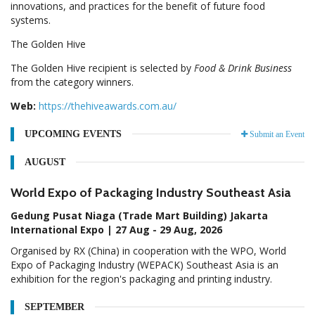
innovations, and practices for the benefit of future food
systems.
The Golden Hive
The Golden Hive recipient is selected by
Food & Drink Business
from the category winners.
Web:
https://thehiveawards.com.au/
UPCOMING EVENTS
Submit an Event
AUGUST
World Expo of Packaging Industry Southeast Asia
Gedung Pusat Niaga (Trade Mart Building) Jakarta
International Expo | 27 Aug - 29 Aug, 2026
Organised by RX (China) in cooperation with the WPO, World
Expo of Packaging Industry (WEPACK) Southeast Asia is an
exhibition for the region's packaging and printing industry.
SEPTEMBER