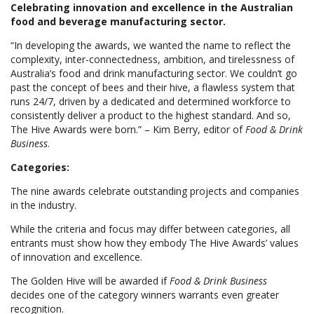
Celebrating innovation and excellence in the Australian
food and beverage manufacturing sector.
“In developing the awards, we wanted the name to reflect the
complexity, inter-connectedness, ambition, and tirelessness of
Australia’s food and drink manufacturing sector. We couldn’t go
past the concept of bees and their hive, a flawless system that
runs 24/7, driven by a dedicated and determined workforce to
consistently deliver a product to the highest standard. And so,
The Hive Awards were born.” – Kim Berry, editor of
Food & Drink
Business
.
Categories:
The nine awards celebrate outstanding projects and companies
in the industry.
While the criteria and focus may differ between categories, all
entrants must show how they embody The Hive Awards’ values
of innovation and excellence.
The Golden Hive will be awarded if
Food & Drink Business
decides one of the category winners warrants even greater
recognition.