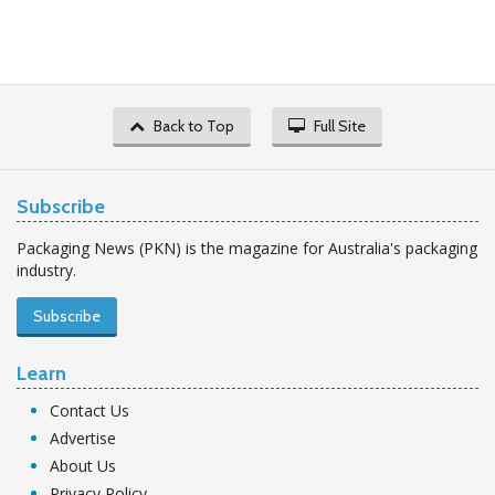
Back to Top
Full Site
Subscribe
Packaging News (PKN) is the magazine for Australia's packaging
industry.
Subscribe
Learn
Contact Us
Advertise
About Us
Privacy Policy