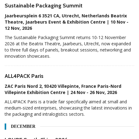
Sustainable Packaging Summit
Jaarbeursplein 6 3521 CA, Utrecht, Netherlands Beatrix
Theatre, Jaarbeurs Event & Exhibition Centre | 10 Nov -
12 Nov, 2026
The Sustainable Packaging Summit returns 10-12 November
2026 at the Beatrix Theatre, Jaarbeurs, Utrecht, now expanded
to three full days of panels, breakout sessions, networking and
innovation showcases.
ALL4PACK Paris
ZAC Paris Nord 2, 93420 Villepinte, France Paris-Nord
Villepinte Exhibition Centre | 24 Nov - 26 Nov, 2026
ALL4PACK Paris is a trade fair specifically aimed at small and
medium-sized enterprises, showcasing the latest innovations in
the packaging and intralogistics sectors.
DECEMBER