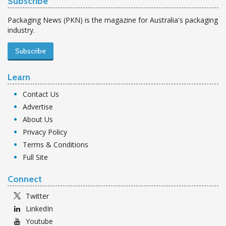
Subscribe
Packaging News (PKN) is the magazine for Australia's packaging
industry.
Subscribe
Learn
Contact Us
Advertise
About Us
Privacy Policy
Terms & Conditions
Full Site
Connect
Twitter
LinkedIn
Youtube