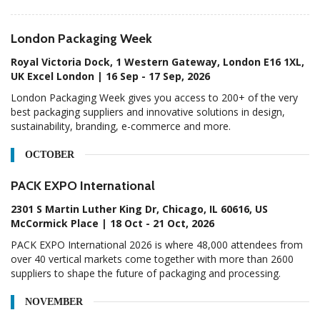
London Packaging Week
Royal Victoria Dock, 1 Western Gateway, London E16 1XL,
UK Excel London | 16 Sep - 17 Sep, 2026
London Packaging Week gives you access to 200+ of the very
best packaging suppliers and innovative solutions in design,
sustainability, branding, e-commerce and more.
OCTOBER
PACK EXPO International
2301 S Martin Luther King Dr, Chicago, IL 60616, US
McCormick Place | 18 Oct - 21 Oct, 2026
PACK EXPO International 2026 is where 48,000 attendees from
over 40 vertical markets come together with more than 2600
suppliers to shape the future of packaging and processing.
NOVEMBER