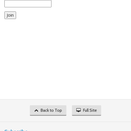
Join
Back to Top
Full Site