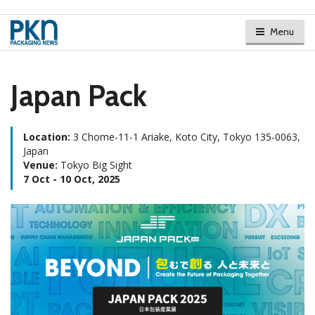
Menu
Japan Pack
Location:
3 Chome-11-1 Ariake, Koto City, Tokyo 135-0063,
Japan
Venue:
Tokyo Big Sight
7 Oct - 10 Oct, 2025