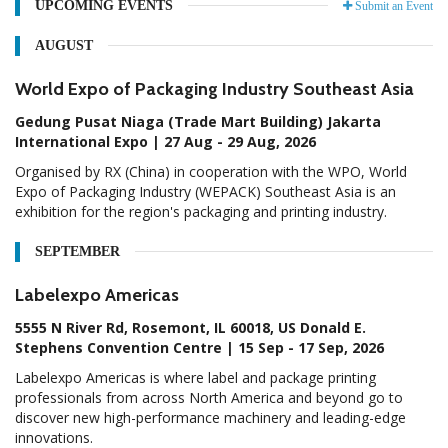
UPCOMING EVENTS
Submit an Event
AUGUST
World Expo of Packaging Industry Southeast Asia
Gedung Pusat Niaga (Trade Mart Building) Jakarta
International Expo | 27 Aug - 29 Aug, 2026
Organised by RX (China) in cooperation with the WPO, World
Expo of Packaging Industry (WEPACK) Southeast Asia is an
exhibition for the region's packaging and printing industry.
SEPTEMBER
Labelexpo Americas
5555 N River Rd, Rosemont, IL 60018, US Donald E.
Stephens Convention Centre | 15 Sep - 17 Sep, 2026
Labelexpo Americas is where label and package printing
professionals from across North America and beyond go to
discover new high-performance machinery and leading-edge
innovations.