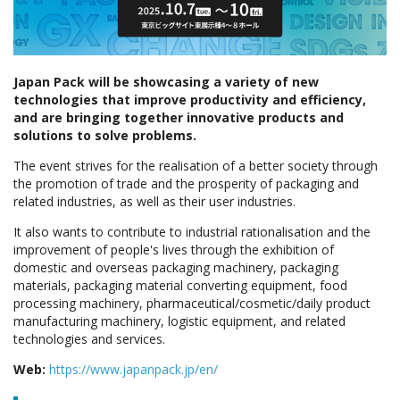
Japan Pack will be showcasing a variety of new
technologies that improve productivity and efficiency,
and are bringing together innovative products and
solutions to solve problems.
The event strives for the realisation of a better society through
the promotion of trade and the prosperity of packaging and
related industries, as well as their user industries.
It also wants to contribute to industrial rationalisation and the
improvement of people's lives through the exhibition of
domestic and overseas packaging machinery, packaging
materials, packaging material converting equipment, food
processing machinery, pharmaceutical/cosmetic/daily product
manufacturing machinery, logistic equipment, and related
technologies and services.
Web:
https://www.japanpack.jp/en/