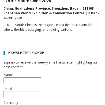
LOUPE South China 2026
China, Guangdong Province, Shenzhen, Baoan, 518103
Shenzhen World Exhibition & Convention Centre | 2 Dec -
4 Dec, 2026
LOUPE South China is the region’s most dynamic event for
labels, flexible packaging, and folding cartons.
NEWSLETTER SIGNUP
Sign-up to receive the weekly email newsletter highlighting our
best content.
Name
Email
Company