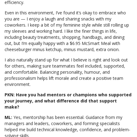
efficiency.
Even in this environment, I’ve found it’s okay to embrace who
you are — I enjoy a laugh and sharing snacks with my
coworkers. I keep a bit of my feminine style while still rolling up
my sleeves and working hard. I like the finer things in life,
including beauty treatments, shopping, handbags, and dining
out, but I’m equally happy with a $6.95 McSmart Meal with
cheeseburger minus ketchup, minus mustard, extra onion.
I also naturally stand up for what I believe is right and look out
for others, making sure teammates feel included, supported,
and comfortable. Balancing personality, humour, and
professionalism helps lift morale and create a positive team
environment.
PKN: Have you had mentors or champions who supported
your journey, and what difference did that support
make?
ML:
Yes, mentorship has been essential. Guidance from my
managers and leaders, coworkers, and forming specialists
helped me build technical knowledge, confidence, and problem-
solving skills.