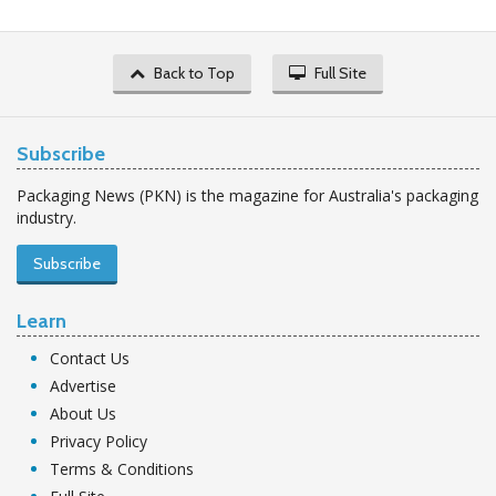
Back to Top
Full Site
Subscribe
Packaging News (PKN) is the magazine for Australia's packaging
industry.
Subscribe
Learn
Contact Us
Advertise
About Us
Privacy Policy
Terms & Conditions