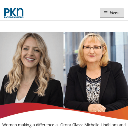
Menu
Women making a difference at Orora Glass: Michelle Lindblom and