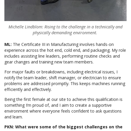
Michelle Lindblom: Rising to the challenge in a technically and
physically demanding environment.
ML:
The Certificate III in Manufacturing involves hands-on
experience across the hot end, cold end, and packaging. My role
includes assisting line leaders, performing routine checks and
gear changes and training new team members.
For major faults or breakdowns, including electrical issues, I
notify the team leader, shift manager, or electrician to ensure
problems are addressed promptly. This keeps machines running
efficiently and effectively.
Being the first female at our site to achieve this qualification is
something I’m proud of, and I aim to create a supportive
environment where everyone feels confident to ask questions
and learn.
PKN: What were some of the biggest challenges on the