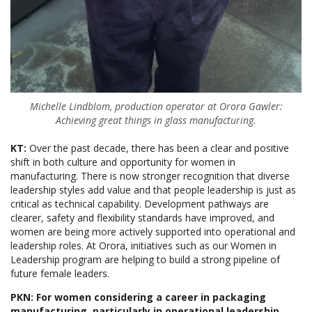
Michelle Lindblom, production operator at Orora Gawler:
Achieving great things in glass manufacturing.
KT:
Over the past decade, there has been a clear and positive
shift in both culture and opportunity for women in
manufacturing. There is now stronger recognition that diverse
leadership styles add value and that people leadership is just as
critical as technical capability. Development pathways are
clearer, safety and flexibility standards have improved, and
women are being more actively supported into operational and
leadership roles. At Orora, initiatives such as our Women in
Leadership program are helping to build a strong pipeline of
future female leaders.
PKN: For women considering a career in packaging
manufacturing, particularly in operational leadership,