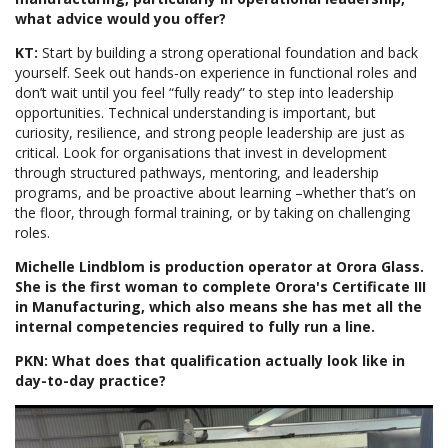
what advice would you offer?
KT:
Start by building a strong operational foundation and back
yourself. Seek out hands‑on experience in functional roles and
don’t wait until you feel “fully ready” to step into leadership
opportunities. Technical understanding is important, but
curiosity, resilience, and strong people leadership are just as
critical. Look for organisations that invest in development
through structured pathways, mentoring, and leadership
programs, and be proactive about learning –whether that’s on
the floor, through formal training, or by taking on challenging
roles.
Michelle Lindblom is production operator at Orora Glass.
She is the first woman to complete Orora's Certificate III
in Manufacturing, which also means she has met all the
internal competencies required to fully run a line.
PKN: What does that qualification actually look like in
day-to-day practice?