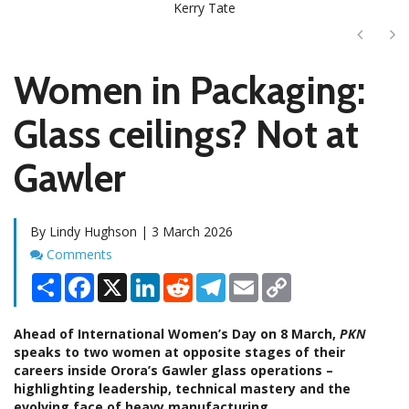
Kerry Tate
Next
Ne
Women in Packaging:
Glass ceilings? Not at
Gawler
By Lindy Hughson | 3 March 2026
Comments
Comments
Share
Facebook
X
LinkedIn
Reddit
Telegram
Email
Copy
Link
Ahead of International Women’s Day on 8 March,
PKN
speaks to two women at opposite stages of their
careers inside Orora’s Gawler glass operations
–
highlighting leadership, technical mastery and the
evolving face of heavy manufacturing.