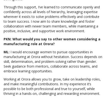
Through this support, I’ve learned to communicate openly and
confidently across all levels of hierarchy, leveraging expertise
wherever it exists to solve problems effectively and contribute
to team success. I now aim to share knowledge and foster
collaboration with newer team members, while maintaining a
positive, inclusive, and supportive work environment.
PKN: What would you say to other women considering a
manufacturing role at Orora?
ML:
I would encourage women to pursue opportunities in
manufacturing at Orora without hesitation. Success depends on
skill, determination, and problem-solving rather than gender.
Seek guidance from mentors, collaborate across teams, and
embrace learning opportunities.
Working at Orora allows you to grow, take on leadership roles,
and make meaningful contributions. In my experience it’s
possible to be both professional and true to yourself, while
thriving in a hands-on, challenging and rewarding environment.