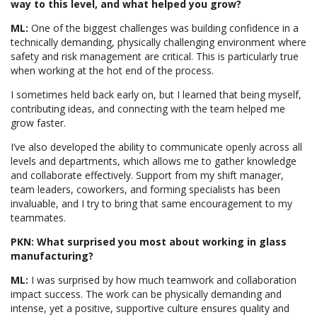
way to this level, and what helped you grow?
ML:
One of the biggest challenges was building confidence in a
technically demanding, physically challenging environment where
safety and risk management are critical. This is particularly true
when working at the hot end of the process.
I sometimes held back early on, but I learned that being myself,
contributing ideas, and connecting with the team helped me
grow faster.
I’ve also developed the ability to communicate openly across all
levels and departments, which allows me to gather knowledge
and collaborate effectively. Support from my shift manager,
team leaders, coworkers, and forming specialists has been
invaluable, and I try to bring that same encouragement to my
teammates.
PKN: What surprised you most about working in glass
manufacturing?
ML:
I was surprised by how much teamwork and collaboration
impact success. The work can be physically demanding and
intense, yet a positive, supportive culture ensures quality and