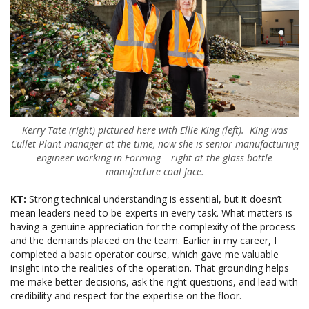
Kerry Tate (right) pictured here with Ellie King (left). King was
Cullet Plant manager at the time, now she is senior manufacturing
engineer working in Forming – right at the glass bottle
manufacture coal face.
KT:
Strong technical understanding is essential, but it doesn’t
mean leaders need to be experts in every task. What matters is
having a genuine appreciation for the complexity of the process
and the demands placed on the team. Earlier in my career, I
completed a basic operator course, which gave me valuable
insight into the realities of the operation. That grounding helps
me make better decisions, ask the right questions, and lead with
credibility and respect for the expertise on the floor.