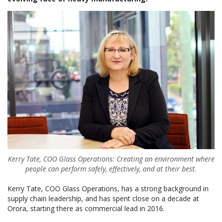
Kerry Tate, COO Glass Operations: Creating an environment where
people can perform safely, effectively, and at their best.
Kerry Tate, COO Glass Operations, has a strong background in
supply chain leadership, and has spent close on a decade at
Orora, starting there as commercial lead in 2016.