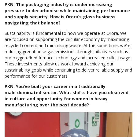
PKN: The packaging industry is under increasing
pressure to decarbonise while maintaining performance
and supply security. How is Orora’s glass business
navigating that balance?
Sustainability is fundamental to how we operate at Orora. We
are focused on supporting the circular economy by maximising
recycled content and minimising waste. At the same time, we’re
reducing greenhouse gas emissions through initiatives such as
our oxygen‑fired furnace technology and increased cullet usage.
These investments allow us work toward achieving our
sustainability goals while continuing to deliver reliable supply and
performance for our customers.
PKN: You’ve built your career in a traditionally
male‑dominated sector. What shifts have you observed
in culture and opportunity for women in heavy
manufacturing over the past decade?