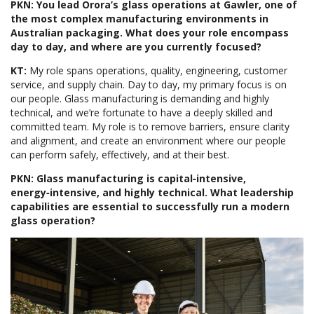
PKN: You lead Orora’s glass operations at Gawler, one of
the most complex manufacturing environments in
Australian packaging. What does your role encompass
day to day, and where are you currently focused?
KT:
My role spans operations, quality, engineering, customer
service, and supply chain. Day to day, my primary focus is on
our people. Glass manufacturing is demanding and highly
technical, and we’re fortunate to have a deeply skilled and
committed team. My role is to remove barriers, ensure clarity
and alignment, and create an environment where our people
can perform safely, effectively, and at their best.
PKN: Glass manufacturing is capital‑intensive,
energy‑intensive, and highly technical. What leadership
capabilities are essential to successfully run a modern
glass operation?