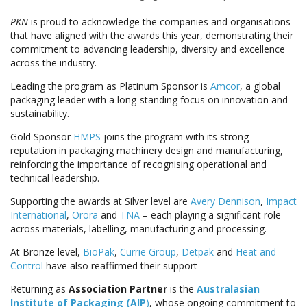
PKN
is proud to acknowledge the companies and organisations
that have aligned with the awards this year, demonstrating their
commitment to advancing leadership, diversity and excellence
across the industry.
Leading the program as Platinum Sponsor is
Amcor
, a global
packaging leader with a long-standing focus on innovation and
sustainability.
Gold Sponsor
HMPS
joins the program with its strong
reputation in packaging machinery design and manufacturing,
reinforcing the importance of recognising operational and
technical leadership.
Supporting the awards at Silver level are
Avery Dennison
,
Impact
International
,
Orora
and
TNA
– each playing a significant role
across materials, labelling, manufacturing and processing.
At Bronze level,
BioPak
,
Currie Group
,
Detpak
and
Heat and
Control
have also reaffirmed their support
Returning as
Association Partner
is the
Australasian
Institute of Packaging (AIP
)
, whose ongoing commitment to