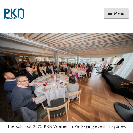
Menu
The sold-out 2025 PKN Women in Packaging event in Sydney.