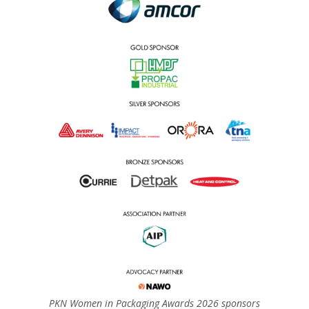
PKN Women in Packaging Awards 2026 sponsors