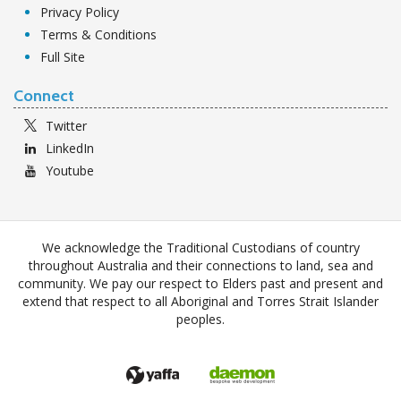
Privacy Policy
Terms & Conditions
Full Site
Connect
Twitter
LinkedIn
Youtube
We acknowledge the Traditional Custodians of country
throughout Australia and their connections to land, sea and
community. We pay our respect to Elders past and present and
extend that respect to all Aboriginal and Torres Strait Islander
peoples.