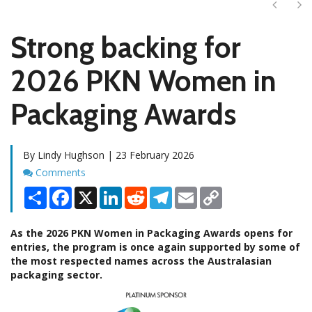
Next
Ne
Strong backing for
2026 PKN Women in
Packaging Awards
By Lindy Hughson | 23 February 2026
Comments
Comments
Share
Facebook
X
LinkedIn
Reddit
Telegram
Email
Copy
Link
As the 2026 PKN Women in Packaging Awards opens for
entries, the program is once again supported by some of
the most respected names across the Australasian
packaging sector.