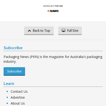
Back to Top
Full Site
Subscribe
Packaging News (PKN) is the magazine for Australia's packaging
industry.
Subscribe
Learn
Contact Us
Advertise
About Us