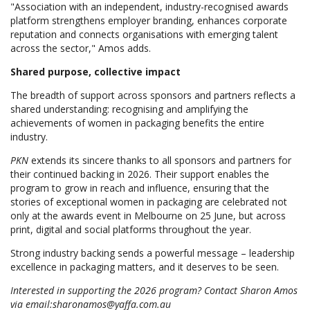
"Association with an independent, industry-recognised awards
platform strengthens employer branding, enhances corporate
reputation and connects organisations with emerging talent
across the sector," Amos adds.
Shared purpose, collective impact
The breadth of support across sponsors and partners reflects a
shared understanding: recognising and amplifying the
achievements of women in packaging benefits the entire
industry.
PKN
extends its sincere thanks to all sponsors and partners for
their continued backing in 2026. Their support enables the
program to grow in reach and influence, ensuring that the
stories of exceptional women in packaging are celebrated not
only at the awards event in Melbourne on 25 June, but across
print, digital and social platforms throughout the year.
Strong industry backing sends a powerful message – leadership
excellence in packaging matters, and it deserves to be seen.
Interested in supporting the 2026 program? Contact Sharon Amos
via email:sharonamos@yaffa.com.au