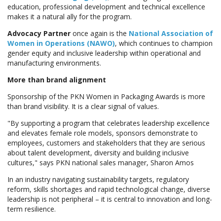
education, professional development and technical excellence
makes it a natural ally for the program.
Advocacy Partner
once again is the
National Association of
Women in Operations (NAWO)
, which continues to champion
gender equity and inclusive leadership within operational and
manufacturing environments.
More than brand alignment
Sponsorship of the PKN Women in Packaging Awards is more
than brand visibility. It is a clear signal of values.
"By supporting a program that celebrates leadership excellence
and elevates female role models, sponsors demonstrate to
employees, customers and stakeholders that they are serious
about talent development, diversity and building inclusive
cultures," says PKN national sales manager, Sharon Amos
In an industry navigating sustainability targets, regulatory
reform, skills shortages and rapid technological change, diverse
leadership is not peripheral – it is central to innovation and long-
term resilience.