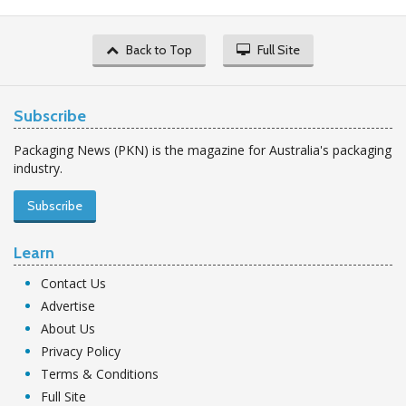
Back to Top
Full Site
Subscribe
Packaging News (PKN) is the magazine for Australia's packaging
industry.
Subscribe
Learn
Contact Us
Advertise
About Us
Privacy Policy
Terms & Conditions
Full Site