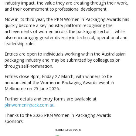
industry impact, the value they are creating through their work,
and their commitment to professional development.
Now in its third year, the PKN Women in Packaging Awards has
quickly become a key industry platform recognising the
achievements of women across the packaging sector – while
also encouraging greater diversity in technical, operational and
leadership roles.
Entries are open to individuals working within the Australasian
packaging industry and may be submitted by colleagues or
through self-nomination.
Entries close 4pm, Friday 27 March, with winners to be
announced at the Women in Packaging Awards event in
Melbourne on 25 June 2026.
Further details and entry forms are available at
pknwomeninpack.com.au
.
Thanks to the 2026 PKN Women in Packaging Awards
sponsors: