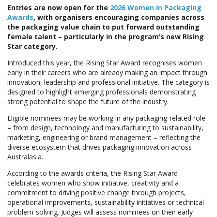
Entries are now open for the
2026 Women in Packaging
Awards
, with organisers encouraging companies across
the packaging value chain to put forward outstanding
female talent – particularly in the program’s new Rising
Star category.
Introduced this year, the Rising Star Award recognises women
early in their careers who are already making an impact through
innovation, leadership and professional initiative. The category is
designed to highlight emerging professionals demonstrating
strong potential to shape the future of the industry.
Eligible nominees may be working in any packaging-related role
– from design, technology and manufacturing to sustainability,
marketing, engineering or brand management – reflecting the
diverse ecosystem that drives packaging innovation across
Australasia.
According to the awards criteria, the Rising Star Award
celebrates women who show initiative, creativity and a
commitment to driving positive change through projects,
operational improvements, sustainability initiatives or technical
problem-solving. Judges will assess nominees on their early