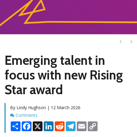
Next
Ne
Emerging talent in
focus with new Rising
Star award
By Lindy Hughson | 12 March 2026
Comments
Comments
Share
Facebook
X
LinkedIn
Reddit
Telegram
Email
Copy
Link