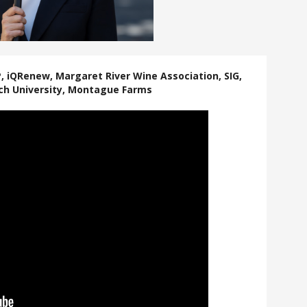
P, iQRenew, Margaret River Wine Association, SIG,
ch University, Montague Farms