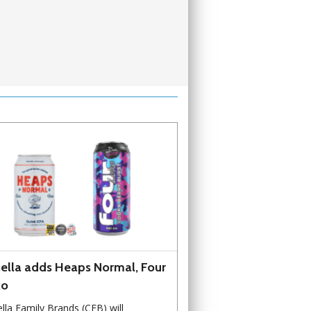
ella adds Heaps Normal, Four
ko
lla Family Brands (CFB) will