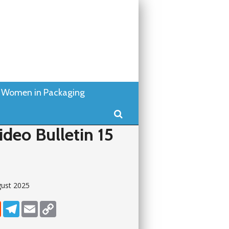
Women in Packaging
Search
deo Bulletin 15
gust 2025
dIn
Reddit
Telegram
Email
Copy Link