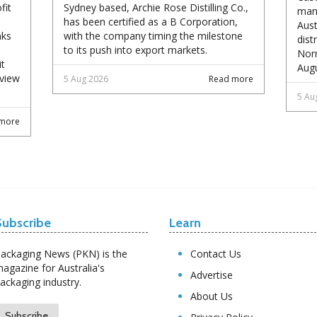
fit
Sydney based, Archie Rose Distilling Co.,
manu
has been certified as a B Corporation,
Aust
nks
with the company timing the milestone
dist
to its push into export markets.
Norm
it
Augu
eview
5 Aug 2026
Read more
5 Au
more
Subscribe
Learn
ackaging News (PKN) is the
Contact Us
agazine for Australia's
Advertise
ackaging industry.
About Us
Subscribe