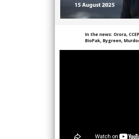
In the news: Orora, CCE
BioPak, Bygreen, Murdo