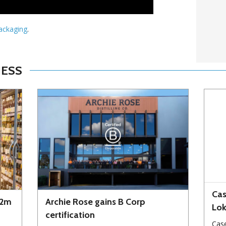
Packaging
.
NESS
Cas
72m
Archie Rose gains B Corp
Lo
certification
Case