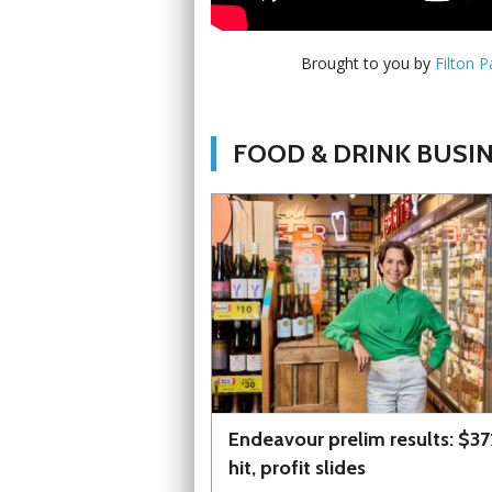
Brought to you by
Filton 
FOOD & DRINK BUSI
Endeavour prelim results: $3
hit, profit slides