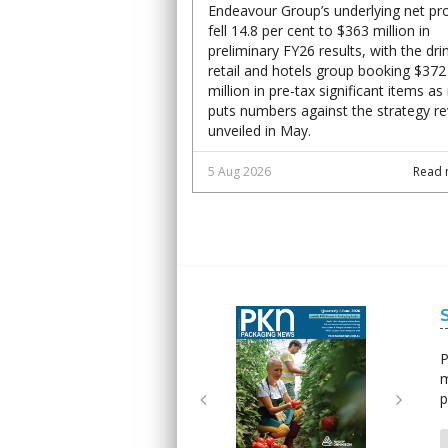
Endeavour Group’s underlying net pro
fell 14.8 per cent to $363 million in
preliminary FY26 results, with the dri
retail and hotels group booking $372
million in pre-tax significant items as 
puts numbers against the strategy r
unveiled in May.
5 Aug 2026
Read 
Next
Next
P
m
p