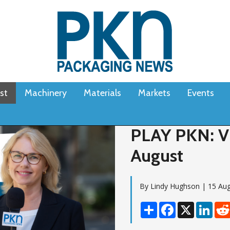
st
Machinery
Materials
Markets
Events
PLAY PKN: Vi
August
By Lindy Hughson | 15 Au
Share
Facebook
X
Linke