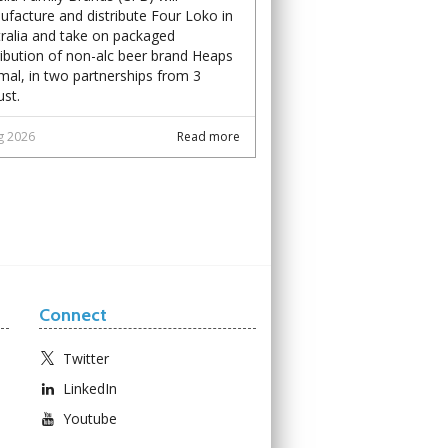
facture and distribute Four Loko in
ralia and take on packaged
ribution of non-alc beer brand Heaps
al, in two partnerships from 3
st.
g 2026
Read more
Connect
Twitter
LinkedIn
Youtube