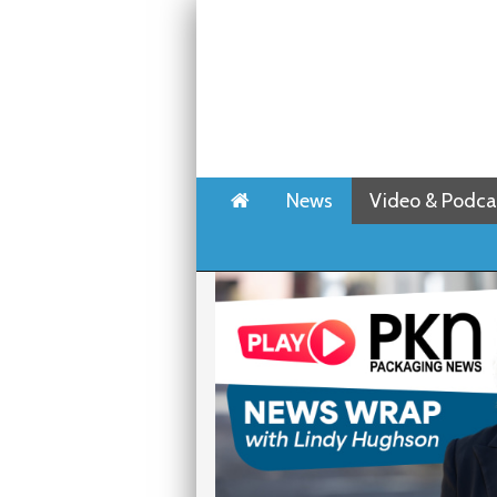
Home
News
Video & Podca