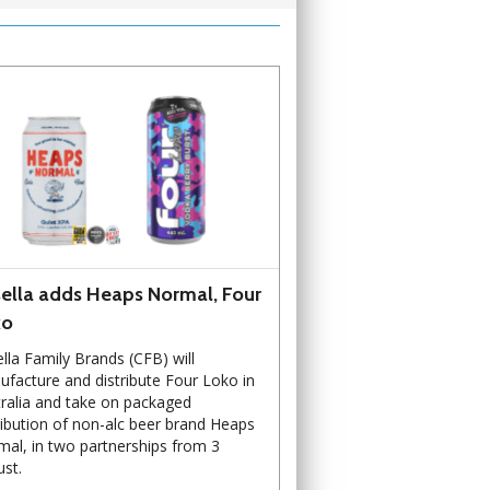
ella adds Heaps Normal, Four
ko
lla Family Brands (CFB) will
facture and distribute Four Loko in
ralia and take on packaged
ribution of non-alc beer brand Heaps
al, in two partnerships from 3
st.