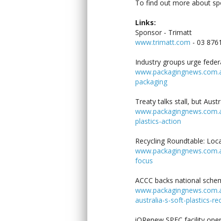
To find out more about s
Links:
Sponsor - Trimatt
www.trimatt.com
- 03 876
Industry groups urge feder
www.packagingnews.com.au/
packaging
Treaty talks stall, but Aust
www.packagingnews.com.au/l
plastics-action
Recycling Roundtable: Loca
www.packagingnews.com.au/
focus
ACCC backs national scheme
www.packagingnews.com.au
australia-s-soft-plastics-re
iQRenew SPEC facility ope