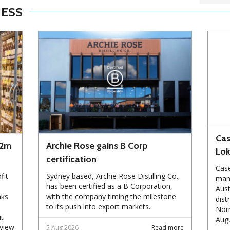
NESS
Cas
72m
Archie Rose gains B Corp
Lo
certification
Case
fit
Sydney based, Archie Rose Distilling Co.,
manu
has been certified as a B Corporation,
Aust
nks
with the company timing the milestone
dist
to its push into export markets.
Norm
it
Augu
eview
5 Aug 2026
Read more