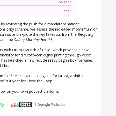
 by reviewing the push for a mandatory national
onsibility scheme, we assess the increased momentum of
Australia, and explore the key takeouts from the Recycling
 and the
Sydney Morning Herald.
s with Orora’s launch of Helio, which provides a new
ainability for direct-to-can digital printing through Velox
 has launched a new recycle ready bag-in-box for wines
 film.
 FY25 results with solid gains for Orora, a shift in
ifficult year for Close the Loop.
llow on your own podcast platform:
|
|