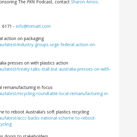
ponsoring The
PKN
Podcast, contact
Sharon Amos
.
1 6171 -
info@trimatt.com
al action on packaging
latest/industry-groups-urge-federal-action-on-
ralia presses on with plastics action
atest/treaty-talks-stall-but-australia-presses-on-with-
l remanufacturing in focus
latest/recycling-roundtable-local-remanufacturing-in-
 to reboot Australia’s soft plastics recycling
/latest/accc-backs-national-scheme-to-reboot-
cycling
ns doors to stakeholders