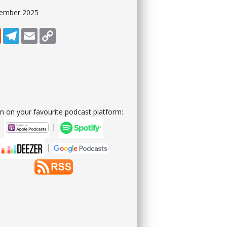
tember 2025
dIn
Reddit
Telegram
Email
Copy Link
en on your favourite podcast platform:
|
|