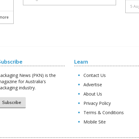
5 Au
more
Subscribe
Learn
ackaging News (PKN) is the
Contact Us
agazine for Australia's
Advertise
ackaging industry.
About Us
Subscribe
Privacy Policy
Terms & Conditions
Mobile Site