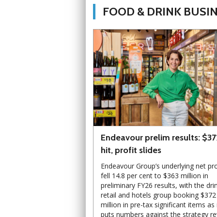
FOOD & DRINK BUSI
Endeavour prelim results: $3
hit, profit slides
Endeavour Group’s underlying net pro
fell 14.8 per cent to $363 million in
preliminary FY26 results, with the dri
retail and hotels group booking $372
million in pre-tax significant items as 
puts numbers against the strategy r