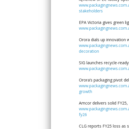
www.packagingnews.com.au/
stakeholders
EPA Victoria gives green l
www.packagingnews.com.au/
Orora dials up innovation 
www.packagingnews.com.au/
decoration
SIG launches recycle-ready
www.packagingnews.com.au/
Orora’s packaging pivot de
www.packagingnews.com.au/
growth
Amcor delivers solid FY25, 
www.packagingnews.com.au/l
fy26
CLG reports FY25 loss as s