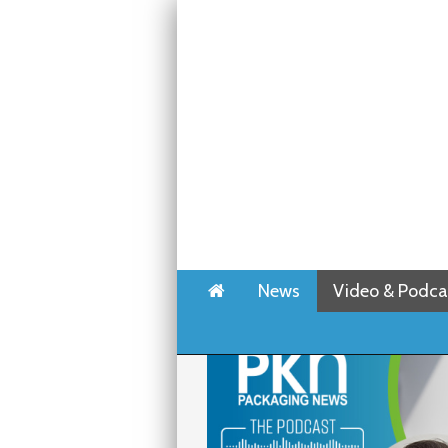
Home
News
Video & Podca