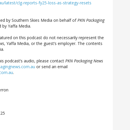
latest/clg-reports-fy25-loss-as-strategy-resets
ed by Southern Skies Media on behalf of
PKN Packaging
 by Yaffa Media.
atured on this podcast do not necessarily represent the
ws
, Yaffa Media, or the guest’s employer. The contents
ia.
his podcast’s audio, please contact
PKN Packaging News
agingnews.com.au
or send an email
.com.au
.
rron
025