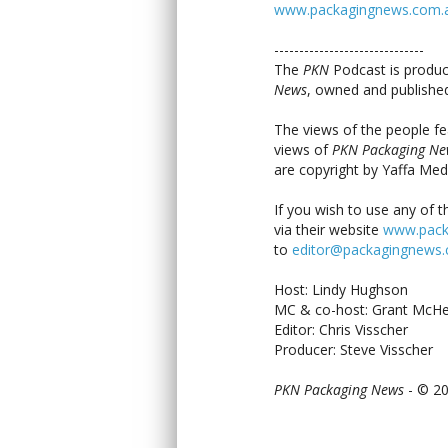
www.packagingnews.com.au/
------------------------------
The
PKN
Podcast is produc
News
, owned and published
The views of the people fe
views of
PKN Packaging Ne
are copyright by Yaffa Med
If you wish to use any of t
via their website
www.pack
to
editor@packagingnews
Host: Lindy Hughson
MC & co-host: Grant McHe
Editor: Chris Visscher
Producer: Steve Visscher
PKN Packaging News
- © 2