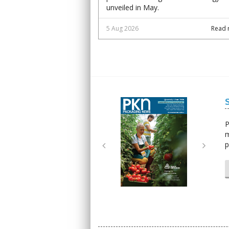
unveiled in May.
5 Aug 2026
Read 
Next
Next
P
m
p