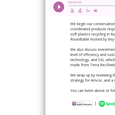
We begin our conversation
coordinated producer resp
soft plastics recycling in 
Roundtable hosted by Visy
We also discuss investment
level of efficiency and sust
technology, and SIG, which
made from Terra RecShield
We wrap up by reviewing the
strategy for Amcor, and a d
You can listen above or fo
|