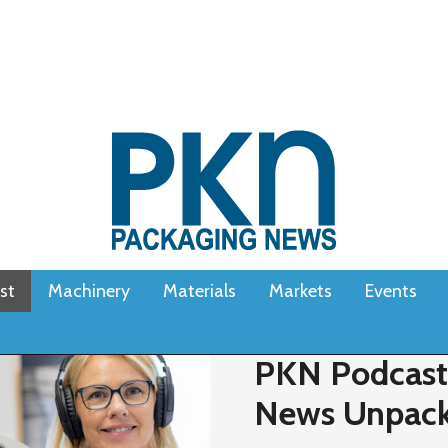
st
Machinery
Materials
Markets
Events
PKN Podcast 
News Unpac