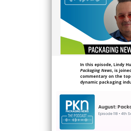
In this episode, Lindy 
Packaging News
, is join
commentary on the top 
dynamic packaging indu