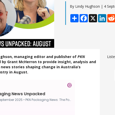
By Lindy Hughson | 4 Sep
Share
Facebook
X
Linke
Hughson, managing editor and publisher of
PKN
List
ed by Grant McHerron to provide insight, analysis and
news stories shaping change in Australia’s
stry in August.