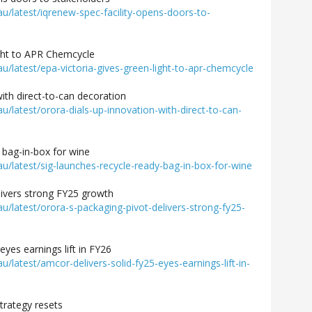
latest/iqrenew-spec-facility-opens-doors-to-
ight to APR Chemcycle
latest/epa-victoria-gives-green-light-to-apr-chemcycle
with direct-to-can decoration
latest/orora-dials-up-innovation-with-direct-to-can-
 bag-in-box for wine
latest/sig-launches-recycle-ready-bag-in-box-for-wine
livers strong FY25 growth
latest/orora-s-packaging-pivot-delivers-strong-fy25-
eyes earnings lift in FY26
atest/amcor-delivers-solid-fy25-eyes-earnings-lift-in-
trategy resets