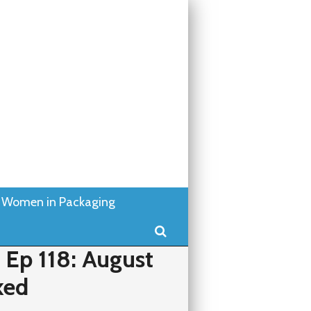
Women in Packaging
Search
Ep 118: August
ked