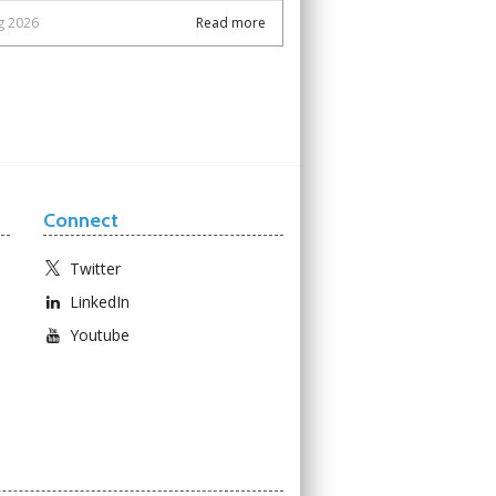
g 2026
Read more
Connect
Twitter
LinkedIn
Youtube