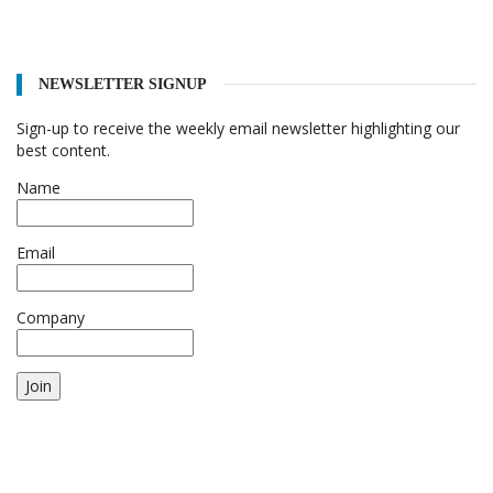
NEWSLETTER SIGNUP
Sign-up to receive the weekly email newsletter highlighting our
best content.
Name
Email
Company
Join