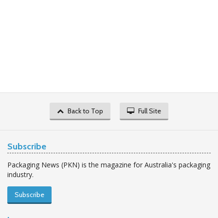
Back to Top
Full Site
Subscribe
Packaging News (PKN) is the magazine for Australia's packaging
industry.
Subscribe