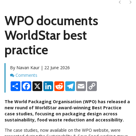
Next
Ne
WPO documents
WorldStar best
practice
By Navan Kaur | 22 June 2026
Comments
Comments
Share
Facebook
X
LinkedIn
Reddit
Telegram
Email
Copy
Link
The World Packaging Organisation (WPO) has released a
new round of WorldStar award-winning Best Practice
case studies, focusing on packaging design across
sustainability, food waste reduction and accessibility.
The case studies, now available on the WPO website, were