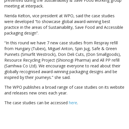
presented during the Sustainability & Save Food working group
meeting at interpack.
Nerida Kelton, vice president at WPO, said the case studies
were developed “to showcase global award-winning best
practice in the areas of Sustainability, Save Food and Accessible
packaging design”.
“In this round we have 7 new case studies from Respray refill
from Hungary (Tubex), Miguel Anton, Spin Jug, Safe & Green
Punnets (Smurfit Westrock), Don Deli Cuts, (Don Smallgoods),
Resource Recycling Project (Shionogi Pharma) and All PP refill
(Samhwa Co Ltd). We encourage everyone to read about their
globally recognised award-winning packaging designs and be
inspired by their journeys.” she said.
The WPO publishes a broad range of case studies on its website
and releases new ones each year.
The case studies can be accessed
here
.