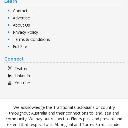
Learn
Contact Us
Advertise
About Us
Privacy Policy
Terms & Conditions
Full Site
Connect
Twitter
LinkedIn
Youtube
We acknowledge the Traditional Custodians of country
throughout Australia and their connections to land, sea and
community. We pay our respect to Elders past and present and
extend that respect to all Aboriginal and Torres Strait Islander