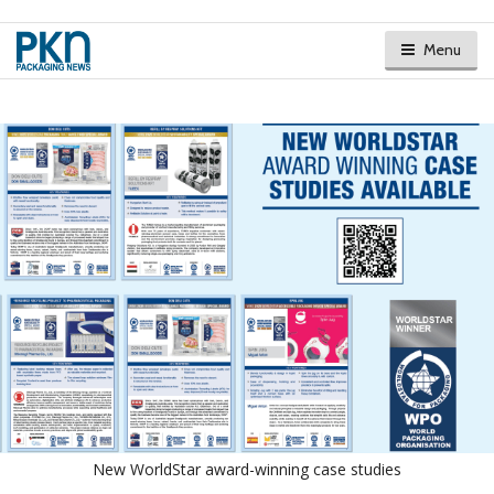
Menu
New WorldStar award-winning case studies