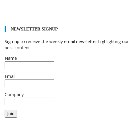
NEWSLETTER SIGNUP
Sign-up to receive the weekly email newsletter highlighting our
best content.
Name
Email
Company
Join