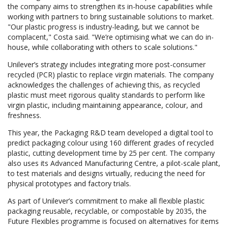
the company aims to strengthen its in-house capabilities while
working with partners to bring sustainable solutions to market.
"Our plastic progress is industry-leading, but we cannot be
complacent," Costa said. "We’re optimising what we can do in-
house, while collaborating with others to scale solutions."
Unilever’s strategy includes integrating more post-consumer
recycled (PCR) plastic to replace virgin materials. The company
acknowledges the challenges of achieving this, as recycled
plastic must meet rigorous quality standards to perform like
virgin plastic, including maintaining appearance, colour, and
freshness.
This year, the Packaging R&D team developed a digital tool to
predict packaging colour using 160 different grades of recycled
plastic, cutting development time by 25 per cent. The company
also uses its Advanced Manufacturing Centre, a pilot-scale plant,
to test materials and designs virtually, reducing the need for
physical prototypes and factory trials.
As part of Unilever’s commitment to make all flexible plastic
packaging reusable, recyclable, or compostable by 2035, the
Future Flexibles programme is focused on alternatives for items