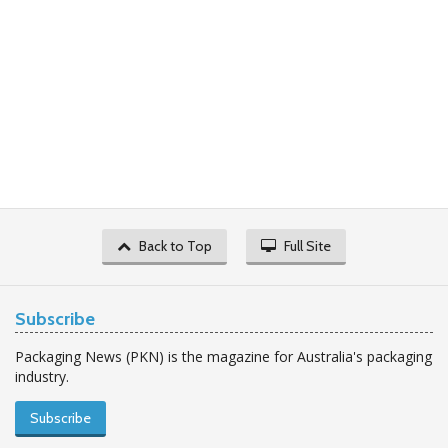
Back to Top
Full Site
Subscribe
Packaging News (PKN) is the magazine for Australia's packaging
industry.
Subscribe