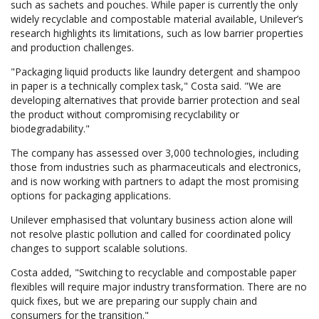
such as sachets and pouches. While paper is currently the only
widely recyclable and compostable material available, Unilever’s
research highlights its limitations, such as low barrier properties
and production challenges.
"Packaging liquid products like laundry detergent and shampoo
in paper is a technically complex task," Costa said. "We are
developing alternatives that provide barrier protection and seal
the product without compromising recyclability or
biodegradability."
The company has assessed over 3,000 technologies, including
those from industries such as pharmaceuticals and electronics,
and is now working with partners to adapt the most promising
options for packaging applications.
Unilever emphasised that voluntary business action alone will
not resolve plastic pollution and called for coordinated policy
changes to support scalable solutions.
Costa added, "Switching to recyclable and compostable paper
flexibles will require major industry transformation. There are no
quick fixes, but we are preparing our supply chain and
consumers for the transition."