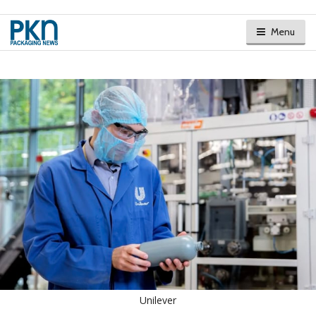
Menu
Unilever