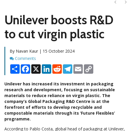
Next
Ne
Unilever boosts R&D
to cut virgin plastic
By Navan Kaur | 15 October 2024
Comments
Comments
Share
Facebook
X
LinkedIn
Reddit
Telegram
Email
Copy
Link
Unilever has increased its investment in packaging
research and development, focusing on sustainable
materials to reduce reliance on virgin plastic. The
company’s Global Packaging R&D Centre is at the
forefront of efforts to develop recyclable and
compostable materials through its ‘Future Flexibles’
programme.
According to Pablo Costa, global head of packaging at Unilever,