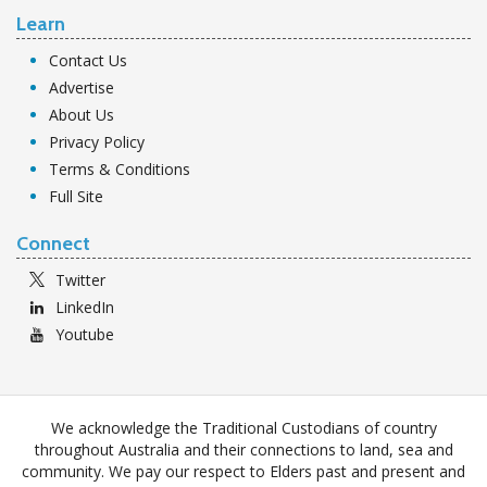
Learn
Contact Us
Advertise
About Us
Privacy Policy
Terms & Conditions
Full Site
Connect
Twitter
LinkedIn
Youtube
We acknowledge the Traditional Custodians of country
throughout Australia and their connections to land, sea and
community. We pay our respect to Elders past and present and