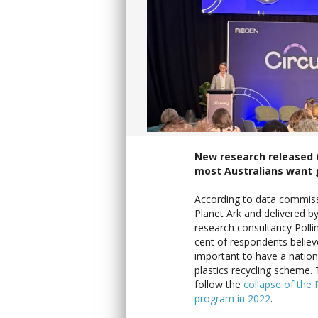
New research released 
most Australians want g
According to data commis
Planet Ark and delivered by
research consultancy Polli
cent of respondents believe
important to have a nation
plastics recycling scheme. 
follow the
collapse of the
program in 2022
.