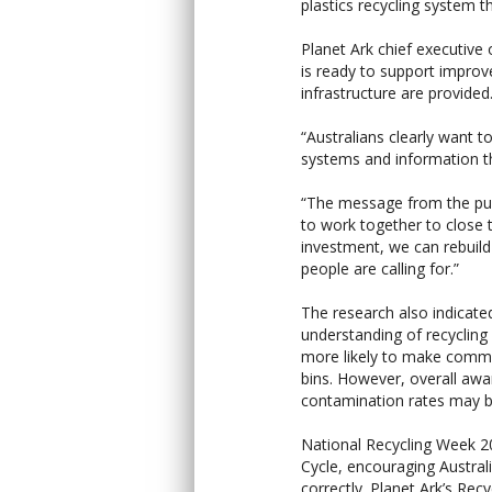
plastics recycling system tha
Planet Ark chief executive
is ready to support improv
infrastructure are provided
“Australians clearly want to
systems and information th
“The message from the publ
to work together to close t
investment, we can rebuild 
people are calling for.”
The research also indicate
understanding of recyclin
more likely to make common
bins. However, overall awa
contamination rates may be
National Recycling Week 
Cycle, encouraging Austral
correctly. Planet Ark’s Rec