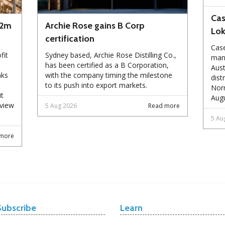
Cas
72m
Archie Rose gains B Corp
Lo
certification
Case
fit
Sydney based, Archie Rose Distilling Co.,
manu
has been certified as a B Corporation,
Aust
nks
with the company timing the milestone
dist
to its push into export markets.
Norm
it
Augu
eview
5 Aug 2026
Read more
5 Au
more
Subscribe
Learn