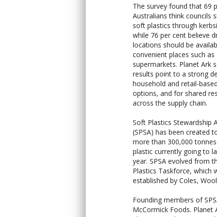
The survey found that 69 p
Australians think councils 
soft plastics through kerbs
while 76 per cent believe d
locations should be availab
convenient places such as
supermarkets. Planet Ark s
results point to a strong d
household and retail-based
options, and for shared res
across the supply chain.
Soft Plastics Stewardship A
(SPSA) has been created 
more than 300,000 tonnes 
plastic currently going to la
year. SPSA evolved from t
Plastics Taskforce, which 
established by Coles, Woo
Founding members of SPSA 
McCormick Foods. Planet Ar