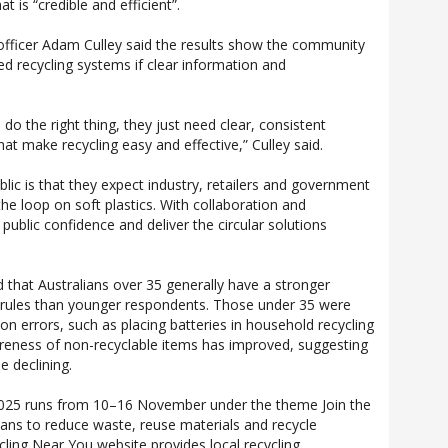
t is “credible and efficient”.
 officer Adam Culley said the results show the community
ed recycling systems if clear information and
.
 do the right thing, they just need clear, consistent
at make recycling easy and effective,” Culley said.
ic is that they expect industry, retailers and government
he loop on soft plastics. With collaboration and
public confidence and deliver the circular solutions
d that Australians over 35 generally have a stronger
g rules than younger respondents. Those under 35 were
 errors, such as placing batteries in household recycling
reness of non-recyclable items has improved, suggesting
 declining.
2025 runs from 10–16 November under the theme Join the
ians to reduce waste, reuse materials and recycle
ycling Near You website provides local recycling