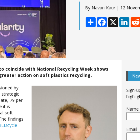
By Navan Kaur | 12 Nove
Share
Facebook
X
Linke
to coincide with National Recycling Week shows
reater action on soft plastics recycling.
New
sioned by
Sign-u
 strategic
highlig
nate, 79 per
 it is
Name
al soft
The findings
 REDcycle
Email