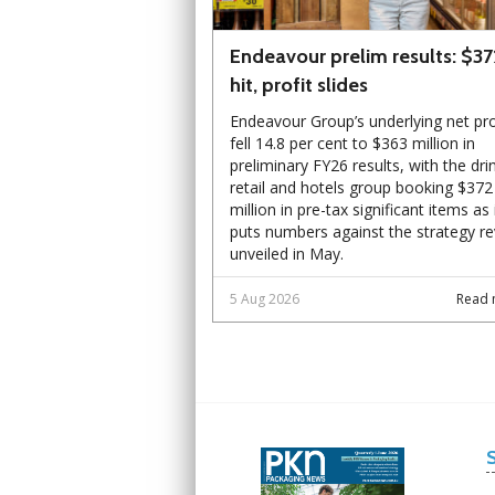
Endeavour prelim results: $3
hit, profit slides
Endeavour Group’s underlying net pro
fell 14.8 per cent to $363 million in
preliminary FY26 results, with the dri
retail and hotels group booking $372
million in pre-tax significant items as 
puts numbers against the strategy r
unveiled in May.
5 Aug 2026
Read 
Next
Next