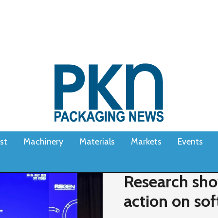
st
Machinery
Materials
Markets
Events
Research sho
action on sof