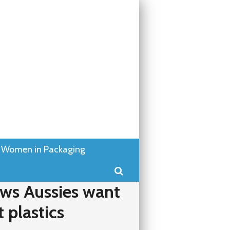
Women in Packaging
Search
ws Aussies want
t plastics