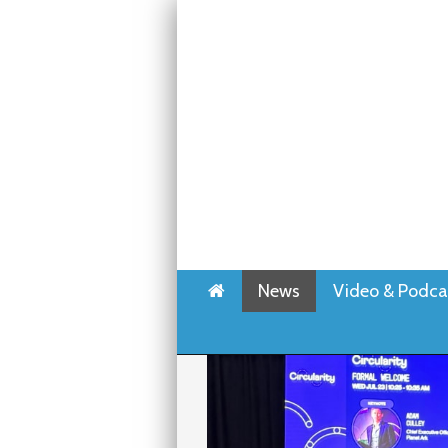
Home
News
Video & Podca