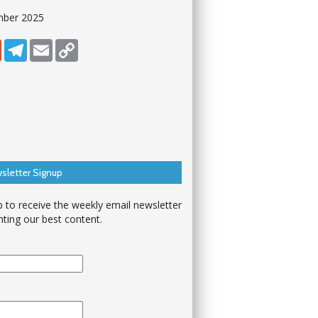
mber 2025
dIn
Reddit
Telegram
Email
Copy Link
sletter Signup
p to receive the weekly email newsletter
hting our best content.