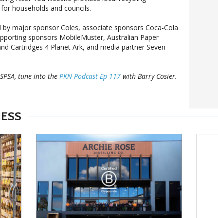
for households and councils.
 by major sponsor Coles, associate sponsors Coca-Cola
upporting sponsors MobileMuster, Australian Paper
d Cartridges 4 Planet Ark, and media partner Seven
SPSA, tune into the
PKN Podcast Ep 117
with Barry Cosier.
NESS