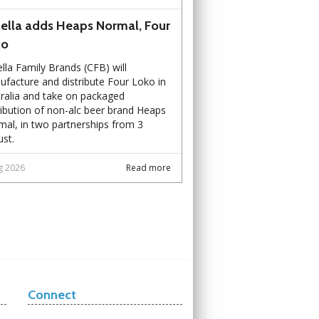
ella adds Heaps Normal, Four
ko
lla Family Brands (CFB) will
facture and distribute Four Loko in
ralia and take on packaged
ribution of non-alc beer brand Heaps
al, in two partnerships from 3
st.
g 2026
Read more
Connect