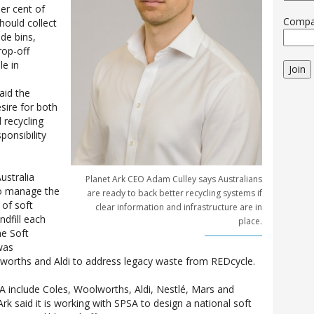
er cent of
Comp
should collect
ide bins,
rop-off
le in
Join
aid the
esire for both
 recycling
ponsibility
ustralia
Planet Ark CEO Adam Culley says Australians
to manage the
are ready to back better recycling systems if
of soft
clear information and infrastructure are in
ndfill each
place.
he Soft
was
lworths and Aldi to address legacy waste from REDcycle.
include Coles, Woolworths, Aldi, Nestlé, Mars and
k said it is working with SPSA to design a national soft