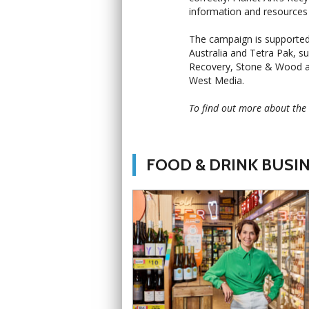
information and resources 
The campaign is supported
Australia and Tetra Pak, s
Recovery, Stone & Wood an
West Media.
To find out more about the 
FOOD & DRINK BUSI