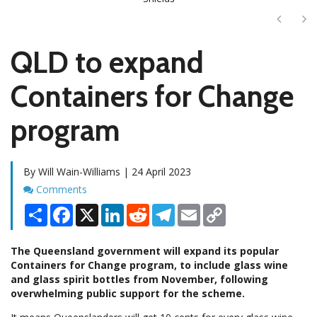
Next
Ne
QLD to expand
Containers for Change
program
By Will Wain-Williams | 24 April 2023
Comments
Comments
Share
Facebook
X
LinkedIn
Reddit
Telegram
Email
Copy
Link
The Queensland government will expand its popular
Containers for Change program, to include glass wine
and glass spirit bottles from November, following
overwhelming public support for the scheme.