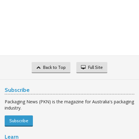
Back to Top
Full Site
Subscribe
Packaging News (PKN) is the magazine for Australia's packaging
industry.
Subscribe
Learn