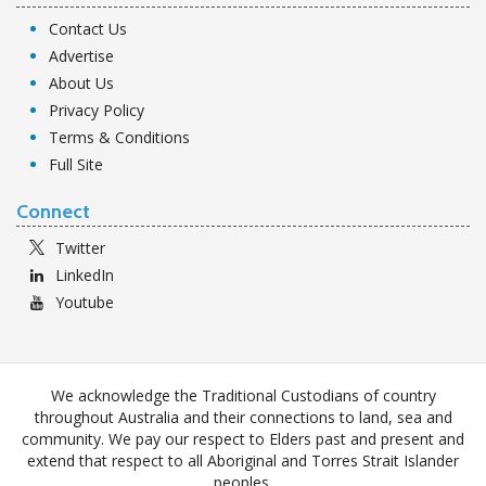
Contact Us
Advertise
About Us
Privacy Policy
Terms & Conditions
Full Site
Connect
Twitter
LinkedIn
Youtube
We acknowledge the Traditional Custodians of country
throughout Australia and their connections to land, sea and
community. We pay our respect to Elders past and present and
extend that respect to all Aboriginal and Torres Strait Islander
peoples.