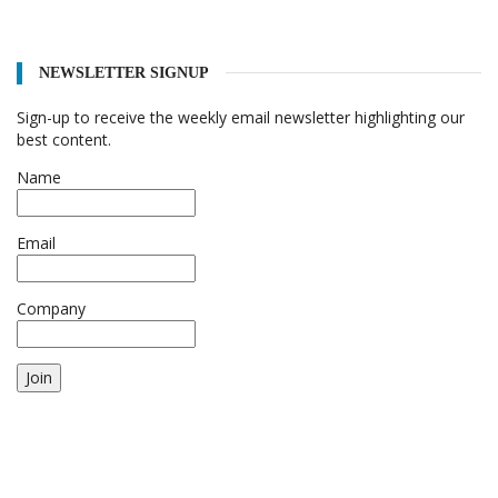
NEWSLETTER SIGNUP
Sign-up to receive the weekly email newsletter highlighting our
best content.
Name
Email
Company
Join