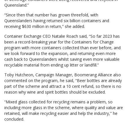
Queensland.”
“Since then that number has grown threefold, with
Queenslanders having returned six billion containers and
receiving $630 million in return,” she added.
Container Exchange CEO Natalie Roach said, “So far 2023 has
been a record-breaking year for the Containers for Change
program with more containers collected than ever before, and
we look forward to the expansion, and returning even more
cash back to Queenslanders whilst saving even more valuable
recyclable material from ending up litter or landfill.”
Toby Hutcheon, Campaign Manager, Boomerang Alliance also
commented on the program, he said, “Beer bottles are already
part of the scheme and attract a 10 cent refund, so there is no
reason why wine and spirit bottles should be excluded.
“Mixed glass collected for recycling remains a problem, so
including more glass in the scheme, where quality and value are
retained, will make recycling easier and help the industry," he
concluded.