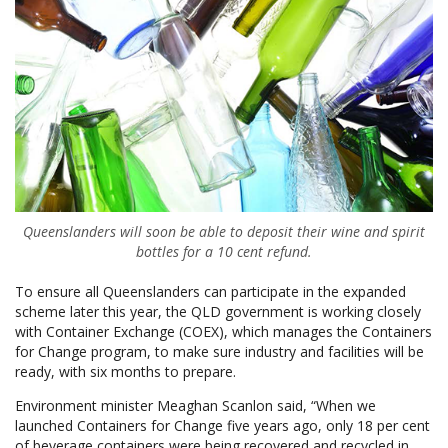
Queenslanders will soon be able to deposit their wine and spirit
bottles for a 10 cent refund
.
To ensure all Queenslanders can participate in the expanded
scheme later this year, the QLD government is working closely
with Container Exchange (COEX), which manages the Containers
for Change program, to make sure industry and facilities will be
ready, with six months to prepare.
Environment minister Meaghan Scanlon said, “When we
launched Containers for Change five years ago, only 18 per cent
of beverage containers were being recovered and recycled in