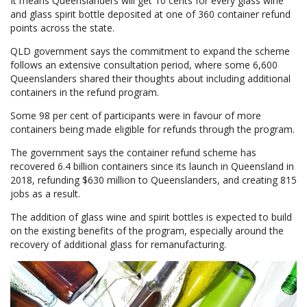
It means Queenslanders will get 10 cents for every glass wine
and glass spirit bottle deposited at one of 360 container refund
points across the state.
QLD government says the commitment to expand the scheme
follows an extensive consultation period, where some 6,600
Queenslanders shared their thoughts about including additional
containers in the refund program.
Some 98 per cent of participants were in favour of more
containers being made eligible for refunds through the program.
The government says the container refund scheme has
recovered 6.4 billion containers since its launch in Queensland in
2018, refunding $630 million to Queenslanders, and creating 815
jobs as a result.
The addition of glass wine and spirit bottles is expected to build
on the existing benefits of the program, especially around the
recovery of additional glass for remanufacturing.