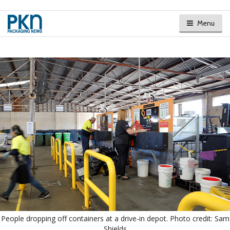
Menu
People dropping off containers at a drive-in depot. Photo credit: Sam
Shields