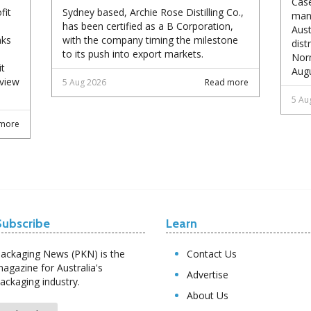
Case
fit
Sydney based, Archie Rose Distilling Co.,
manu
has been certified as a B Corporation,
Aust
nks
with the company timing the milestone
dist
to its push into export markets.
Norm
it
Augu
eview
5 Aug 2026
Read more
5 Au
more
Subscribe
Learn
ackaging News (PKN) is the
Contact Us
agazine for Australia's
Advertise
ackaging industry.
About Us