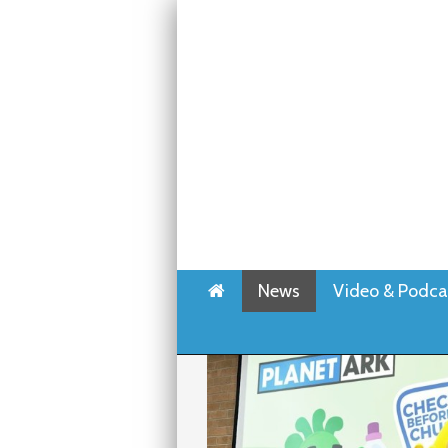
Home
News
Video & Podca