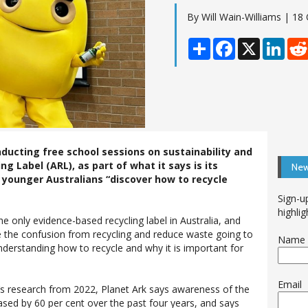
By Will Wain-Williams | 18
Share
Facebook
X
Linke
ducting free school sessions on sustainability and
ng Label (ARL), as part of what it says is its
New
younger Australians “discover how to recycle
Sign-u
highlig
the only evidence-based recycling label in Australia, and
 the confusion from recycling and reduce waste going to
Name
 understanding how to recycle and why it is important for
Email
’s research from 2022, Planet Ark says awareness of the
ased by 60 per cent over the past four years, and says