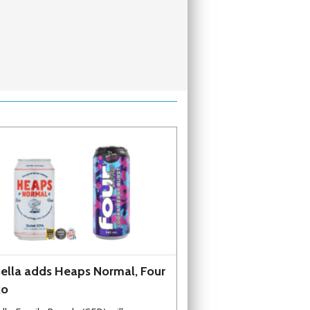
ella adds Heaps Normal, Four
ko