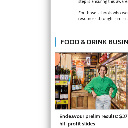
step is ensuring this aware
For those schools who were 
resources through curricul
FOOD & DRINK BUSI
Endeavour prelim results: $3
hit, profit slides