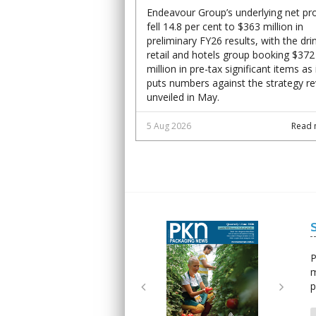
Endeavour Group’s underlying net pro
fell 14.8 per cent to $363 million in
preliminary FY26 results, with the dri
retail and hotels group booking $372
million in pre-tax significant items as 
puts numbers against the strategy r
unveiled in May.
5 Aug 2026
Read 
Next
Next
P
m
p