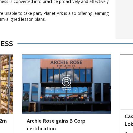
ness is converted into practice proactively and effectively.
unable to take part, Planet Ark is also offering learning
um-aligned lesson plans.
NESS
Cas
72m
Archie Rose gains B Corp
Lo
certification