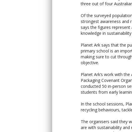
three out of four Australia
Of the surveyed populatio
strongest awareness and r
says the figures represent
knowledge in sustainability
Planet Ark says that the p
primary school is an impor
making sure to cut through
objective.
Planet Ark’s work with the 
Packaging Covenant Organi
conducted 50 in-person s
students from early learnin
In the school sessions, Pla
recycling behaviours, tack
The organisers said they 
are with sustainability and