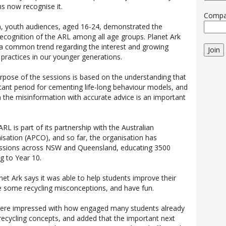
ns now recognise it.
Comp
n, youth audiences, aged 16-24, demonstrated the
ecognition of the ARL among all age groups. Planet Ark
 a common trend regarding the interest and growing
Join
 practices in our younger generations.
urpose of the sessions is based on the understanding that
tant period for cementing life-long behaviour models, and
 the misinformation with accurate advice is an important
ARL is part of its partnership with the Australian
sation (APCO), and so far, the organisation has
essions across NSW and Queensland, educating 3500
g to Year 10.
net Ark says it was able to help students improve their
le some recycling misconceptions, and have fun.
were impressed with how engaged many students already
 recycling concepts, and added that the important next