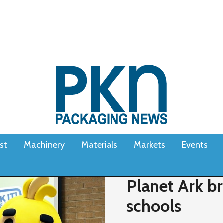
st
Machinery
Materials
Markets
Events
Planet Ark br
schools