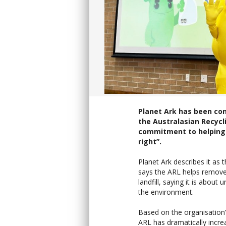
Planet Ark has been con
the Australasian Recycli
commitment to helping 
right”.
Planet Ark describes it as 
says the ARL helps remove
landfill, saying it is about
the environment.
Based on the organisation
ARL has dramatically incre