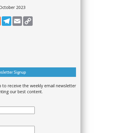
 October 2023
dIn
Reddit
Telegram
Email
Copy Link
sletter Signup
p to receive the weekly email newsletter
hting our best content.