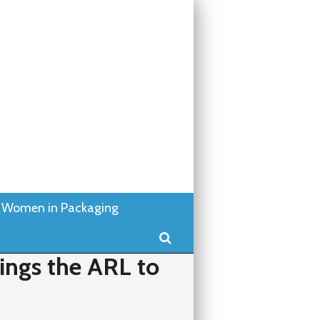
Women in Packaging
Search
ings the ARL to