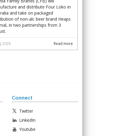
lla Family Brands (CFB) will
facture and distribute Four Loko in
ralia and take on packaged
ribution of non-alc beer brand Heaps
al, in two partnerships from 3
st.
g 2026
Read more
Connect
Twitter
LinkedIn
Youtube