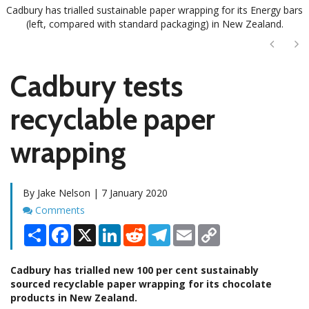
Cadbury has trialled sustainable paper wrapping for its Energy bars
(left, compared with standard packaging) in New Zealand.
Next
Ne
Cadbury tests
recyclable paper
wrapping
By Jake Nelson | 7 January 2020
Comments
Comments
Share
Facebook
X
LinkedIn
Reddit
Telegram
Email
Copy
Link
Cadbury has trialled new 100 per cent sustainably
sourced recyclable paper wrapping for its chocolate
products in New Zealand.