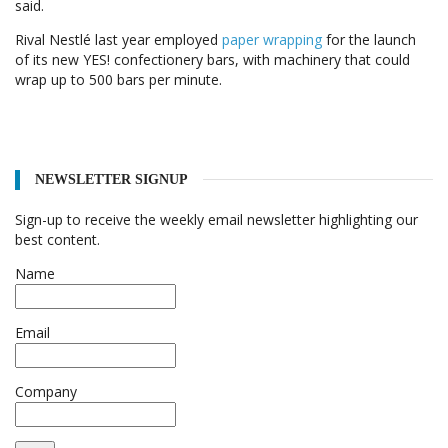
said.
Rival Nestlé last year employed
paper wrapping
for the launch
of its new YES! confectionery bars, with machinery that could
wrap up to 500 bars per minute.
NEWSLETTER SIGNUP
Sign-up to receive the weekly email newsletter highlighting our
best content.
Name
Email
Company