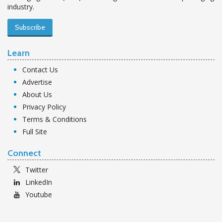
industry.
Subscribe
Learn
Contact Us
Advertise
About Us
Privacy Policy
Terms & Conditions
Full Site
Connect
Twitter
LinkedIn
Youtube