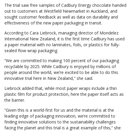
The trial saw free samples of Cadbury Energy chocolate handed
out to customers at Westfield Newmarket in Auckland, and
sought customer feedback as well as data on durability and
effectiveness of the new paper packaging in transit.
According to Cara Liebrock, managing director of Mondelez
International New Zealand, it is the first time Cadbury has used
a paper material with no laminates, foils, or plastics for fully-
sealed flow wrap packaging.
“We are committed to making 100 percent of our packaging
recyclable by 2025. While Cadbury is enjoyed by millions of
people around the world, we’re excited to be able to do this
innovative trial here in New Zealand,” she said.
Liebrock added that, while most paper wraps include a thin
plastic film for product protection, here the paper itself acts as
the barrier.
“Given this is a world-first for us and the material is at the
leading edge of packaging innovation, we’re committed to
finding innovative solutions to the sustainability challenges
facing the planet and this trial is a great example of this,” she