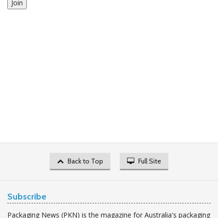
Join
Back to Top
Full Site
Subscribe
Packaging News (PKN) is the magazine for Australia's packaging