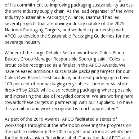
of his commitment to improving packaging sustainability across
the wine industry supply chain. As the lead organiser of the Wine
Industry Sustainable Packaging Alliance, Diarmaid has led
several projects that are driving industry uptake of the 2025
National Packaging Targets, and worked in partnership with
APCO to develop the Sustainable Packaging Guidelines for the
beverage industry.
Winner of the Large Retailer Sector award was Coles. Fiona
Baxter, Group Manager Responsible Sourcing said: “Coles is
proud to be recognised as a finalist in the APCO Awards. We
have released ambitious sustainable packaging targets for our
Coles Own Brand, fresh produce, and meat packaging to have
100 per cent of our packaging recyclable at home or via store
drop-off by 2020, while also reducing packaging where possible
and increasing the use of recycled content. We are working hard
towards these targets in partnership with our suppliers. To have
this ambition and work recognised is much appreciated.”
As part of the 2019 Awards, APCO facilitated a series of
workshops throughout the afternoon covering the progress on
the path to delivering the 2025 targets and a look at what’s next
for the Australasian Recycling Label. During the day APCO also