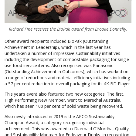
Richard Fine receives the BioPak award from Brooke Donnelly.
Other award recipients included BioPak (Outstanding
Achievement in Leadership), which in the last year has
undertaken a number of impressive sustainability initiatives
including the development of compostable packaging for single-
use food service items. Also recognised was Panasonic
(Outstanding Achievement in Outcomes), which has worked on
a range of reductions and material efficiency initiatives including
a 57 per cent reduction in overall packaging for its 4K BD Player.
This year’s event also featured two new categories. The first,
High Performing New Member, went to Marechal Australia,
which has seen 100 per cent of solid waste being recovered.
Also newly introduced in 2019 is the APCO Sustainability
Champion Award, a category recognising individual
achievement. This was awarded to Diarmaid O’Mordha, Quality
and Sustainability Manager for Endeavour Drinks, in recognition