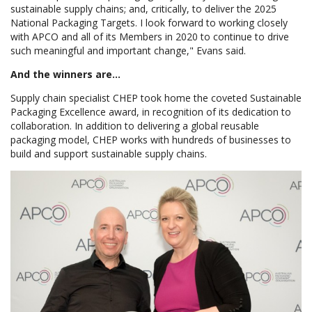
sustainable supply chains; and, critically, to deliver the 2025
National Packaging Targets. I look forward to working closely
with APCO and all of its Members in 2020 to continue to drive
such meaningful and important change," Evans said.
And the winners are...
Supply chain specialist CHEP took home the coveted Sustainable
Packaging Excellence award, in recognition of its dedication to
collaboration. In addition to delivering a global reusable
packaging model, CHEP works with hundreds of businesses to
build and support sustainable supply chains.