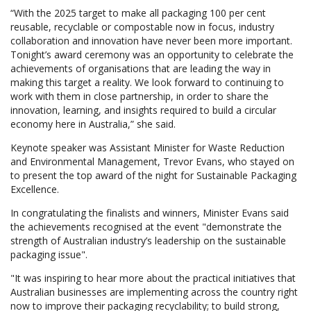
“With the 2025 target to make all packaging 100 per cent
reusable, recyclable or compostable now in focus, industry
collaboration and innovation have never been more important.
Tonight’s award ceremony was an opportunity to celebrate the
achievements of organisations that are leading the way in
making this target a reality. We look forward to continuing to
work with them in close partnership, in order to share the
innovation, learning, and insights required to build a circular
economy here in Australia,” she said.
Keynote speaker was Assistant Minister for Waste Reduction
and Environmental Management, Trevor Evans, who stayed on
to present the top award of the night for Sustainable Packaging
Excellence.
In congratulating the finalists and winners, Minister Evans said
the achievements recognised at the event "demonstrate the
strength of Australian industry’s leadership on the sustainable
packaging issue".
"It was inspiring to hear more about the practical initiatives that
Australian businesses are implementing across the country right
now to improve their packaging recyclability; to build strong,