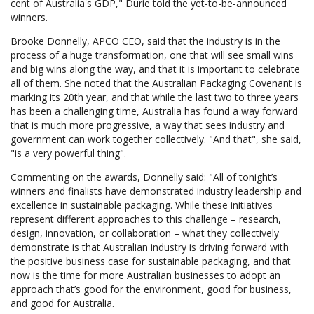
cent of Australia's GDP," Durie told the yet-to-be-announced
winners.
Brooke Donnelly, APCO CEO, said that the industry is in the
process of a huge transformation, one that will see small wins
and big wins along the way, and that it is important to celebrate
all of them. She noted that the Australian Packaging Covenant is
marking its 20th year, and that while the last two to three years
has been a challenging time, Australia has found a way forward
that is much more progressive, a way that sees industry and
government can work together collectively. "And that", she said,
"is a very powerful thing".
Commenting on the awards, Donnelly said: "All of tonight’s
winners and finalists have demonstrated industry leadership and
excellence in sustainable packaging. While these initiatives
represent different approaches to this challenge – research,
design, innovation, or collaboration – what they collectively
demonstrate is that Australian industry is driving forward with
the positive business case for sustainable packaging, and that
now is the time for more Australian businesses to adopt an
approach that’s good for the environment, good for business,
and good for Australia.