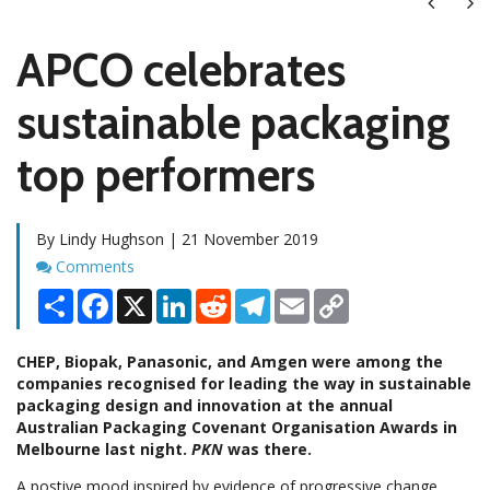
Next
Ne
APCO celebrates
sustainable packaging
top performers
By Lindy Hughson | 21 November 2019
Comments
Comments
Share
Facebook
X
LinkedIn
Reddit
Telegram
Email
Copy
Link
CHEP, Biopak, Panasonic, and Amgen were among the
companies recognised for leading the way in sustainable
packaging design and innovation at the annual
Australian Packaging Covenant Organisation Awards in
Melbourne last night.
PKN
was there.
A postive mood inspired by evidence of progressive change