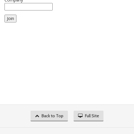
Join
Back to Top
Full Site