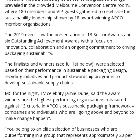
prevailed in the crowded Melbourne Convention Centre room,
where 180 members and VIP guests gathered to celebrate the
sustainability leadership shown by 18 award-winning APCO
member organisations.
The 2019 event saw the presentation of 13 Sector Awards and
six Outstanding Achievement Awards with a focus on
innovation, collaboration and an ongoing commitment to driving
packaging sustainability.
The finalists and winners (see full list below), were selected
based on their performance in sustainable packaging design,
recycling initiatives and product stewardship programs to
develop sustainable supply chains.
MC for the night, TV celebrity Jamie Durie, said the award
winners are the highest performing organisations measured
against 13 criteria in APCO's sustainable packaging framework –
companies and individuals who are "going above and beyond to
make change happen".
"You belong to an elite selection of businesses who are
outperforming in a group that represents approximately 20 per