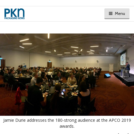
Menu
Jamie Durie addresses the 180-strong audience at the APCO 2019
awards.