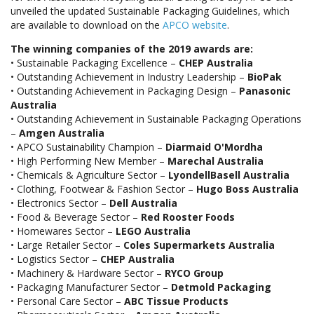
unveiled the updated Sustainable Packaging Guidelines, which
are available to download on the
APCO website
.
The winning companies of the 2019 awards are:
• Sustainable Packaging Excellence –
CHEP Australia
• Outstanding Achievement in Industry Leadership –
BioPak
• Outstanding Achievement in Packaging Design –
Panasonic
Australia
• Outstanding Achievement in Sustainable Packaging Operations
–
Amgen Australia
• APCO Sustainability Champion –
Diarmaid O'Mordha
• High Performing New Member –
Marechal Australia
• Chemicals & Agriculture Sector –
LyondellBasell Australia
• Clothing, Footwear & Fashion Sector –
Hugo Boss Australia
• Electronics Sector –
Dell Australia
• Food & Beverage Sector –
Red Rooster Foods
• Homewares Sector –
LEGO Australia
• Large Retailer Sector –
Coles Supermarkets Australia
• Logistics Sector –
CHEP Australia
• Machinery & Hardware Sector –
RYCO Group
• Packaging Manufacturer Sector –
Detmold Packaging
• Personal Care Sector –
ABC Tissue Products