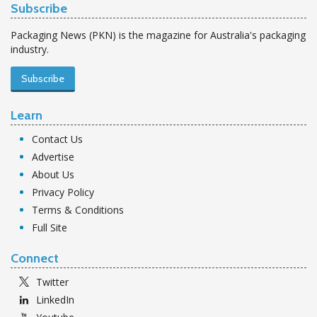
Subscribe
Packaging News (PKN) is the magazine for Australia's packaging
industry.
Subscribe
Learn
Contact Us
Advertise
About Us
Privacy Policy
Terms & Conditions
Full Site
Connect
Twitter
LinkedIn