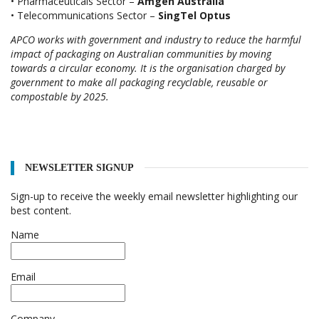
• Pharmaceuticals Sector –
Amgen Australia
• Telecommunications Sector –
SingTel Optus
APCO works with government and industry to reduce the harmful
impact of packaging on Australian communities by moving
towards a circular economy. It is the organisation charged by
government to make all packaging recyclable, reusable or
compostable by 2025.
NEWSLETTER SIGNUP
Sign-up to receive the weekly email newsletter highlighting our
best content.
Name
Email
Company