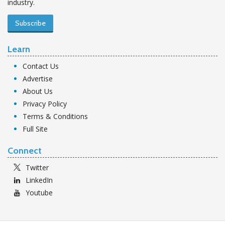
industry.
Subscribe
Learn
Contact Us
Advertise
About Us
Privacy Policy
Terms & Conditions
Full Site
Connect
Twitter
LinkedIn
Youtube