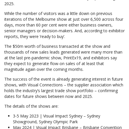
2025.
While the number of visitors was a little down on previous
iterations of the Melbourne show at just over 6,500 across four
days, more than 60 per cent were either business owners,
senior managers or decision-makers. And, according to exhibitor
reports, they were ‘ready to buy’.
The $50m worth of business transacted at the show and
thousands of new sales leads generated were many more than
at the last pre-pandemic show, PrintEx19, and exhibitors say
they expect to generate flow-on sales of at least that
magnitude again over the coming months.
The success of the event is already generating interest in future
shows, with Visual Connections – the supplier association which
holds the industry’s largest trade show portfolio – confirming
dates for future shows between now and 2025.
The details of the shows are:
3-5 May 2023 | Visual Impact Sydney – Sydney
Showground, Sydney Olympic Park
May 2024 | Visual Impact Brisbane – Brisbane Convention