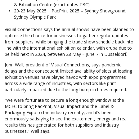
& Exhibition Centre (exact dates TBC)
20-23 May 2025 | PacPrint 2025 – Sydney Showground,
Sydney Olympic Park
Visual Connections says the annual shows have been planned to
optimise the chance for businesses to gather regular updates
from suppliers, while bringing the trade show schedule back into
line with the international exhibition calendar, with drupa due to
be held next in 2024, between 28 May – June 7 in Düsseldorf.
John Wall, president of Visual Connections, says pandemic
delays and the consequent limited availability of slots at leading
exhibition venues have played havoc with expo programmes
across a wide range of industries, with sectors like print
particularly impacted due to the long bump-in times required.
“We were fortunate to secure a long enough window at the
MCEC to bring PacPrint, Visual Impact and the Label &
Packaging Expo to the industry recently, and it’s been
enormously satisfying to see the excitement, energy and real
results this has generated for both suppliers and industry
businesses,” Wall says.