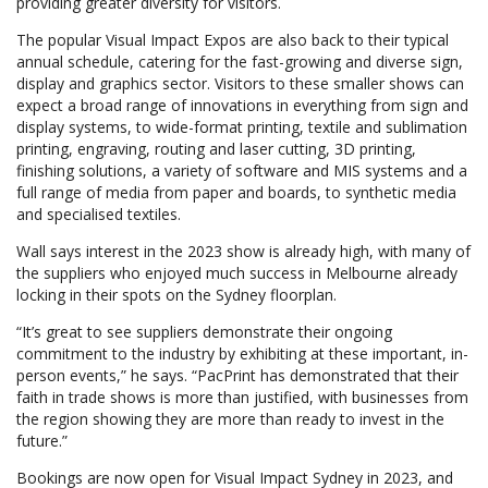
providing greater diversity for visitors.
The popular Visual Impact Expos are also back to their typical
annual schedule, catering for the fast-growing and diverse sign,
display and graphics sector. Visitors to these smaller shows can
expect a broad range of innovations in everything from sign and
display systems, to wide-format printing, textile and sublimation
printing, engraving, routing and laser cutting, 3D printing,
finishing solutions, a variety of software and MIS systems and a
full range of media from paper and boards, to synthetic media
and specialised textiles.
Wall says interest in the 2023 show is already high, with many of
the suppliers who enjoyed much success in Melbourne already
locking in their spots on the Sydney floorplan.
“It’s great to see suppliers demonstrate their ongoing
commitment to the industry by exhibiting at these important, in-
person events,” he says. “PacPrint has demonstrated that their
faith in trade shows is more than justified, with businesses from
the region showing they are more than ready to invest in the
future.”
Bookings are now open for Visual Impact Sydney in 2023, and