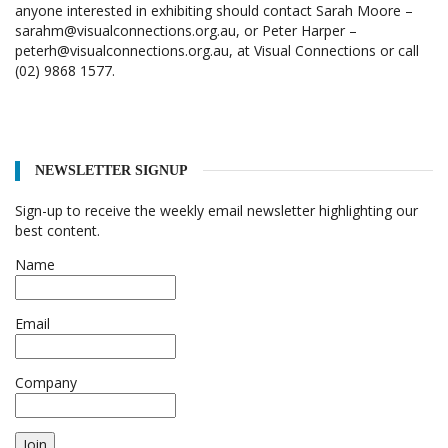
anyone interested in exhibiting should contact Sarah Moore –
sarahm@visualconnections.org.au, or Peter Harper –
peterh@visualconnections.org.au, at Visual Connections or call
(02) 9868 1577.
NEWSLETTER SIGNUP
Sign-up to receive the weekly email newsletter highlighting our
best content.
Name
Email
Company
Join