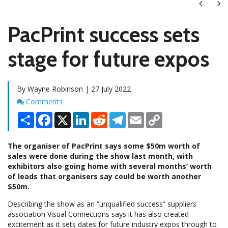
Next
Ne
PacPrint success sets
stage for future expos
By Wayne Robinson | 27 July 2022
Comments
Comments
Share
Facebook
X
LinkedIn
Reddit
Telegram
Email
Copy
Link
The organiser of PacPrint says some $50m worth of
sales were done during the show last month, with
exhibitors also going home with several months’ worth
of leads that organisers say could be worth another
$50m.
Describing the show as an “unqualified success” suppliers
association Visual Connections says it has also created
excitement as it sets dates for future industry expos through to