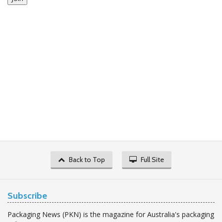
Back to Top
Full Site
Subscribe
Packaging News (PKN) is the magazine for Australia's packaging