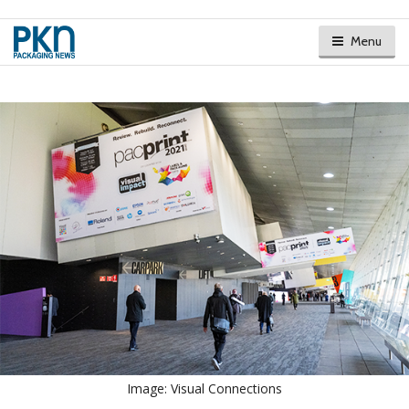
Menu
Image: Visual Connections