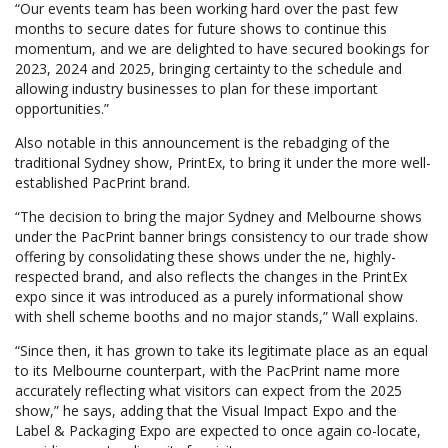
“Our events team has been working hard over the past few
months to secure dates for future shows to continue this
momentum, and we are delighted to have secured bookings for
2023, 2024 and 2025, bringing certainty to the schedule and
allowing industry businesses to plan for these important
opportunities.”
Also notable in this announcement is the rebadging of the
traditional Sydney show, PrintEx, to bring it under the more well-
established PacPrint brand.
“The decision to bring the major Sydney and Melbourne shows
under the PacPrint banner brings consistency to our trade show
offering by consolidating these shows under the ne, highly-
respected brand, and also reflects the changes in the PrintEx
expo since it was introduced as a purely informational show
with shell scheme booths and no major stands,” Wall explains.
“Since then, it has grown to take its legitimate place as an equal
to its Melbourne counterpart, with the PacPrint name more
accurately reflecting what visitors can expect from the 2025
show,” he says, adding that the Visual Impact Expo and the
Label & Packaging Expo are expected to once again co-locate,