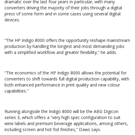
dramatic over the last four years in particular, with many
converters driving the majority of their jobs through a digital
press of some form and in some cases using several digital
devices.
“The HP Indigo 8000 offers the opportunity reshape mainstream
production by handling the longest and most demanding jobs
with a simplified workflow and greater flexibility,” he adds.
“The economics of the HP Indigo 8000 allows the potential for
converters to shift towards full digital production capability, with
both enhanced performance in print quality and new colour
capabilities."
Running alongside the Indigo 8000 will be the ABG Digicon
series 3, which offers a “very high spec configuration to suit
wine labels and premium beverage applications, among others,
including screen and hot foil finishes,” Daws says.