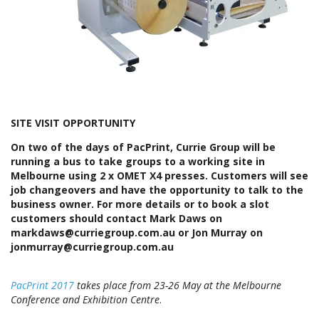
SITE VISIT OPPORTUNITY
On two of the days of PacPrint, Currie Group will be
running a bus to take groups to a working site in
Melbourne using 2 x OMET X4 presses. Customers will see
job changeovers and have the opportunity to talk to the
business owner. For more details or to book a slot
customers should contact Mark Daws on
markdaws@curriegroup.com.au or Jon Murray on
jonmurray@curriegroup.com.au
PacPrint 2017
takes place from 23-26 May at the Melbourne
Conference and Exhibition Centre
.