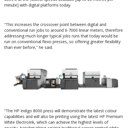
minute] with digital platforms today.
“This increases the crossover point between digital and
conventional run jobs to around 6-7000 linear meters, therefore
addressing much longer typical jobs runs that today would be
run on conventional flexo presses, so offering greater flexibility
than ever before,” he said.
“The HP Indigo 8000 press will demonstrate the latest colour
capabilities and will also be printing using the latest HP Premium
White ElectroInk, which can achieve the highest levels of
opacity, benchmarking against traditional screen printed white