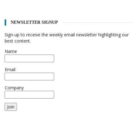
NEWSLETTER SIGNUP
Sign-up to receive the weekly email newsletter highlighting our
best content.
Name
Email
Company
Join