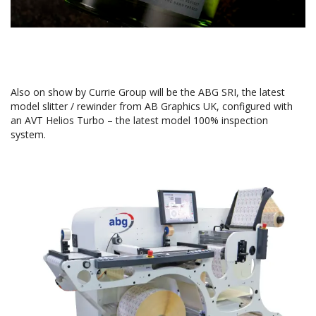
Also on show by Currie Group will be the ABG SRI, the latest
model slitter / rewinder from AB Graphics UK, configured with
an AVT Helios Turbo – the latest model 100% inspection
system.