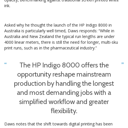
ink.
Asked why he thought the launch of the HP Indigo 8000 in
Australia is particularly well timed, Daws responds: “While in
Australia and New Zealand the typical run lengths are under
4000 linear meters, there is still the need for longer, multi-sku
print runs, such as in the pharmaceutical industry.”
The HP Indigo 8000 offers the
opportunity reshape mainstream
production by handling the longest
and most demanding jobs with a
simplified workflow and greater
flexibility.
Daws notes that the shift towards digital printing has been