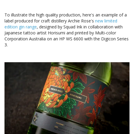
To illustrate the high quality production, here's an example of a
label produced for craft distillery Archie Rose's
new limited
edition gin range
, designed by Squad Ink in collaboration with
Japanese tattoo artist Horisumi and printed by Multi-color
Corporation Australia on an HP WS 6600 with the Digicon Series
3.