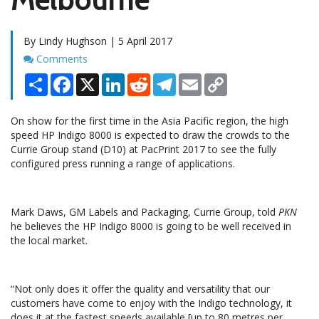
By Lindy Hughson | 5 April 2017
Comments
Comments
Share
Facebook
X
LinkedIn
Reddit
Telegram
Email
Copy
Link
On show for the first time in the Asia Pacific region, the high
speed HP Indigo 8000 is expected to draw the crowds to the
Currie Group stand (D10) at PacPrint 2017 to see the fully
configured press running a range of applications.
Mark Daws, GM Labels and Packaging, Currie Group, told
PKN
he believes the HP Indigo 8000 is going to be well received in
the local market.
“Not only does it offer the quality and versatility that our
customers have come to enjoy with the Indigo technology, it
does it at the fastest speeds available [up to 80 metres per