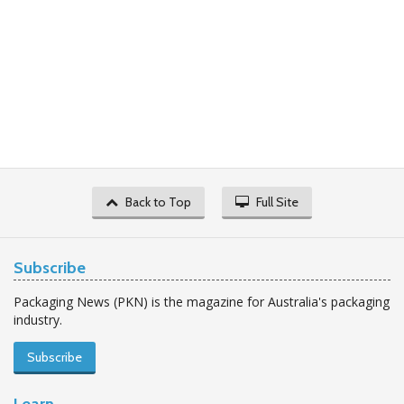
Back to Top
Full Site
Subscribe
Packaging News (PKN) is the magazine for Australia's packaging
industry.
Subscribe
Learn