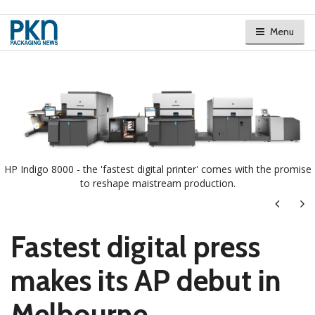
Menu
HP Indigo 8000 - the 'fastest digital printer' comes with the promise
to reshape maistream production.
Next
Ne
Fastest digital press
makes its AP debut in
Melbourne