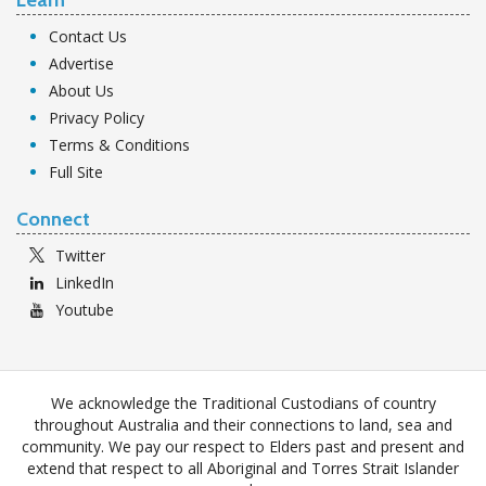
Contact Us
Advertise
About Us
Privacy Policy
Terms & Conditions
Full Site
Connect
Twitter
LinkedIn
Youtube
We acknowledge the Traditional Custodians of country
throughout Australia and their connections to land, sea and
community. We pay our respect to Elders past and present and
extend that respect to all Aboriginal and Torres Strait Islander