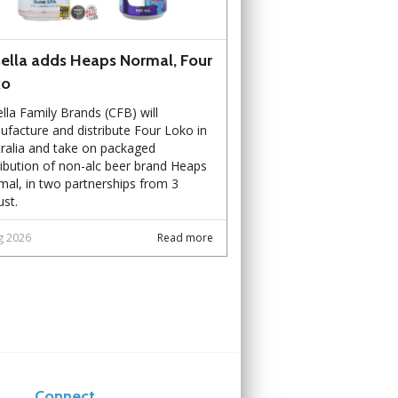
ella adds Heaps Normal, Four
ko
lla Family Brands (CFB) will
facture and distribute Four Loko in
ralia and take on packaged
ribution of non-alc beer brand Heaps
al, in two partnerships from 3
st.
g 2026
Read more
Connect