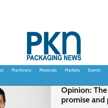
st
Machinery
Materials
Markets
Events
Opinion: The
promise and 