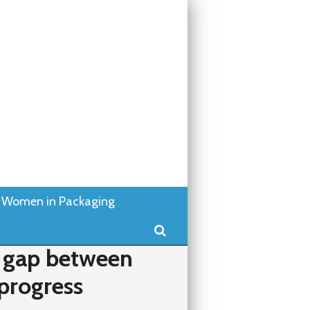
Women in Packaging
Search
 gap between
progress