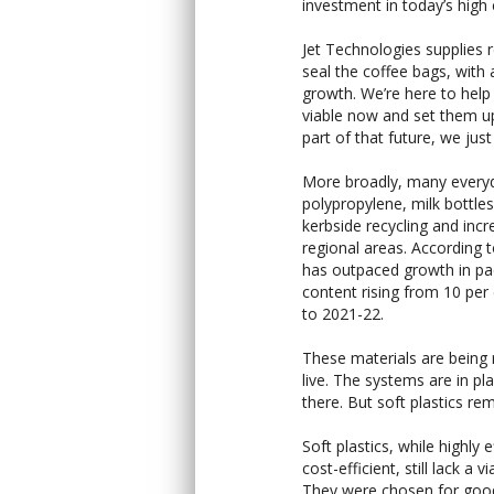
investment in today’s high
Jet Technologies supplies 
seal the coffee bags, with 
growth. We’re here to help
viable now and set them up 
part of that future, we jus
More broadly, many every
polypropylene, milk bottles
kerbside recycling and inc
regional areas. According t
has outpaced growth in pa
content rising from 10 per
to 2021-22.
These materials are being 
live. The systems are in p
there. But soft plastics re
Soft plastics, while highly
cost-efficient, still lack a 
They were chosen for good r