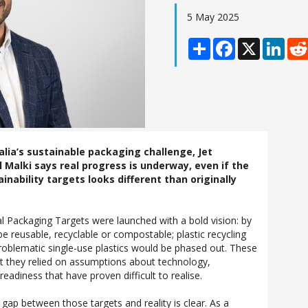
5 May 2025
Share
Facebook
X
Linke
lia’s sustainable packaging challenge, Jet
 Malki says real progress is underway, even if the
ainability targets looks different than originally
al Packaging Targets were launched with a bold vision: by
e reusable, recyclable or compostable; plastic recycling
roblematic single-use plastics would be phased out. These
t they relied on assumptions about technology,
readiness that have proven difficult to realise.
gap between those targets and reality is clear. As a