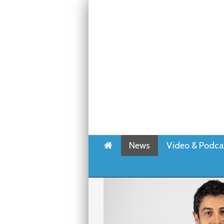
Home
News
Video & Podca