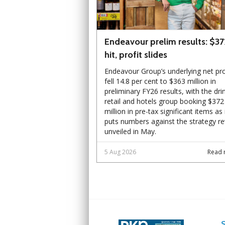
Endeavour prelim results: $3
hit, profit slides
Endeavour Group’s underlying net pro
fell 14.8 per cent to $363 million in
preliminary FY26 results, with the dri
retail and hotels group booking $372
million in pre-tax significant items as 
puts numbers against the strategy r
unveiled in May.
5 Aug 2026
Read 