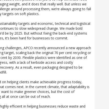
kaging weight, and it does that really well. But unless we
hallenge around processing them, we’re always going to fall
y targets on soft plastics.
tainability targets and economic, technical and logistical
t continues to slow widespread change. We made bold
’d be by 2025. But without fixing the back-end systems
ties, it’s been hard for businesses to commit.
ing challenges, APCO recently announced a new approach
ng target, scaling back the original 70 per cent recycling or
ent by 2030. Flexible plastics were identified as one of
gress, with a lack of kerbside access and costly
ir recovery. As a result, even packaging designed to be
fill.
d on helping clients make achievable progress today,
hat comes next. In the current climate, that adaptability is
 want to make greener choices, but the cost of
 all at once can be out of reach.
highly efficient in helping businesses reduce waste and