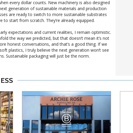
when every dollar counts. New machinery is also designed
next generation of sustainable materials and production
ses are ready to switch to more sustainable substrates
ve to start from scratch. They’re already equipped.
ly expectations and current realities, I remain optimistic.
fold the way we predicted, but that doesn’t mean it’s not
re honest conversations, and that’s a good thing. If we
soft plastics, I truly believe the next generation won’t see
s. Sustainable packaging will just be the norm.
NESS