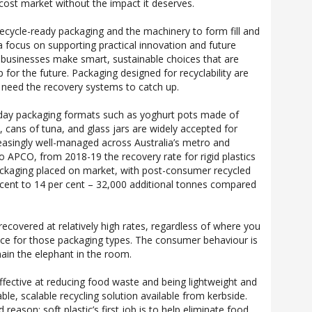
 cost market without the impact it deserves.
recycle-ready packaging and the machinery to form fill and
a focus on supporting practical innovation and future
 businesses make smart, sustainable choices that are
for the future. Packaging designed for recyclability are
t need the recovery systems to catch up.
day packaging formats such as yoghurt pots made of
, cans of tuna, and glass jars are widely accepted for
reasingly well-managed across Australia’s metro and
o APCO, from 2018-19 the recovery rate for rigid plastics
ckaging placed on market, with post-consumer recycled
 cent to 14 per cent – 32,000 additional tonnes compared
recovered at relatively high rates, regardless of where you
lace for those packaging types. The consumer behaviour is
main the elephant in the room.
 effective at reducing food waste and being lightweight and
viable, scalable recycling solution available from kerbside.
eason; soft plastic’s first job is to help eliminate food