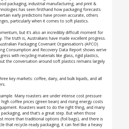
 food packaging, industrial manufacturing, and print &
Technologies has seen firsthand how packaging forecasts
certain early predictions have proven accurate, others
ges, particularly when it comes to soft plastics.
omentum, but it’s also an incredibly difficult moment for
y. The truth is, Australians have made excellent progress.
Australian Packaging Covenant Organisation’s (APCO)
ging Consumption and Recovery Data Report shows we’ve
ess with recycling materials like glass, rigid plastics,
ut the conversation around soft plastics remains largely
ree key markets: coffee, dairy, and bulk liquids, and all
ers.
xample. Many roasters are under intense cost pressure
 high coffee prices (green bean) and rising energy costs
equipment. Roasters want to do the right thing, and many
 packaging, and that’s a great step. But when those
t more than traditional options (foil bags), and there is
le that recycle-ready packaging, it can feel like a heavy