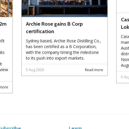
Cas
72m
Archie Rose gains B Corp
Lo
certification
Case
fit
Sydney based, Archie Rose Distilling Co.,
manu
has been certified as a B Corporation,
Aust
nks
with the company timing the milestone
dist
to its push into export markets.
Norm
it
Augu
eview
5 Aug 2026
Read more
5 Au
more
Subscribe
Learn