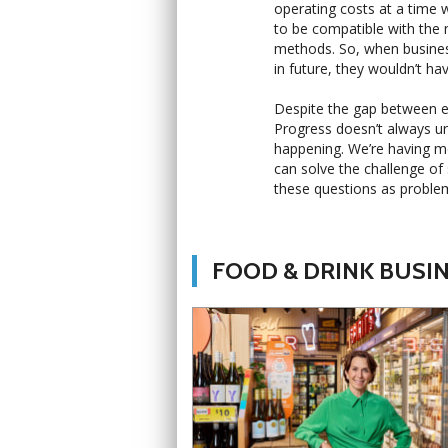
operating costs at a time 
to be compatible with the 
methods. So, when busines
in future, they wouldn’t ha
Despite the gap between ear
Progress doesn’t always un
happening. We’re having mo
can solve the challenge of 
these questions as problem
FOOD & DRINK BUSI