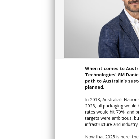
When it comes to Austra
Technologies’ GM Daniel
path to Australia’s sust
planned.
In 2018, Australia’s Nation
2025, all packaging would b
rates would hit 70%; and p
targets were ambitious, bu
infrastructure and industry 
Now that 2025 is here, the 