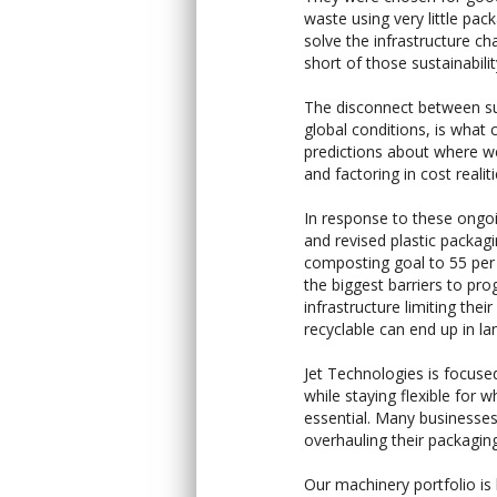
waste using very little pac
solve the infrastructure c
short of those sustainabilit
The disconnect between sus
global conditions, is wha
predictions about where we
and factoring in cost reali
In response to these ongo
and revised plastic packagi
composting goal to 55 per c
the biggest barriers to pro
infrastructure limiting the
recyclable can end up in land
Jet Technologies is focuse
while staying flexible for w
essential. Many businesses
overhauling their packaging
Our machinery portfolio is 