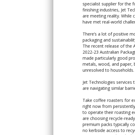
specialist supplier for the
finishing industries, Jet 
are meeting reality. While 
have met real-world challen
There’s a lot of positive m
packaging and sustainabilit
The recent release of the 
2022-23 Australian Packa
made particularly good progr
metals, wood, and paper, b
unresolved to households.
Jet Technologies services th
are navigating similar barri
Take coffee roasters for e
right now from persistently
to operate their roasting 
are choosing recycle-ready
premium packs typically cos
no kerbside access to recyc