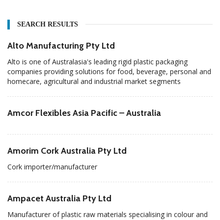
SEARCH RESULTS
Alto Manufacturing Pty Ltd
Alto is one of Australasia's leading rigid plastic packaging
companies providing solutions for food, beverage, personal and
homecare, agricultural and industrial market segments
Amcor Flexibles Asia Pacific – Australia
Amorim Cork Australia Pty Ltd
Cork importer/manufacturer
Ampacet Australia Pty Ltd
Manufacturer of plastic raw materials specialising in colour and