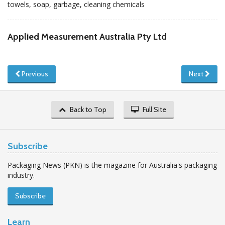
towels, soap, garbage, cleaning chemicals
Applied Measurement Australia Pty Ltd
Previous
Next
Back to Top
Full Site
Subscribe
Packaging News (PKN) is the magazine for Australia's packaging
industry.
Subscribe
Learn