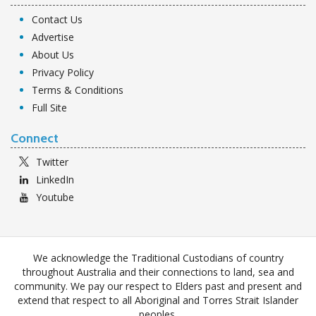
Contact Us
Advertise
About Us
Privacy Policy
Terms & Conditions
Full Site
Connect
Twitter
LinkedIn
Youtube
We acknowledge the Traditional Custodians of country
throughout Australia and their connections to land, sea and
community. We pay our respect to Elders past and present and
extend that respect to all Aboriginal and Torres Strait Islander
peoples.