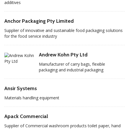
additives
Anchor Packaging Pty Limited
Supplier of innovative and sustainable food packaging solutions
for the food service industry
Andrew Kohn Pty Ltd
Manufacturer of carry bags, flexible
packaging and industrial packaging
Ansir Systems
Materials handling equipment
Apack Commercial
Supplier of Commercial washroom products toilet paper, hand