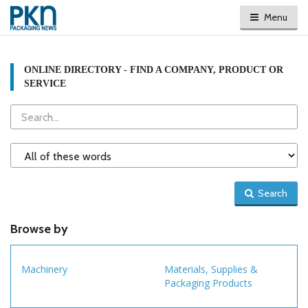
Menu
ONLINE DIRECTORY - FIND A COMPANY, PRODUCT OR
SERVICE
Search
Search
Type
Search
Browse by
Machinery
Materials, Supplies &
Packaging Products