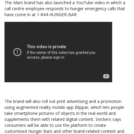
The Mars brand has also launched a YouTube video in which a
call centre employee responds to hunger emergency calls that
have come in at 1-844-HUNGER-BAR:
The brand will also roll out print advertising and a promotion
using augmented reality mobile app Blippar, which lets people
take smartphone pictures of objects in the real world and
supplements them with related digital content. Snickers says
consumers will be able to use the platform to create
customised Hunger Bars and other brand-related content and