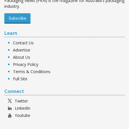
Packaging News (PKN) is the magazine for Australia's packaging
industry.
Subscribe
Learn
Contact Us
Advertise
About Us
Privacy Policy
Terms & Conditions
Full Site
Connect
Twitter
LinkedIn
Youtube