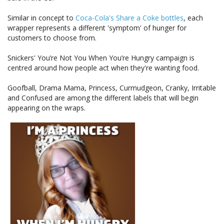
Similar in concept to
Coca-Cola's Share a Coke bottles
, each
wrapper represents a different 'symptom' of hunger for
customers to choose from.
Snickers' You’re Not You When You’re Hungry campaign is
centred around how people act when they're wanting food.
Goofball, Drama Mama, Princess, Curmudgeon, Cranky, Irritable
and Confused are among the different labels that will begin
appearing on the wraps.