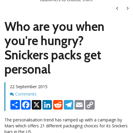
Next
Ne
Who are you when
you're hungry?
Snickers packs get
personal
22 September 2015
Comments
Comments
Share
Facebook
X
LinkedIn
Reddit
Telegram
Email
Copy
Link
The personalisation trend has ramped up with a campaign by
Mars which offers 21 different packaging choices for its Snickers
bars in the US.