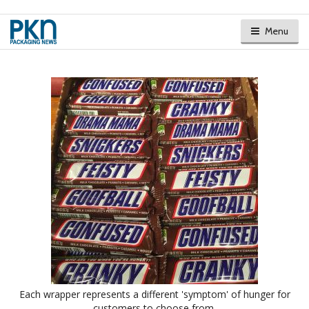
Menu
Each wrapper represents a different 'symptom' of hunger for
customers to choose from.