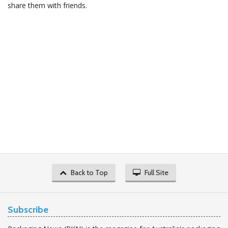
share them with friends.
Back to Top
Full Site
Subscribe