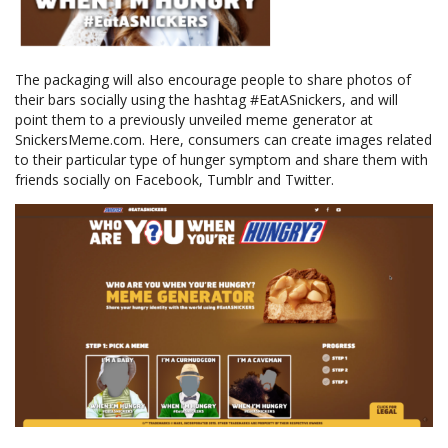
The packaging will also encourage people to share photos of
their bars socially using the hashtag #EatASnickers, and will
point them to a previously unveiled meme generator at
SnickersMeme.com. Here, consumers can create images related
to their particular type of hunger symptom and share them with
friends socially on Facebook, Tumblr and Twitter.