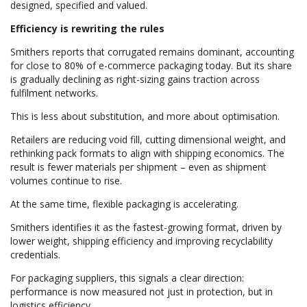
designed, specified and valued.
Efficiency is rewriting the rules
Smithers reports that corrugated remains dominant, accounting
for close to 80% of e-commerce packaging today. But its share
is gradually declining as right-sizing gains traction across
fulfilment networks.
This is less about substitution, and more about optimisation.
Retailers are reducing void fill, cutting dimensional weight, and
rethinking pack formats to align with shipping economics. The
result is fewer materials per shipment – even as shipment
volumes continue to rise.
At the same time, flexible packaging is accelerating.
Smithers identifies it as the fastest-growing format, driven by
lower weight, shipping efficiency and improving recyclability
credentials.
For packaging suppliers, this signals a clear direction:
performance is now measured not just in protection, but in
logistics efficiency.