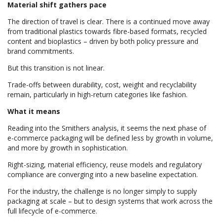
Material shift gathers pace
The direction of travel is clear. There is a continued move away
from traditional plastics towards fibre-based formats, recycled
content and bioplastics – driven by both policy pressure and
brand commitments.
But this transition is not linear.
Trade-offs between durability, cost, weight and recyclability
remain, particularly in high-return categories like fashion.
What it means
Reading into the Smithers analysis, it seems the next phase of
e-commerce packaging will be defined less by growth in volume,
and more by growth in sophistication.
Right-sizing, material efficiency, reuse models and regulatory
compliance are converging into a new baseline expectation.
For the industry, the challenge is no longer simply to supply
packaging at scale – but to design systems that work across the
full lifecycle of e-commerce.