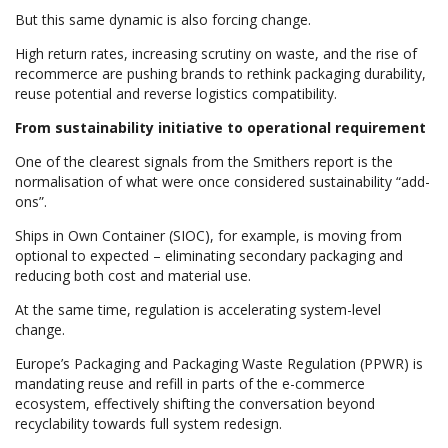
But this same dynamic is also forcing change.
High return rates, increasing scrutiny on waste, and the rise of
recommerce are pushing brands to rethink packaging durability,
reuse potential and reverse logistics compatibility.
From sustainability initiative to operational requirement
One of the clearest signals from the Smithers report is the
normalisation of what were once considered sustainability “add-
ons”.
Ships in Own Container (SIOC), for example, is moving from
optional to expected – eliminating secondary packaging and
reducing both cost and material use.
At the same time, regulation is accelerating system-level
change.
Europe’s Packaging and Packaging Waste Regulation (PPWR) is
mandating reuse and refill in parts of the e-commerce
ecosystem, effectively shifting the conversation beyond
recyclability towards full system redesign.