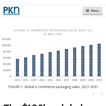
Menu
FIGURE 1: Global e-commerce packaging sales, 2021-2031
Next
Ne