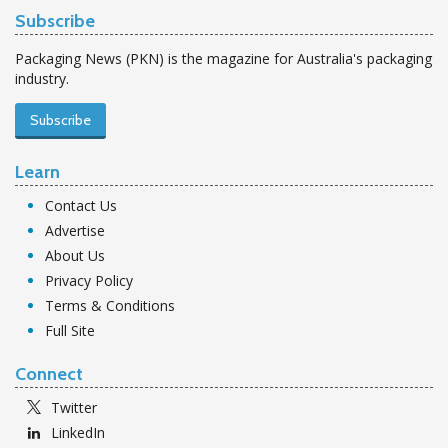
Subscribe
Packaging News (PKN) is the magazine for Australia's packaging
industry.
Subscribe
Learn
Contact Us
Advertise
About Us
Privacy Policy
Terms & Conditions
Full Site
Connect
Twitter
LinkedIn