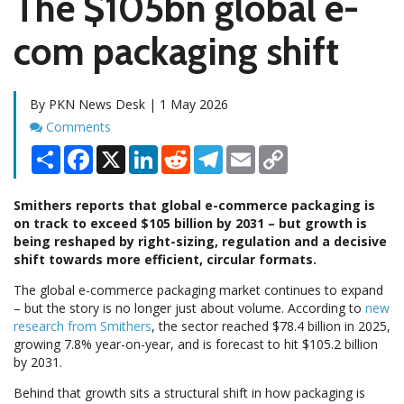
The $105bn global e-
com packaging shift
By PKN News Desk | 1 May 2026
Comments
Comments
Share
Facebook
X
LinkedIn
Reddit
Telegram
Email
Copy
Link
Smithers reports that global e-commerce packaging is
on track to exceed $105 billion by 2031 – but growth is
being reshaped by right-sizing, regulation and a decisive
shift towards more efficient, circular formats.
The global e-commerce packaging market continues to expand
– but the story is no longer just about volume. According to
new
research from Smithers
, the sector reached $78.4 billion in 2025,
growing 7.8% year-on-year, and is forecast to hit $105.2 billion
by 2031.
Behind that growth sits a structural shift in how packaging is