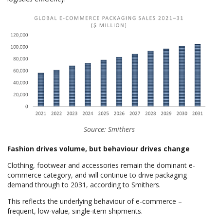
Source: Smithers
Fashion drives volume, but behaviour drives change
Clothing, footwear and accessories remain the dominant e-
commerce category, and will continue to drive packaging
demand through to 2031, according to Smithers.
This reflects the underlying behaviour of e-commerce –
frequent, low-value, single-item shipments.