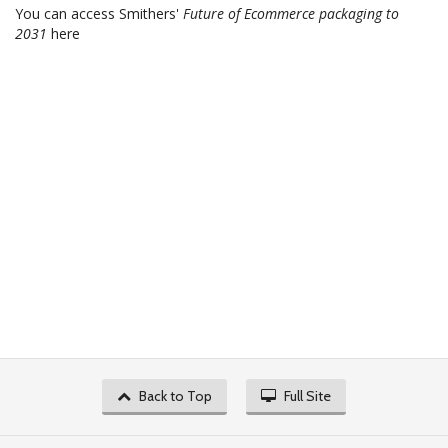
You can access Smithers'
Future of Ecommerce packaging to
2031
here
Back to Top
Full Site